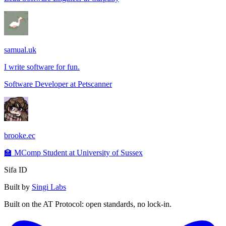
samual.uk
I write software for fun.
Software Developer
at
Petscanner
brooke.ec
🏫 MComp Student at University of Sussex
Sifa ID
Built by
Singi Labs
Built on the AT Protocol: open standards, no lock-in.