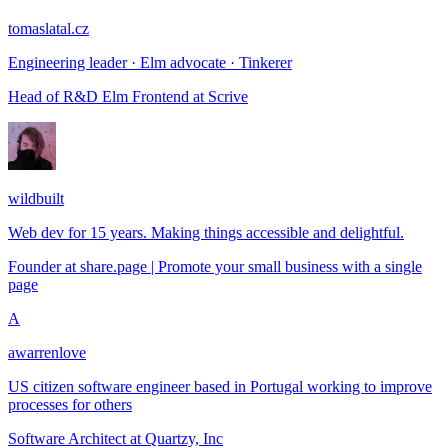
tomaslatal.cz
Engineering leader · Elm advocate · Tinkerer
Head of R&D Elm Frontend
at
Scrive
wildbuilt
Web dev for 15 years. Making things accessible and delightful.
Founder
at
share.page | Promote your small business with a single
page
A
awarrenlove
US citizen software engineer based in Portugal working to improve
processes for others
Software Architect
at
Quartzy, Inc