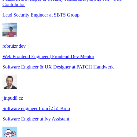
Contributor
Lead Security Engineer
at
SBTS Group
robruizr.dev
Web Frontend Engineer | Frontend Dev Mentor
Software Engineer & UX Designer
at
PATCH Handwerk
jiripudil.cz
Software engineer from 🇨🇿 Brno
Software Engineer
at
Ivy Assistant