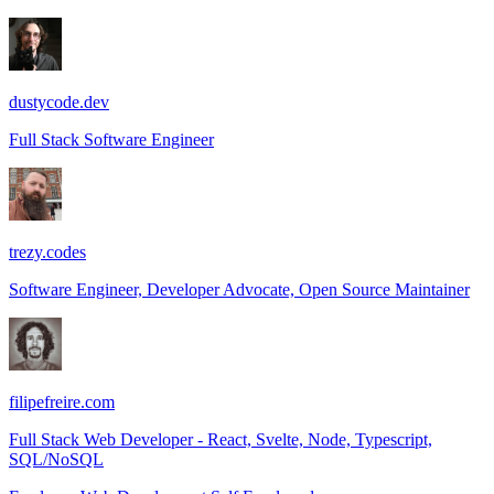
dustycode.dev
Full Stack Software Engineer
trezy.codes
Software Engineer, Developer Advocate, Open Source Maintainer
filipefreire.com
Full Stack Web Developer - React, Svelte, Node, Typescript,
SQL/NoSQL