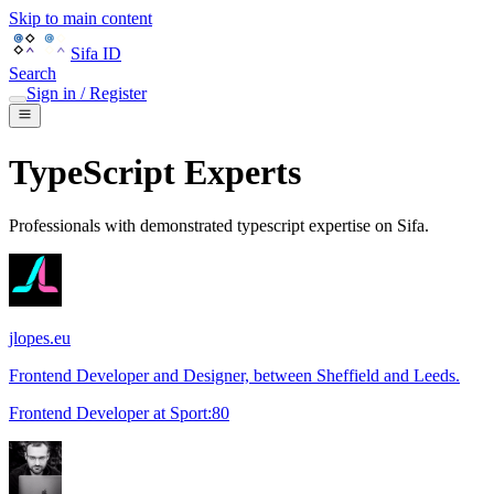
Skip to main content
Sifa ID
Search
Sign in / Register
TypeScript
Experts
Professionals with demonstrated
typescript
expertise on Sifa.
jlopes.eu
Frontend Developer and Designer, between Sheffield and Leeds.
Frontend Developer
at
Sport:80