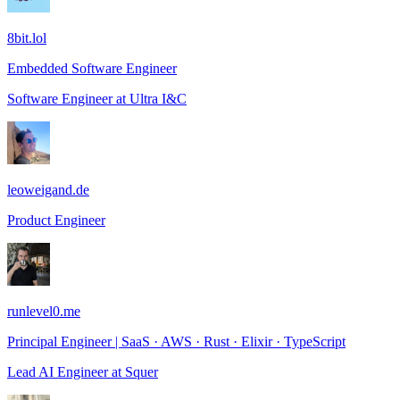
8bit.lol
Embedded Software Engineer
Software Engineer
at
Ultra I&C
leoweigand.de
Product Engineer
runlevel0.me
Principal Engineer | SaaS · AWS · Rust · Elixir · TypeScript
Lead AI Engineer
at
Squer