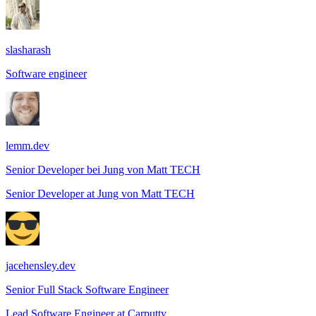
slasharash
Software engineer
lemm.dev
Senior Developer bei Jung von Matt TECH
Senior Developer
at
Jung von Matt TECH
jacehensley.dev
Senior Full Stack Software Engineer
Lead Software Engineer
at
Carputty