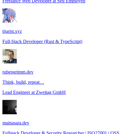
Freelance Web Developer
at
Self Employed
tijarist.xyz
Full-Stack Developer (Rust & TypeScript)
rubengrimm.dev
Think, build, repeat…
Lead Engineer
at
Zweitag GmbH
mainasara.dev
Fullstack Developer & Security Researcher | ISO27001 | OSS