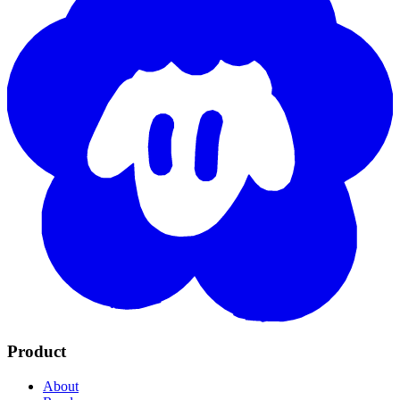
Product
About