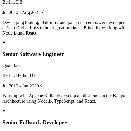
Berlin, DE
Jul 2020 - Aug 2021
Developing tooling, platforms, and patterns to empower developers
at Yara Digital Labs to build great products. Primarily working with
Node.js and React.
Senior Software Engineer
Quandoo
Berlin, Berlin, DE
Jul 2019 - Jun 2020
Working with Apache Kafka to develop applications on the Kappa
Architecture using Node.js, TypeScript, and React.
Senior Fullstack Developer