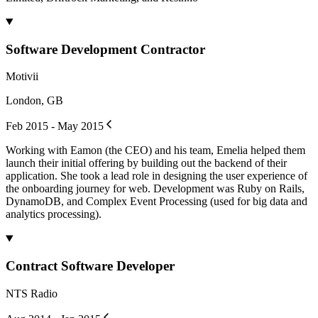
Software Development Contractor
Motivii
London, GB
Feb 2015 - May 2015
Working with Eamon (the CEO) and his team, Emelia helped them
launch their initial offering by building out the backend of their
application. She took a lead role in designing the user experience of
the onboarding journey for web. Development was Ruby on Rails,
DynamoDB, and Complex Event Processing (used for big data and
analytics processing).
Contract Software Developer
NTS Radio