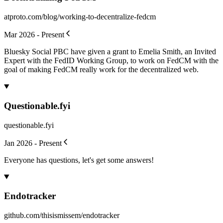
atproto.com/blog/working-to-decentralize-fedcm
Mar 2026 - Present
Bluesky Social PBC have given a grant to Emelia Smith, an Invited
Expert with the FedID Working Group, to work on FedCM with the
goal of making FedCM really work for the decentralized web.
Questionable.fyi
questionable.fyi
Jan 2026 - Present
Everyone has questions, let's get some answers!
Endotracker
github.com/thisismissem/endotracker