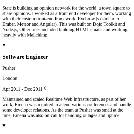
State is building an opinion network for the world, a town square to
share opinions. I worked as a front-end developer for them, working
with their custom front-end framework, Eyebrow.js (similar to
Ember, Meteor and Angular). This was built on Dojo Toolkit and
Node.js; Other roles included building HTML emails and working
heavily with Mailchimp.
Software Engineer
Pusher
London
Apr 2011 - Dec 2011
Maintained and scaled Realtime Web Infrastructure, as part of her
work, Emelia was required to attend various conferences and handle
some developer relations. As the team at Pusher was small at the
time, Emelia was also on-call for handling outages and uptime.