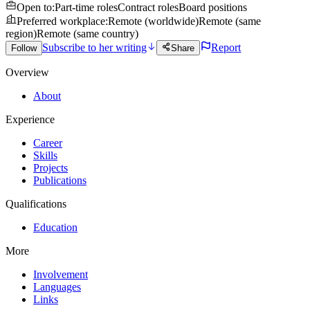
Open to
:
Part-time roles
Contract roles
Board positions
Preferred workplace
:
Remote (worldwide)
Remote (same
region)
Remote (same country)
Subscribe to her writing
Report
Follow
Share
Overview
About
Experience
Career
Skills
Projects
Publications
Qualifications
Education
More
Involvement
Languages
Links