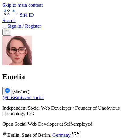
Skip to main content
Sifa ID
Search
Sign in / Register
Emelia
(
she/her
)
@
thisismissem.social
Independent Social Web Developer / Founder of Unobvious
Technology UG
Open Social Web Developer
at
Self-employed
Berlin
,
State of Berlin
,
Germany
🇩🇪