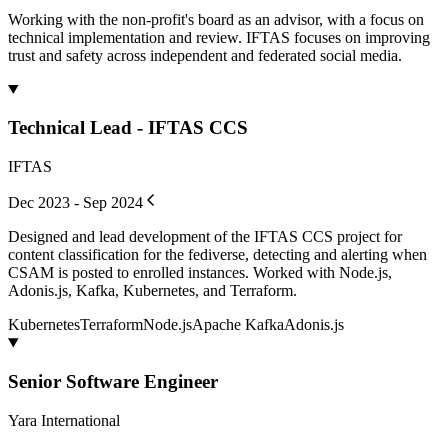
Working with the non-profit's board as an advisor, with a focus on
technical implementation and review. IFTAS focuses on improving
trust and safety across independent and federated social media.
Technical Lead - IFTAS CCS
IFTAS
Dec 2023 - Sep 2024
Designed and lead development of the IFTAS CCS project for
content classification for the fediverse, detecting and alerting when
CSAM is posted to enrolled instances. Worked with Node.js,
Adonis.js, Kafka, Kubernetes, and Terraform.
Kubernetes
Terraform
Node.js
Apache Kafka
Adonis.js
Senior Software Engineer
Yara International