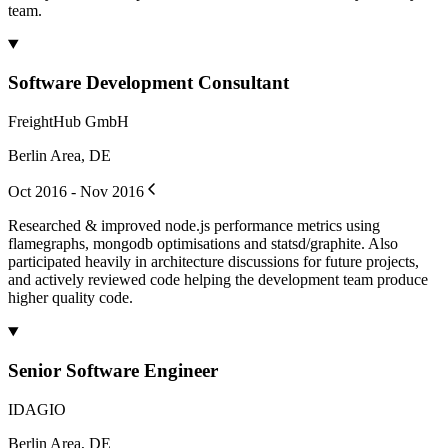
team.
Software Development Consultant
FreightHub GmbH
Berlin Area, DE
Oct 2016 - Nov 2016
Researched & improved node.js performance metrics using
flamegraphs, mongodb optimisations and statsd/graphite. Also
participated heavily in architecture discussions for future projects,
and actively reviewed code helping the development team produce
higher quality code.
Senior Software Engineer
IDAGIO
Berlin Area, DE