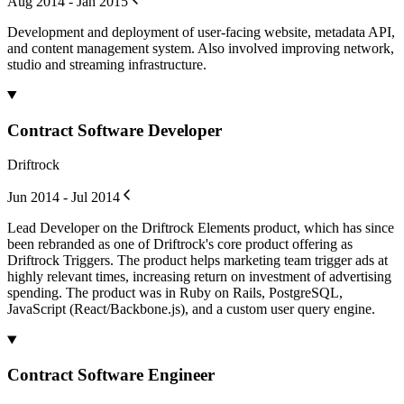
Aug 2014 - Jan 2015
Development and deployment of user-facing website, metadata API,
and content management system. Also involved improving network,
studio and streaming infrastructure.
Contract Software Developer
Driftrock
Jun 2014 - Jul 2014
Lead Developer on the Driftrock Elements product, which has since
been rebranded as one of Driftrock's core product offering as
Driftrock Triggers. The product helps marketing team trigger ads at
highly relevant times, increasing return on investment of advertising
spending. The product was in Ruby on Rails, PostgreSQL,
JavaScript (React/Backbone.js), and a custom user query engine.
Contract Software Engineer