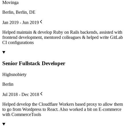
Movinga
Berlin, Berlin, DE
Jan 2019 - Jun 2019
Helped maintain & develop Ruby on Rails backends, assisted with
frontend development, mentored colleagues & helped write GitLab
CI configurations
Senior Fullstack Developer
Highsnobiety
Berlin
Jul 2018 - Dec 2018
Helped develop the Cloudflare Workers based proxy to allow them
to go from Wordpress to React. Also worked a bit on E-commerce
with CommerceTools