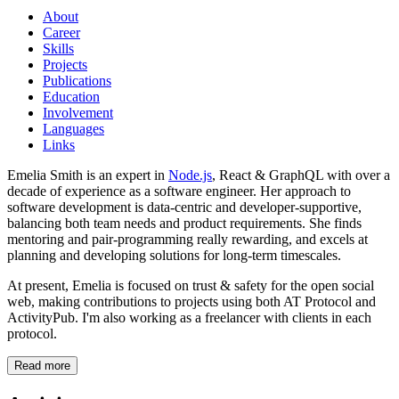
About
Career
Skills
Projects
Publications
Education
Involvement
Languages
Links
Emelia Smith is an expert in
Node.js
, React & GraphQL with over a
decade of experience as a software engineer. Her approach to
software development is data-centric and developer-supportive,
balancing both team needs and product requirements. She finds
mentoring and pair-programming really rewarding, and excels at
planning and developing solutions for long-term timescales.
At present, Emelia is focused on trust & safety for the open social
web, making contributions to projects using both AT Protocol and
ActivityPub. I'm also working as a freelancer with clients in each
protocol.
Read more