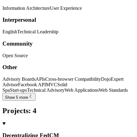
Information Architecture
User Experience
Interpersonal
English
Technical Leadership
Community
Open Source
Other
Advisory Boards
APIs
Cross-browser Compatibility
Dojo
Expert
Advisor
Facebook API
MVC
Solid
Spa
Start-ups
Technical Advisory
Web Applications
Web Standards
Show 5 more
Projects
:
4
Decentralizing FedCM