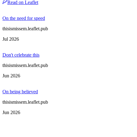
Read on Leaflet
On the need for speed
thisismissem.leaflet.pub
Jul 2026
Don't celebrate this
thisismissem.leaflet.pub
Jun 2026
On being believed
thisismissem.leaflet.pub
Jun 2026