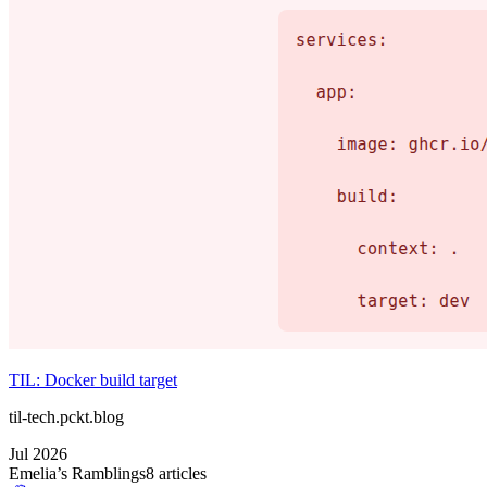
TIL: Docker build target
til-tech.pckt.blog
Jul 2026
Emelia’s Ramblings
8
article
s