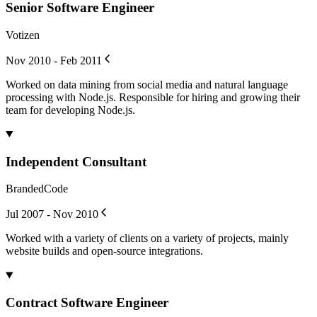
Senior Software Engineer
Votizen
Nov 2010 - Feb 2011
Worked on data mining from social media and natural language
processing with Node.js. Responsible for hiring and growing their
team for developing Node.js.
Independent Consultant
BrandedCode
Jul 2007 - Nov 2010
Worked with a variety of clients on a variety of projects, mainly
website builds and open-source integrations.
Contract Software Engineer