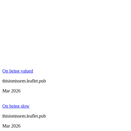
On being valued
thisismissem.leaflet.pub
Mar 2026
On being slow
thisismissem.leaflet.pub
Mar 2026