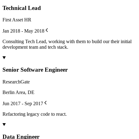
Technical Lead
First Asset HR
Jan 2018 - May 2018
Consulting Tech Lead, working with them to build our their initial
development team and tech stack.
Senior Software Engineer
ResearchGate
Berlin Area, DE
Jun 2017 - Sep 2017
Refactoring legacy code to react.
Data Engineer