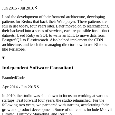
Jun 2015 - Jul 2016
Lead the development of their frontend architecture, developing
patterns for Redux that back their Web player. These patterns are
still in use today, four years later. Later moved on to rearchitecting
their backend into a series of services, each responsible for distinct
datasets. Used Ruby & SQL to write an ETL to move data from
PostgreSQL to Elasticsearch. Also helped implement the CDN
architecture, and teach the managing director how to use BI tools
like Periscope.
Independent Software Consultant
BrandedCode
Apr 2014 - Jun 2015
In 2010, the studio was shut down to focus on working at various
startups. Fast forward four years, the studio relaunched. For the
following two years, we partnered with startups, accelerating their
grow and product development. Some of our clients include Motivii
Limited, Driftrock Marketing, and Resin.io