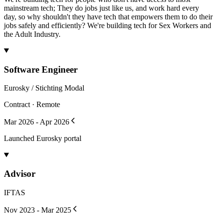
mainstream tech; They do jobs just like us, and work hard every
day, so why shouldn't they have tech that empowers them to do their
jobs safely and efficiently? We're building tech for Sex Workers and
the Adult Industry.
Software Engineer
Eurosky / Stichting Modal
Contract · Remote
Mar 2026 - Apr 2026
Launched Eurosky portal
Advisor
IFTAS
Nov 2023 - Mar 2025