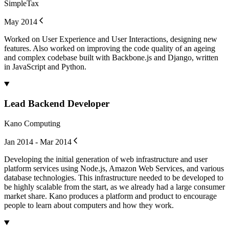
SimpleTax
May 2014
Worked on User Experience and User Interactions, designing new
features. Also worked on improving the code quality of an ageing
and complex codebase built with Backbone.js and Django, written
in JavaScript and Python.
Lead Backend Developer
Kano Computing
Jan 2014 - Mar 2014
Developing the initial generation of web infrastructure and user
platform services using Node.js, Amazon Web Services, and various
database technologies. This infrastructure needed to be developed to
be highly scalable from the start, as we already had a large consumer
market share. Kano produces a platform and product to encourage
people to learn about computers and how they work.