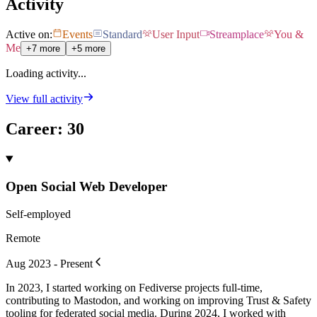
Activity
Active on:
Events
Standard
User Input
Streamplace
You &
Me
+7 more
+5 more
Loading activity...
View full activity
Career
:
30
Open Social Web Developer
Self-employed
Remote
Aug 2023 - Present
In 2023, I started working on Fediverse projects full-time,
contributing to Mastodon, and working on improving Trust & Safety
tooling for federated social media. During 2024, I worked with