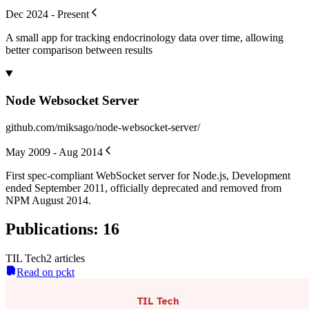
Dec 2024 - Present
A small app for tracking endocrinology data over time, allowing
better comparison between results
Node Websocket Server
github.com/miksago/node-websocket-server/
May 2009 - Aug 2014
First spec-compliant WebSocket server for Node.js, Development
ended September 2011, officially deprecated and removed from
NPM August 2014.
Publications
:
16
TIL Tech
2
article
s
Read on pckt