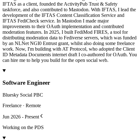
IFTAS as a client, founded the ActivityPub Trust & Safety
taskforce, and also contributed to Mastodon. With IFTAS, I lead the
development of the IFTAS Content Classification Service and
IFTAS FediCheck service. In Mastodon I made major
improvements to their OAuth implementation and contributed
moderation features. In 2025, I built FediMod FIRES, a tool for
distributing moderation data to Fediverse servers, which was funded
by an NLNet NGI0 Entrust grant, whilst also doing some freelance
work. Now, I'm building with AT Protocol, who adopted the Client
ID Metadata Documents internet draft I co-authored for OAuth. You
can hire me to help you build for the open social web.
Software Engineer
Bluesky Social PBC
Freelance · Remote
Jun 2026 - Present
Working on the PDS