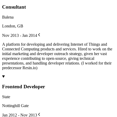
Consultant
Balena
London, GB
Nov 2013 - Jan 2014
A platform for developing and delivering Internet of Things and
Connected Computing products and services. Hired to work on the
initial marketing and developer outreach strategy, given her vast
experience contributing to open-source, giving technical
presentations, and handling developer relations. (I worked for their
predecessor Resin.io)
Frontend Developer
State
Nottinghill Gate
Jan 2012 - Nov 2013