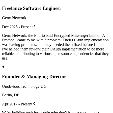
Freelance Software Engineer
Germ Network
Dec 2025 - Present
Germ Network, the End-to-End Encrypted Messenger built on AT
Protocol, came to me with a problem: Their OAuth implementation
was having problems, and they needed them fixed before launch.
I've helped them rework their OAuth implementation to be more
reliable, contributing to various open source dependencies that they
use.
Founder & Managing Director
Unobvious Technology UG
Berlin, DE
Apr 2017 - Present
We're building tech for people who don't have access to most