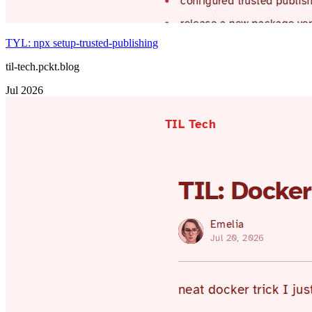
TYL: npx setup-trusted-publishing
til-tech.pckt.blog
Jul 2026