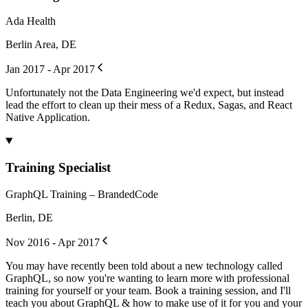
Ada Health
Berlin Area, DE
Jan 2017 - Apr 2017
Unfortunately not the Data Engineering we'd expect, but instead
lead the effort to clean up their mess of a Redux, Sagas, and React
Native Application.
Training Specialist
GraphQL Training – BrandedCode
Berlin, DE
Nov 2016 - Apr 2017
You may have recently been told about a new technology called
GraphQL, so now you're wanting to learn more with professional
training for yourself or your team. Book a training session, and I'll
teach you about GraphQL & how to make use of it for you and your