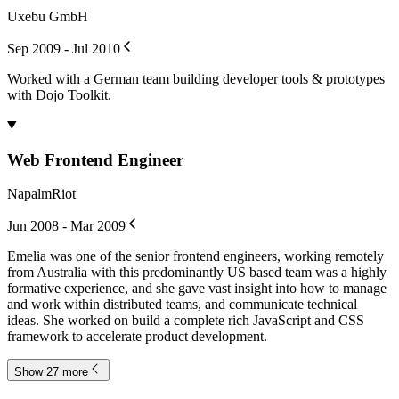
Uxebu GmbH
Sep 2009 - Jul 2010
Worked with a German team building developer tools & prototypes
with Dojo Toolkit.
Web Frontend Engineer
NapalmRiot
Jun 2008 - Mar 2009
Emelia was one of the senior frontend engineers, working remotely
from Australia with this predominantly US based team was a highly
formative experience, and she gave vast insight into how to manage
and work within distributed teams, and communicate technical
ideas. She worked on build a complete rich JavaScript and CSS
framework to accelerate product development.
Show 27 more