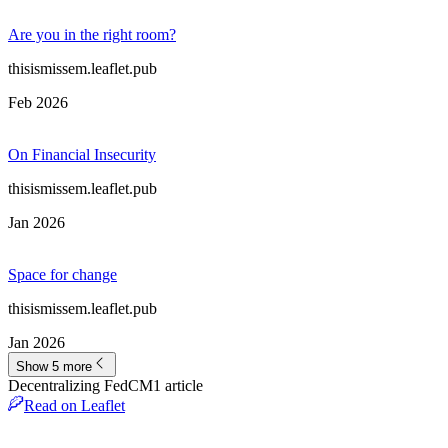
Are you in the right room?
thisismissem.leaflet.pub
Feb 2026
On Financial Insecurity
thisismissem.leaflet.pub
Jan 2026
Space for change
thisismissem.leaflet.pub
Jan 2026
Show 5 more
Decentralizing FedCM
1
article
Read on Leaflet