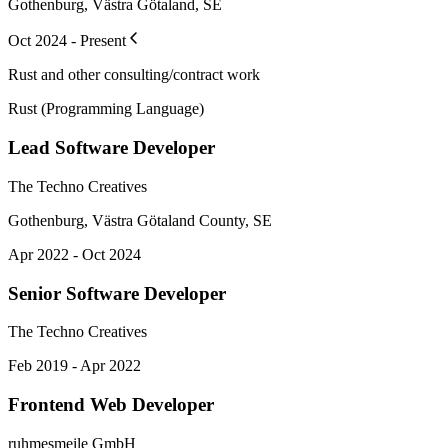
Gothenburg, Västra Götaland, SE
Oct 2024 - Present
Rust and other consulting/contract work
Rust (Programming Language)
Lead Software Developer
The Techno Creatives
Gothenburg, Västra Götaland County, SE
Apr 2022 - Oct 2024
Senior Software Developer
The Techno Creatives
Feb 2019 - Apr 2022
Frontend Web Developer
ruhmesmeile GmbH