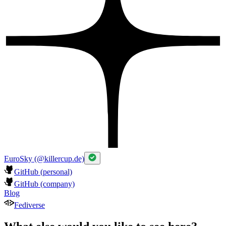
EuroSky (@killercup.de)
GitHub (personal)
GitHub (company)
Blog
Fediverse