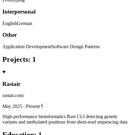
Interpersonal
English
German
Other
Application Development
Software Design Patterns
Projects
:
1
Rastair
rastair.com/
May 2025 - Present
High-performance bioinformatics Rust CLI detecting genetic
variants and methylated positions from short-read sequencing data
Education
:
1