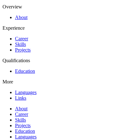
Overview
About
Experience
Career
Skills
Projects
Qualifications
Education
More
Languages
Links
About
Career
Skills
Projects
Education
Languages