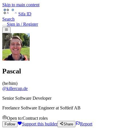
Skip to main content
Sifa ID
Search
Sign in / Register
Pascal
(
he/him
)
@
killercup.de
Senior Software Developer
Freelance Software Engineer
at
Softleif AB
Open to
:
Contract roles
Support this builder
Report
Follow
Share