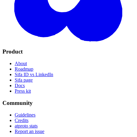
Product
About
Roadmap
Sifa ID vs LinkedIn
Sifa page
Docs
Press kit
Community
Guidelines
Credits
atproto stats
Report an issue