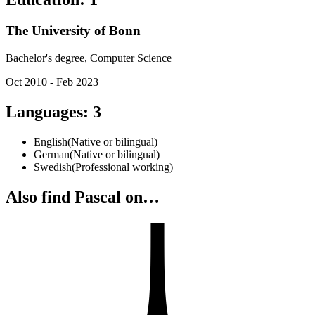
The University of Bonn
Bachelor's degree, Computer Science
Oct 2010 - Feb 2023
Languages
:
3
English
(
Native or bilingual
)
German
(
Native or bilingual
)
Swedish
(
Professional working
)
Also find Pascal on…