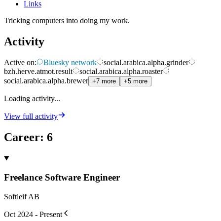
Links
Tricking computers into doing my work.
Activity
Active on:
Bluesky network
social.arabica.alpha.grinder
bzh.herve.atmot.result
social.arabica.alpha.roaster
social.arabica.alpha.brewer
+7 more
+5 more
Loading activity...
View full activity
Career
:
6
Freelance Software Engineer
Softleif AB
Oct 2024 - Present