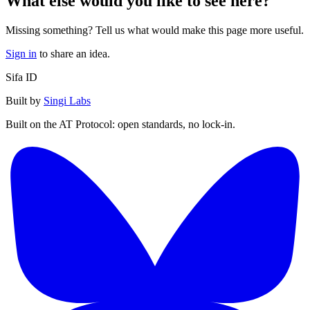
What else would you like to see here?
Missing something? Tell us what would make this page more useful.
Sign in
to share an idea.
Sifa ID
Built by
Singi Labs
Built on the AT Protocol: open standards, no lock-in.