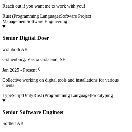
Reach out if you want me to work with you!
Rust (Programming Language)
Software Project
Management
Software Engineering
Senior Digital Doer
wollibolli AB
Gothenburg, Västra Götaland, SE
Jan 2025 - Present
Collective working on digital tools and installations for various
clients
TypeScript
Unity
Rust (Programming Language)
Prototyping
Senior Software Engineer
Softleif AB