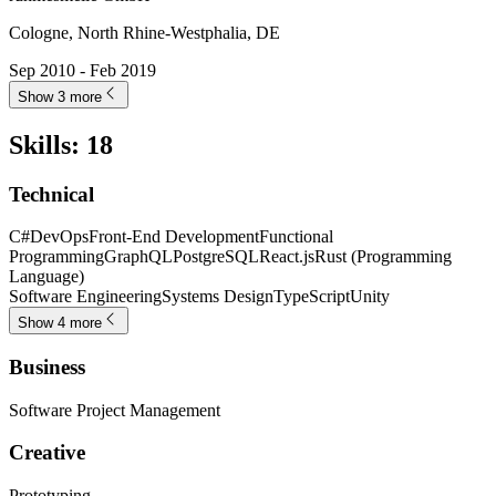
Cologne, North Rhine-Westphalia, DE
Sep 2010 - Feb 2019
Show 3 more
Skills
:
18
Technical
C#
DevOps
Front-End Development
Functional
Programming
GraphQL
PostgreSQL
React.js
Rust (Programming
Language)
Software Engineering
Systems Design
TypeScript
Unity
Show 4 more
Business
Software Project Management
Creative
Prototyping