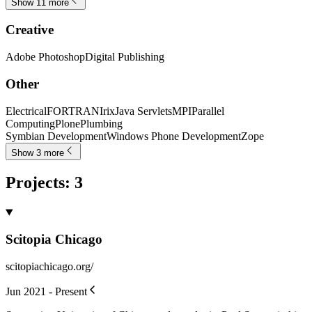
Show 11 more
Creative
Adobe Photoshop
Digital Publishing
Other
Electrical
FORTRAN
Irix
Java Servlets
MPI
Parallel
Computing
Plone
Plumbing
Symbian Development
Windows Phone Development
Zope
Show 3 more
Projects
:
3
Scitopia Chicago
scitopiachicago.org/
Jun 2021 - Present