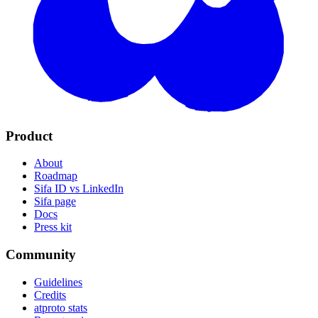
Product
About
Roadmap
Sifa ID vs LinkedIn
Sifa page
Docs
Press kit
Community
Guidelines
Credits
atproto stats