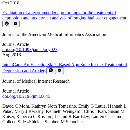
Oct 2018
Evaluation of a recommender app for apps for the treatment of
depression and anxiety: an analysis of longitudinal user engagement
Journal of the American Medical Informatics Association
Journal Article
doi.org/
10.1093/jamia/ocy023
Aug 2018
IntelliCare: An Eclectic, Skills-Based App Suite for the Treatment of
Depression and Anxiety
Journal of Medical Internet Research
Journal Article
doi.org/
10.2196/jmir.6645
David C Mohr
,
Kathryn Noth Tomasino
,
Emily G Lattie
,
Hannah L
Palac
,
Mary J Kwasny
,
Kenneth Weingardt
,
Chris J Karr
,
Susan M
Kaiser
,
Rebecca C Rossom
,
Leland R Bardsley
,
Lauren Caccamo
,
Colleen Stiles-Shields
,
Stephen M Schueller