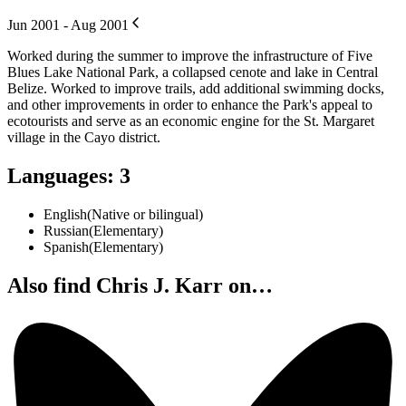
Jun 2001 - Aug 2001
Worked during the summer to improve the infrastructure of Five
Blues Lake National Park, a collapsed cenote and lake in Central
Belize. Worked to improve trails, add additional swimming docks,
and other improvements in order to enhance the Park's appeal to
ecotourists and serve as an economic engine for the St. Margaret
village in the Cayo district.
Languages
:
3
English
(
Native or bilingual
)
Russian
(
Elementary
)
Spanish
(
Elementary
)
Also find Chris J. Karr on…