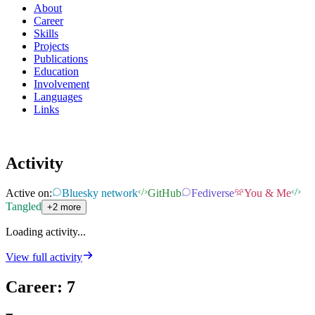
About
Career
Skills
Projects
Publications
Education
Involvement
Languages
Links
Activity
Active on:
Bluesky network
GitHub
Fediverse
You & Me
Tangled
+2 more
Loading activity...
View full activity
Career
:
7