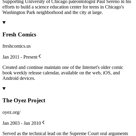
Supporting University of Chicago paleontologist Paul Sereno in his
efforts to build a science education center for teens in Chicago's
Washington Park neighborhood and the city at large.
Fresh Comics
freshcomics.us
Jan 2011 - Present
Created and continue maintain one of the Internet's older comic
book weekly release calendar, available on the web, iOS, and
Android devices.
The Oyez Project
oyez.org/
Jan 2003 - Jan 2010
Served as the technical lead on the Supreme Court oral arguments