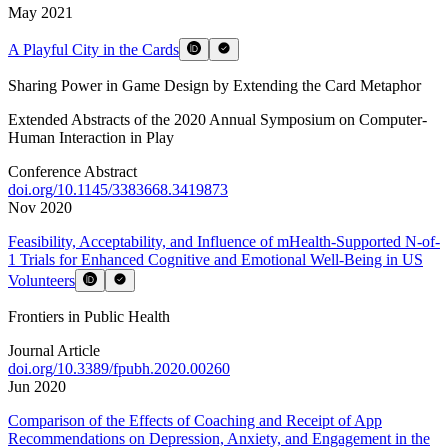
May 2021
A Playful City in the Cards
Sharing Power in Game Design by Extending the Card Metaphor
Extended Abstracts of the 2020 Annual Symposium on Computer-
Human Interaction in Play
Conference Abstract
doi.org/
10.1145/3383668.3419873
Nov 2020
Feasibility, Acceptability, and Influence of mHealth-Supported N-of-
1 Trials for Enhanced Cognitive and Emotional Well-Being in US
Volunteers
Frontiers in Public Health
Journal Article
doi.org/
10.3389/fpubh.2020.00260
Jun 2020
Comparison of the Effects of Coaching and Receipt of App
Recommendations on Depression, Anxiety, and Engagement in the