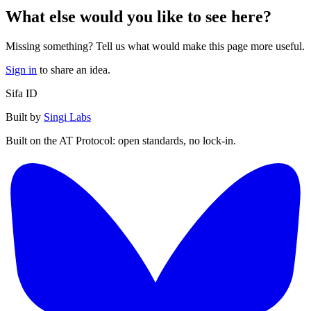
What else would you like to see here?
Missing something? Tell us what would make this page more useful.
Sign in
to share an idea.
Sifa ID
Built by
Singi Labs
Built on the AT Protocol: open standards, no lock-in.