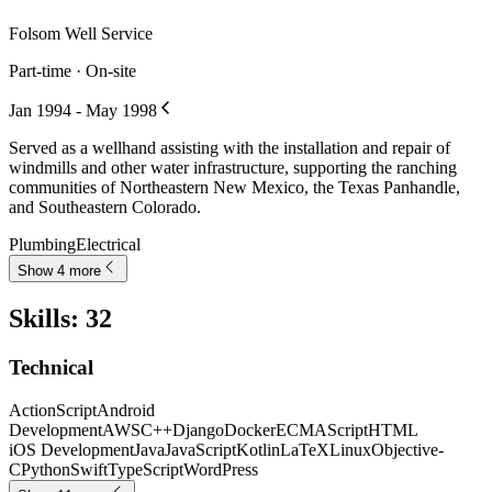
Folsom Well Service
Part-time · On-site
Jan 1994 - May 1998
Served as a wellhand assisting with the installation and repair of
windmills and other water infrastructure, supporting the ranching
communities of Northeastern New Mexico, the Texas Panhandle,
and Southeastern Colorado.
Plumbing
Electrical
Show 4 more
Skills
:
32
Technical
ActionScript
Android
Development
AWS
C++
Django
Docker
ECMAScript
HTML
iOS Development
Java
JavaScript
Kotlin
LaTeX
Linux
Objective-
C
Python
Swift
TypeScript
WordPress