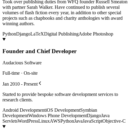
Took over publishing duties from WFQ founder Russell Smeaton
with partner Sarah Walker. Have continued to publish several
volumes of flash fiction every year, in addition to other special
projects such as chapbooks and charity anthologies with award
winning authors.
Python
Django
LaTeX
Digital Publishing
Adobe Photoshop
Founder and Chief Developer
Audacious Software
Full-time · On-site
Jan 2010 - Present
Started to provide bespoke software development services to
research clients.
Android Development
iOS Development
Symbian
Development
Windows Phone Development
Django
Java
Servlets
WordPress
Linux
AWS
Python
Java
JavaScript
Objective-C