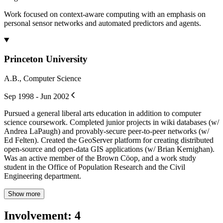
Work focused on context-aware computing with an emphasis on
personal sensor networks and automated predictors and agents.
Princeton University
A.B., Computer Science
Sep 1998 - Jun 2002
Pursued a general liberal arts education in addition to computer
science coursework. Completed junior projects in wiki databases (w/
Andrea LaPaugh) and provably-secure peer-to-peer networks (w/
Ed Felten). Created the GeoServer platform for creating distributed
open-source and open-data GIS applications (w/ Brian Kernighan).
Was an active member of the Brown Cöop, and a work study
student in the Office of Population Research and the Civil
Engineering department.
Show more
Involvement
:
4