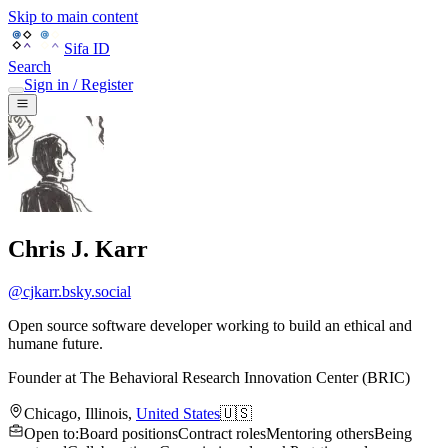
Skip to main content
Sifa ID
Search
Sign in / Register
Chris J. Karr
@
cjkarr.bsky.social
Open source software developer working to build an ethical and
humane future.
Founder
at
The Behavioral Research Innovation Center (BRIC)
Chicago
,
Illinois
,
United States
🇺🇸
Open to
:
Board positions
Contract roles
Mentoring others
Being