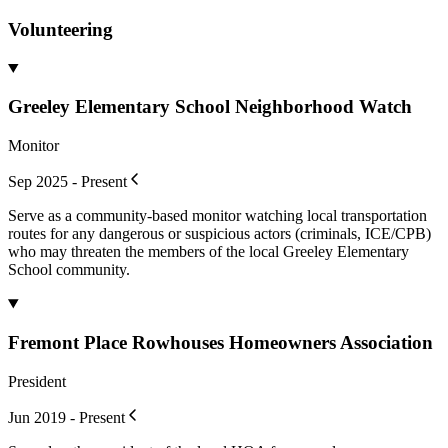
Volunteering
Greeley Elementary School Neighborhood Watch
Monitor
Sep 2025 - Present
Serve as a community-based monitor watching local transportation
routes for any dangerous or suspicious actors (criminals, ICE/CPB)
who may threaten the members of the local Greeley Elementary
School community.
Fremont Place Rowhouses Homeowners Association
President
Jun 2019 - Present