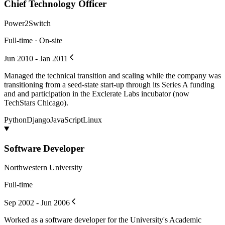
Chief Technology Officer
Power2Switch
Full-time · On-site
Jun 2010 - Jan 2011
Managed the technical transition and scaling while the company was
transitioning from a seed-state start-up through its Series A funding
and and participation in the Exclerate Labs incubator (now
TechStars Chicago).
Python
Django
JavaScript
Linux
Software Developer
Northwestern University
Full-time
Sep 2002 - Jun 2006
Worked as a software developer for the University's Academic