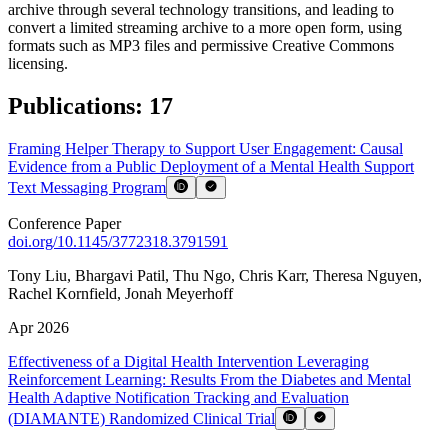
archive through several technology transitions, and leading to
convert a limited streaming archive to a more open form, using
formats such as MP3 files and permissive Creative Commons
licensing.
Publications
:
17
Framing Helper Therapy to Support User Engagement: Causal
Evidence from a Public Deployment of a Mental Health Support
Text Messaging Program
Conference Paper
doi.org/
10.1145/3772318.3791591
Tony Liu
,
Bhargavi Patil
,
Thu Ngo
,
Chris Karr
,
Theresa Nguyen
,
Rachel Kornfield
,
Jonah Meyerhoff
Apr 2026
Effectiveness of a Digital Health Intervention Leveraging
Reinforcement Learning: Results From the Diabetes and Mental
Health Adaptive Notification Tracking and Evaluation
(DIAMANTE) Randomized Clinical Trial