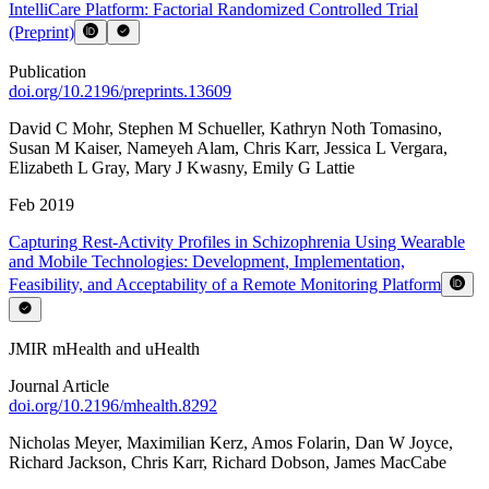
IntelliCare Platform: Factorial Randomized Controlled Trial
(Preprint)
Publication
doi.org/
10.2196/preprints.13609
David C Mohr
,
Stephen M Schueller
,
Kathryn Noth Tomasino
,
Susan M Kaiser
,
Nameyeh Alam
,
Chris Karr
,
Jessica L Vergara
,
Elizabeth L Gray
,
Mary J Kwasny
,
Emily G Lattie
Feb 2019
Capturing Rest-Activity Profiles in Schizophrenia Using Wearable
and Mobile Technologies: Development, Implementation,
Feasibility, and Acceptability of a Remote Monitoring Platform
JMIR mHealth and uHealth
Journal Article
doi.org/
10.2196/mhealth.8292
Nicholas Meyer
,
Maximilian Kerz
,
Amos Folarin
,
Dan W Joyce
,
Richard Jackson
,
Chris Karr
,
Richard Dobson
,
James MacCabe