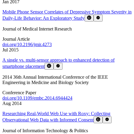
Jan 2017
Mobile Phone Sensor Correlates of Depressive Symptom Severity in
Daily-Life Behavior: An Exploratory Study
Journal of Medical Internet Research
Journal Article
doi.org/
10.2196/jmir.4273
Jul 2015
A single vs. multi-sensor approach to enhanced detection of
smartphone placement
2014 36th Annual International Conference of the IEEE
Engineering in Medicine and Biology Society
Conference Paper
doi.org/
10.1109/embc.2014.6944424
Aug 2014
Researching Real-World Web Use with Roxy: Collecting
Observational Web Data with Informed Consent
Journal of Information Technology & Politics