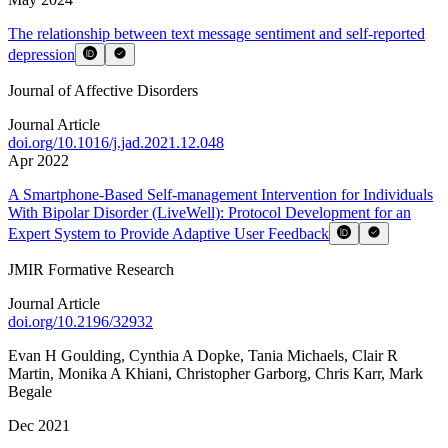
The relationship between text message sentiment and self-reported
depression
Journal of Affective Disorders
Journal Article
doi.org/
10.1016/j.jad.2021.12.048
Apr 2022
A Smartphone-Based Self-management Intervention for Individuals
With Bipolar Disorder (LiveWell): Protocol Development for an
Expert System to Provide Adaptive User Feedback
JMIR Formative Research
Journal Article
doi.org/
10.2196/32932
Evan H Goulding
,
Cynthia A Dopke
,
Tania Michaels
,
Clair R
Martin
,
Monika A Khiani
,
Christopher Garborg
,
Chris Karr
,
Mark
Begale
Dec 2021