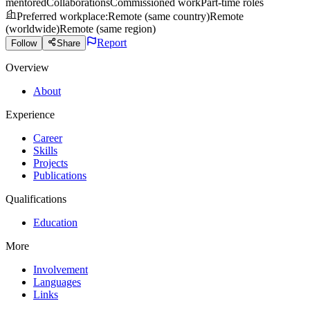
mentored
Collaborations
Commissioned work
Part-time roles
Preferred workplace
:
Remote (same country)
Remote
(worldwide)
Remote (same region)
Report
Follow
Share
Overview
About
Experience
Career
Skills
Projects
Publications
Qualifications
Education
More
Involvement
Languages
Links