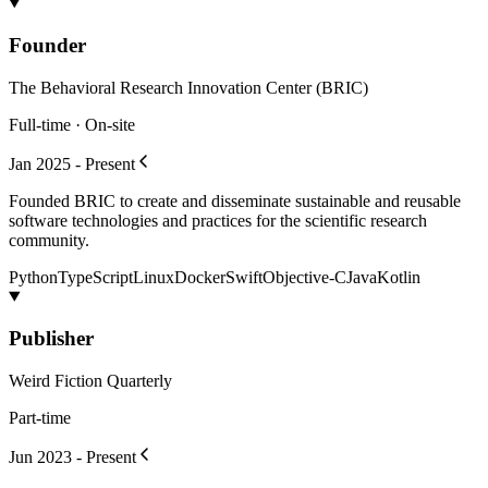
Founder
The Behavioral Research Innovation Center (BRIC)
Full-time · On-site
Jan 2025 - Present
Founded BRIC to create and disseminate sustainable and reusable
software technologies and practices for the scientific research
community.
Python
TypeScript
Linux
Docker
Swift
Objective-C
Java
Kotlin
Publisher
Weird Fiction Quarterly
Part-time
Jun 2023 - Present