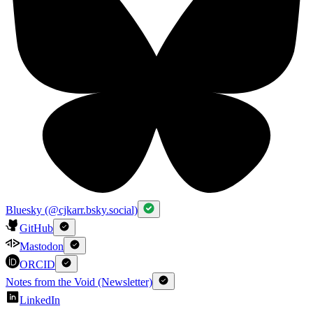
Bluesky (@cjkarr.bsky.social)
GitHub
Mastodon
ORCID
Notes from the Void (Newsletter)
LinkedIn