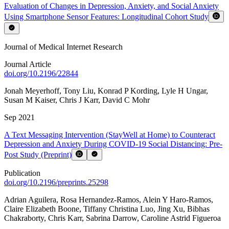
Evaluation of Changes in Depression, Anxiety, and Social Anxiety
Using Smartphone Sensor Features: Longitudinal Cohort Study
Journal of Medical Internet Research
Journal Article
doi.org/
10.2196/22844
Jonah Meyerhoff
,
Tony Liu
,
Konrad P Kording
,
Lyle H Ungar
,
Susan M Kaiser
,
Chris J Karr
,
David C Mohr
Sep 2021
A Text Messaging Intervention (StayWell at Home) to Counteract
Depression and Anxiety During COVID-19 Social Distancing: Pre-
Post Study (Preprint)
Publication
doi.org/
10.2196/preprints.25298
Adrian Aguilera
,
Rosa Hernandez-Ramos
,
Alein Y Haro-Ramos
,
Claire Elizabeth Boone
,
Tiffany Christina Luo
,
Jing Xu
,
Bibhas
Chakraborty
,
Chris Karr
,
Sabrina Darrow
,
Caroline Astrid Figueroa