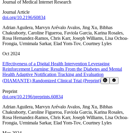
Journal of Medical Internet Research
Journal Article
doi.org/
10.2196/60834
Adrian Aguilera
,
Marvyn Arévalo Avalos
,
Jing Xu
,
Bibhas
Chakraborty
,
Caroline Figueroa
,
Faviola Garcia
,
Karina Rosales
,
Rosa Hernandez-Ramos
,
Chris Karr
,
Joseph Williams
,
Lisa Ochoa-
Frongia
,
Urmimala Sarkar
,
Elad Yom-Tov
,
Courtney Lyles
Oct 2024
Effectiveness of a Digital Health Intervention Leveraging
Reinforcement Learning: Results From the Diabetes and Mental
Health Adaptive Notification Tracking and Evaluation
(DIAMANTE) Randomized Clinical Trial (Preprint)
Preprint
doi.org/
10.2196/preprints.60834
Adrian Aguilera
,
Marvyn Arévalo Avalos
,
Jing Xu
,
Bibhas
Chakraborty
,
Caroline Figueroa
,
Faviola Garcia
,
Karina Rosales
,
Rosa Hernandez-Ramos
,
Chris Karr
,
Joseph Williams
,
Lisa Ochoa-
Frongia
,
Urmimala Sarkar
,
Elad Yom-Tov
,
Courtney Lyles
May 2024