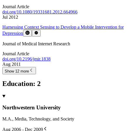
Journal Article
doi.org/
10.1080/19331681.2012.664966
Jul 2012
Harnessing Context Sensing to Develop a Mobile Intervention for
Depression
Journal of Medical Internet Research
Journal Article
doi.org/
10.2196/jmir.1838
Aug 2011
Show 12 more
Education
:
2
Northwestern University
M.A., Media, Technology, and Society
Aug 2006 - Dec 2009