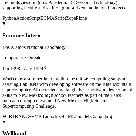
Technologies unit (now Academic & Research Technology)
supporting faculty and staff on grant-driven and internal projects.
Python
ActionScript
ECMAScript
Zope
Plone
Summer Intern
Los Alamos National Laboratory
Temporary · On-site
Jun 1998 - Aug 1999
Worked as a summer intern within the CIC-6 computing support
assisting Lab users with developing software on the Blue Mountain
supercomputer. Also created and taught basic software development
skills to New Mexico high school teachers as part of the Lab's
outreach through the annual New Mexico High School
Supercomputing Challenge.
FORTRAN
C++
MPI
Linux
Irix
HTML
Parallel Computing
Wellhand