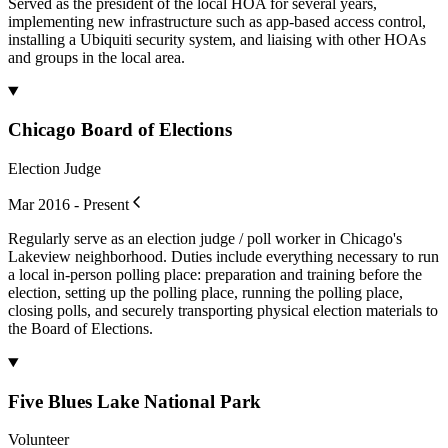
Served as the president of the local HOA for several years,
implementing new infrastructure such as app-based access control,
installing a Ubiquiti security system, and liaising with other HOAs
and groups in the local area.
Chicago Board of Elections
Election Judge
Mar 2016 - Present
Regularly serve as an election judge / poll worker in Chicago's
Lakeview neighborhood. Duties include everything necessary to run
a local in-person polling place: preparation and training before the
election, setting up the polling place, running the polling place,
closing polls, and securely transporting physical election materials to
the Board of Elections.
Five Blues Lake National Park
Volunteer