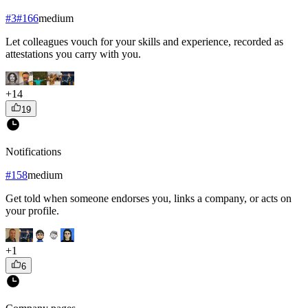
#
3
#
166
medium
Let colleagues vouch for your skills and experience, recorded as
attestations you carry with you.
+
14
19
Notifications
#
158
medium
Get told when someone endorses you, links a company, or acts on
your profile.
+
1
6