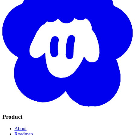
Product
About
Roadmap