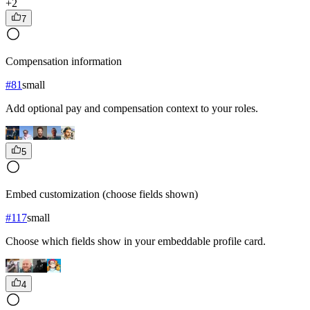
+
2
7
Compensation information
#
81
small
Add optional pay and compensation context to your roles.
5
Embed customization (choose fields shown)
#
117
small
Choose which fields show in your embeddable profile card.
4