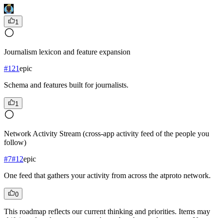
1
Journalism lexicon and feature expansion
#
121
epic
Schema and features built for journalists.
1
Network Activity Stream (cross-app activity feed of the people you
follow)
#
7
#
12
epic
One feed that gathers your activity from across the atproto network.
0
This roadmap reflects our current thinking and priorities. Items may