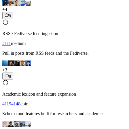
+
4
9
RSS / Fediverse feed ingestion
#
111
medium
Pull in posts from RSS feeds and the Fediverse.
+
3
8
Academic lexicon and feature expansion
#
119
#
148
epic
Schema and features built for researchers and academics.