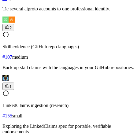
Tie several atproto accounts to one professional identity.
2
Skill evidence (GitHub repo languages)
#
107
medium
Back up skill claims with the languages in your GitHub repositories.
1
LinkedClaims ingestion (research)
#
155
small
Exploring the LinkedClaims spec for portable, verifiable
endorsements.