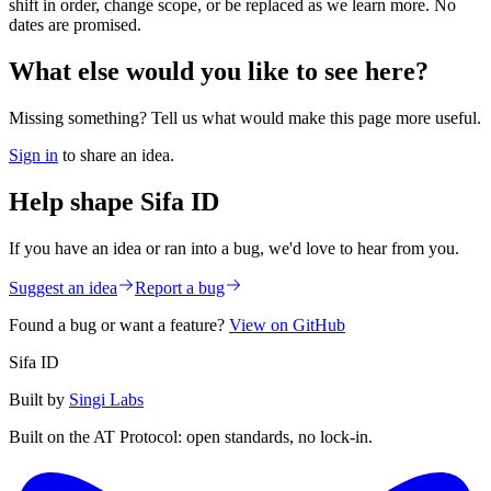
shift in order, change scope, or be replaced as we learn more. No
dates are promised.
What else would you like to see here?
Missing something? Tell us what would make this page more useful.
Sign in
to share an idea.
Help shape Sifa ID
If you have an idea or ran into a bug, we'd love to hear from you.
Suggest an idea
Report a bug
Found a bug or want a feature?
View on GitHub
Sifa ID
Built by
Singi Labs
Built on the AT Protocol: open standards, no lock-in.