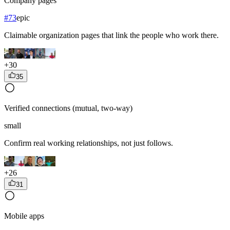
Company pages
#
73
epic
Claimable organization pages that link the people who work there.
+
30
35
Verified connections (mutual, two-way)
small
Confirm real working relationships, not just follows.
+
26
31
Mobile apps