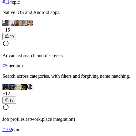
#
114
epic
Native iOS and Android apps.
+
15
20
Advanced search and discovery
#
5
medium
Search across categories, with filters and forgiving name matching.
+
12
17
Job profiles (atwork.place integration)
#
102
epic