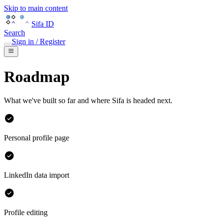
Skip to main content
Sifa ID
Search
Sign in / Register
Roadmap
What we've built so far and where Sifa is headed next.
Personal profile page
LinkedIn data import
Profile editing