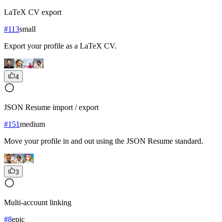
LaTeX CV export
#
113
small
Export your profile as a LaTeX CV.
4
JSON Resume import / export
#
151
medium
Move your profile in and out using the JSON Resume standard.
3
Multi-account linking
#
8
epic