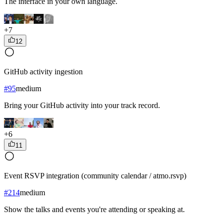
The interface in your own language.
+
7
12
GitHub activity ingestion
#
95
medium
Bring your GitHub activity into your track record.
+
6
11
Event RSVP integration (community calendar / atmo.rsvp)
#
214
medium
Show the talks and events you're attending or speaking at.