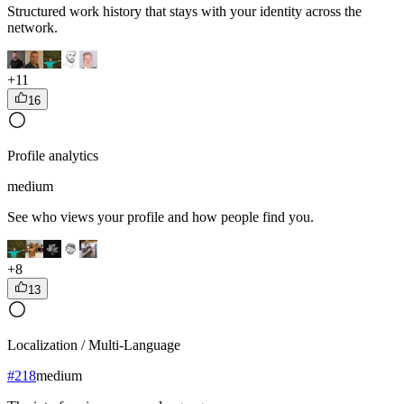
Structured work history that stays with your identity across the
network.
+
11
16
Profile analytics
medium
See who views your profile and how people find you.
+
8
13
Localization / Multi-Language
#
218
medium