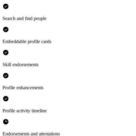
Search and find people
Embeddable profile cards
Skill endorsements
Profile enhancements
Profile activity timeline
Endorsements and attestations