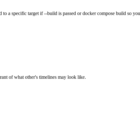
ld to a specific target if --build is passed or docker compose build so you
rant of what other's timelines may look like.