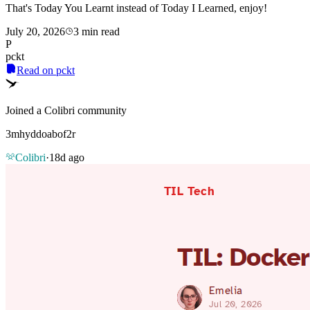
That's Today You Learnt instead of Today I Learned, enjoy!
July 20, 2026
3 min read
P
pckt
Read on pckt
Joined a Colibri community
3mhyddoabof2r
Colibri
·
18d ago