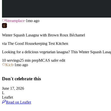
Streamplace
·
1mo ago
Winter Squash Lasagna with Brown Roux Béchamel
via
The Good Housekeeping Test Kitchen
Looking for a delicious vegetarian lasagna? This Winter Squash La
10 servings
25
min prep
MCAS safer edit
Kich
·
1mo ago
Don't celebrate this
June 17, 2026
L
Leaflet
Read on Leaflet