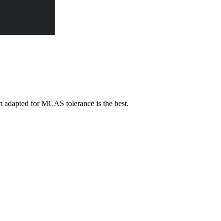
adapted for MCAS tolerance is the best.