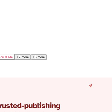
You & Me
+7 more
+5 more