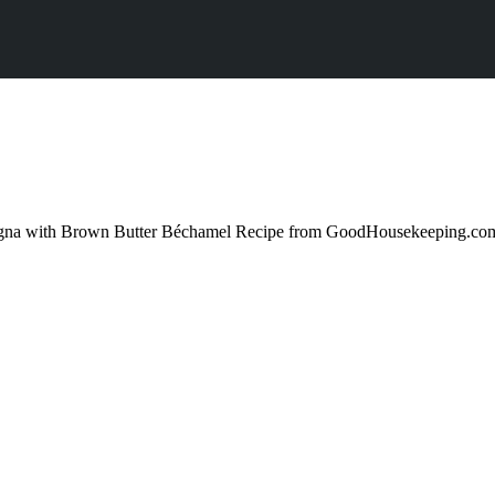
sagna with Brown Butter Béchamel Recipe from GoodHousekeeping.com 