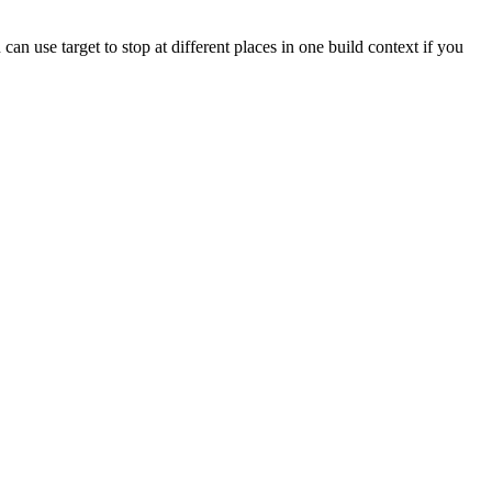
 can use target to stop at different places in one build context if you