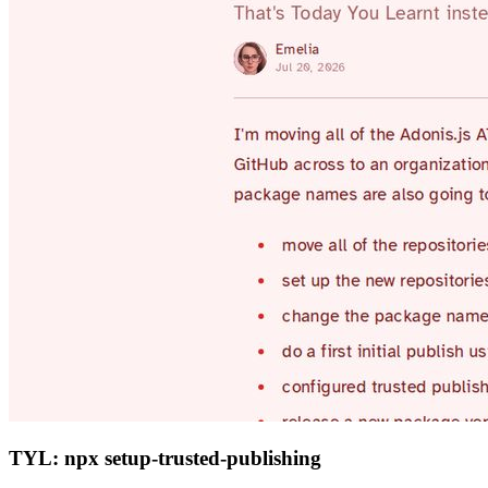
TYL: npx setup-trusted-publishing