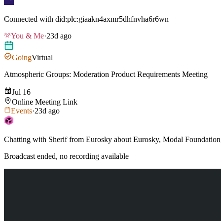
Connected with
did:plc:giaakn4axmr5dhfnvha6r6wn
You & Me
·
23d ago
Going
Virtual
Atmospheric Groups: Moderation Product Requirements Meeting
Jul 16
Online Meeting Link
Events
·
23d ago
Chatting with Sherif from Eurosky about Eurosky, Modal Foundation,
Broadcast ended, no recording available