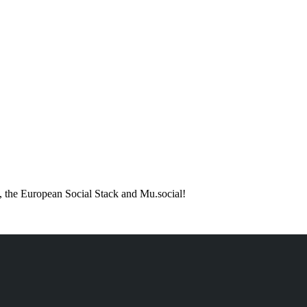
 the European Social Stack and Mu.social!