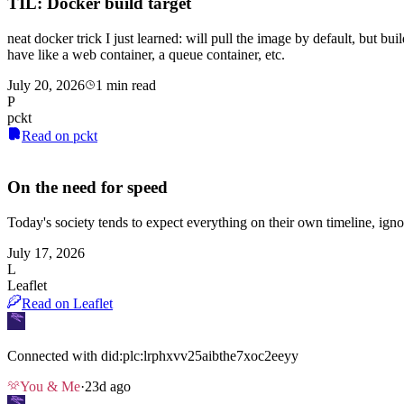
TIL: Docker build target
neat docker trick I just learned: will pull the image by default, but bui
have like a web container, a queue container, etc.
July 20, 2026
1 min read
P
pckt
Read on pckt
On the need for speed
Today's society tends to expect everything on their own timeline, igno
July 17, 2026
L
Leaflet
Read on Leaflet
Connected with
did:plc:lrphxvv25aibthe7xoc2eeyy
You & Me
·
23d ago