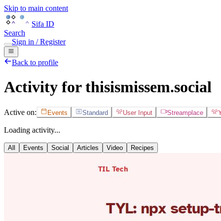
Skip to main content
Sifa ID
Search
Sign in / Register
Back to profile
Activity for thisismissem.social
Active on:
Events
Standard
User Input
Streamplace
Loading activity...
All
Events
Social
Articles
Video
Recipes