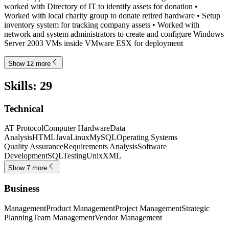
worked with Directory of IT to identify assets for donation •
Worked with local charity group to donate retired hardware • Setup
inventory system for tracking company assets • Worked with
network and system administrators to create and configure Windows
Server 2003 VMs inside VMware ESX for deployment
Show 12 more
Skills
:
29
Technical
AT Protocol
Computer Hardware
Data
Analysis
HTML
Java
Linux
MySQL
Operating Systems
Quality Assurance
Requirements Analysis
Software
Development
SQL
Testing
Unix
XML
Show 7 more
Business
Management
Product Management
Project Management
Strategic
Planning
Team Management
Vendor Management