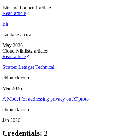
Bits and bonnets
1
article
Read article
Eh
kandake.africa
May 2026
Cloud Nihilist
2
article
s
Read article
Stratos: Lets get Technical
chipnick.com
Mar 2026
A Model for addressing privacy on ATproto
chipnick.com
Jan 2026
Credentials
:
2