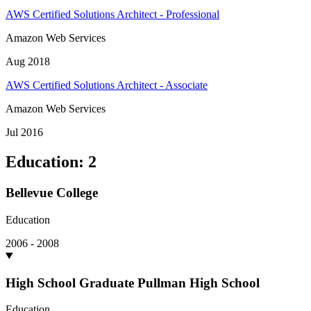
AWS Certified Solutions Architect - Professional
Amazon Web Services
Aug 2018
AWS Certified Solutions Architect - Associate
Amazon Web Services
Jul 2016
Education
:
2
Bellevue College
Education
2006 - 2008
High School Graduate Pullman High School
Education