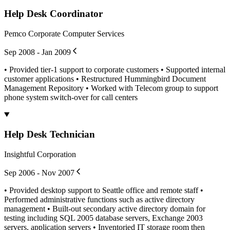
Help Desk Coordinator
Pemco Corporate Computer Services
Sep 2008 - Jan 2009
• Provided tier-1 support to corporate customers • Supported internal
customer applications • Restructured Hummingbird Document
Management Repository • Worked with Telecom group to support
phone system switch-over for call centers
Help Desk Technician
Insightful Corporation
Sep 2006 - Nov 2007
• Provided desktop support to Seattle office and remote staff •
Performed administrative functions such as active directory
management • Built-out secondary active directory domain for
testing including SQL 2005 database servers, Exchange 2003
servers, application servers • Inventoried IT storage room then