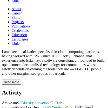
Links
About
Career
Skills
Projects
Publications
Credentials
Education
Languages
Links
I am a technical leader specialised in cloud computing platforms,
having worked with AWS since 2011. Today I channel that
experience into Eskahlay, a software consultancy I founded to build
open-source, decentralised technology for communities whose
safety depends on owning the tools they use — LGBTQ+ people
and other marginalised groups in particular.
Read more
Activity
Active on:
Bluesky network
GitHub
community.blacksky.feed.post
Tangled
Grain
+21 more