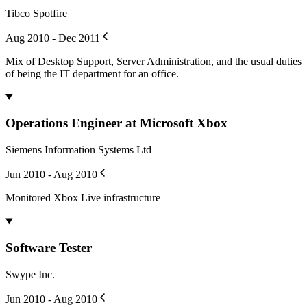
Tibco Spotfire
Aug 2010 - Dec 2011
Mix of Desktop Support, Server Administration, and the usual duties
of being the IT department for an office.
Operations Engineer at Microsoft Xbox
Siemens Information Systems Ltd
Jun 2010 - Aug 2010
Monitored Xbox Live infrastructure
Software Tester
Swype Inc.
Jun 2010 - Aug 2010