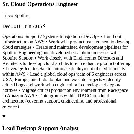
Sr. Cloud Operations Engineer
Tibco Spotfire
Dec 2011 - Jun 2015
Operations Support / Systems Integration / DevOps • Build out
infrastructure on AWS • Work with product management to develop
cloud strategies • Create and maintained development pipelines for
Spotfire Engineering and developed escalation processes with
Spotfire Support • Work closely with Engineering Directors and
Architects to develop cloud architecture to enhance product offering
• Leverage Jenkins/Salt to automate deployment of environments
within AWS • Lead a global cloud ops team of 6 engineers across
USA, Europe, and India to plan and execute projects • Identify
critical bugs and work with engineering to develop and deploy
hotfixes • Migrate critical production environment from Rackspace
to Amazon AWS • Train groups within TIBCO on cloud
architecture (covering support, engineering, and professional
services)
Lead Desktop Support Analyst