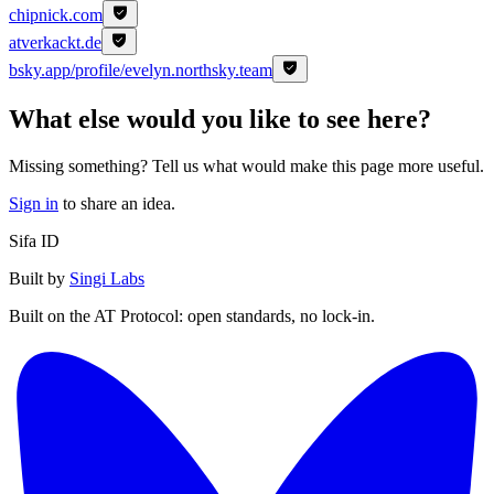
chipnick.com
atverkackt.de
bsky.app/profile/evelyn.northsky.team
What else would you like to see here?
Missing something? Tell us what would make this page more useful.
Sign in
to share an idea.
Sifa ID
Built by
Singi Labs
Built on the AT Protocol: open standards, no lock-in.