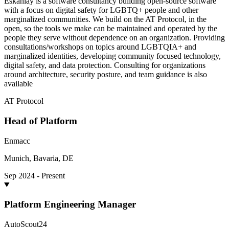
Eskahlay is a software consultancy building open-source software
with a focus on digital safety for LGBTQ+ people and other
marginalized communities. We build on the AT Protocol, in the
open, so the tools we make can be maintained and operated by the
people they serve without dependence on an organization. Providing
consultations/workshops on topics around LGBTQIA+ and
marginalized identities, developing community focused technology,
digital safety, and data protection. Consulting for organizations
around architecture, security posture, and team guidance is also
available
AT Protocol
Head of Platform
Enmacc
Munich, Bavaria, DE
Sep 2024 - Present
Platform Engineering Manager
AutoScout24