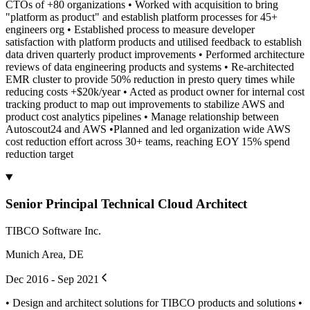
CTOs of +80 organizations • Worked with acquisition to bring
"platform as product" and establish platform processes for 45+
engineers org • Established process to measure developer
satisfaction with platform products and utilised feedback to establish
data driven quarterly product improvements • Performed architecture
reviews of data engineering products and systems • Re-architected
EMR cluster to provide 50% reduction in presto query times while
reducing costs +$20k/year • Acted as product owner for internal cost
tracking product to map out improvements to stabilize AWS and
product cost analytics pipelines • Manage relationship between
Autoscout24 and AWS •Planned and led organization wide AWS
cost reduction effort across 30+ teams, reaching EOY 15% spend
reduction target
Senior Principal Technical Cloud Architect
TIBCO Software Inc.
Munich Area, DE
Dec 2016 - Sep 2021
• Design and architect solutions for TIBCO products and solutions •