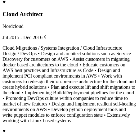
Cloud Architect
Nordcloud
Jul 2015 - Dec 2016
Cloud Migrations / Systems Integration / Cloud Infrastructure
Design / DevOps • Design and architect solutions such as Service
Discovery for customers on AWS • Assist customers in migrating
docker based architectures to the cloud • Educate customers on
AWS best practices and Infrastructure as Code • Design and
implement PCI compliant environments in AWS • Work with
customers to redesign their on-premise architecture for the cloud and
create hybrid solutions • Plan and execute lift and shift migrations to
the cloud • Implementing Build/Deployment pipelines for the cloud
• Promoting DevOps culture within companies to reduce time to
market of new features • Design and implement resilient self-healing
environments on AWS • Develop python deployment tools and
write puppet modules to enforce configuration state • Extensively
working with Linux based systems