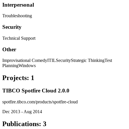
Interpersonal
Troubleshooting
Security
Technical Support
Other
Improvisational Comedy
ITIL
Security
Strategic Thinking
Test
Planning
Windows
Projects
:
1
TIBCO Spotfire Cloud 2.0.0
spotfire.tibco.com/products/spotfire-cloud
Dec 2013 - Aug 2014
Publications
:
3