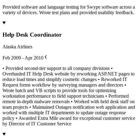
Provided software and language testing for Swype software across a
variety of devices. Wrote test plans and provided usability feedback.
Help Desk Coordinator
Alaska Airlines
Feb 2009 - Apr 2010
• Provided second-tier support to all company divisions •
Overhauled IT Help Desk website by reworking ASP.NET pages to
reduce load times and simplify cosmetic changes • Reworked IT
Request forms workflow by surveying managers and directors •
Wrote batch and VB scripts to provide tools for optimizing
workstation performance to field support technicians • Performed
remote in-depth malware removals • Worked with held desk staff on
team projects • Maintained Outages notification web application and
worked with multiple IT departments to update outage response
policy • Awarded Extra Mile award for exceptional customer service
by Director of IT Customer Service