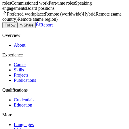
roles
Commissioned work
Part-time roles
Speaking
engagements
Board positions
Preferred workplace
:
Remote (worldwide)
Hybrid
Remote (same
country)
Remote (same region)
Report
Follow
Share
Overview
About
Experience
Career
Skills
Projects
Publications
Qualifications
Credentials
Education
More
Languages