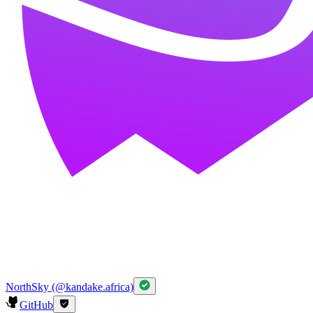
NorthSky (@kandake.africa)
GitHub