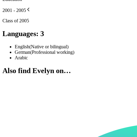
2001 - 2005
Class of 2005
Languages
:
3
English
(
Native or bilingual
)
German
(
Professional working
)
Arabic
Also find Evelyn on…