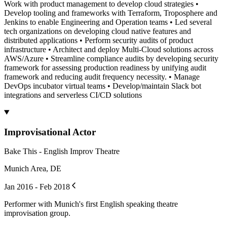
Work with product management to develop cloud strategies •
Develop tooling and frameworks with Terraform, Troposphere and
Jenkins to enable Engineering and Operation teams • Led several
tech organizations on developing cloud native features and
distributed applications • Perform security audits of product
infrastructure • Architect and deploy Multi-Cloud solutions across
AWS/Azure • Streamline compliance audits by developing security
framework for assessing production readiness by unifying audit
framework and reducing audit frequency necessity. • Manage
DevOps incubator virtual teams • Develop/maintain Slack bot
integrations and serverless CI/CD solutions
Improvisational Actor
Bake This - English Improv Theatre
Munich Area, DE
Jan 2016 - Feb 2018
Performer with Munich's first English speaking theatre
improvisation group.