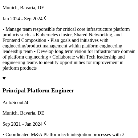
Munich, Bavaria, DE
Jan 2024 - Sep 2024
• Manage team responsible for critical core infrastructure platform
products such as Kubernetes cluster, Shared Networking, and
Frontend Composition • Plan goals and initiatives with
engineering/product management within platform engineering
leadership team • Develop long term vision for infrastructure domain
of platform engineering • Collaborate with Tech leadership and
engineering teams to identify opportunities for improvement in
platform products
Principal Platform Engineer
AutoScout24
Munich, Bavaria, DE
Sep 2021 - Jan 2024
• Coordinated M&A Platform tech integration processes with 2