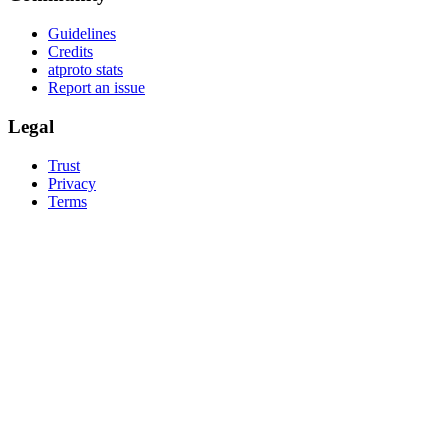
Guidelines
Credits
atproto stats
Report an issue
Legal
Trust
Privacy
Terms