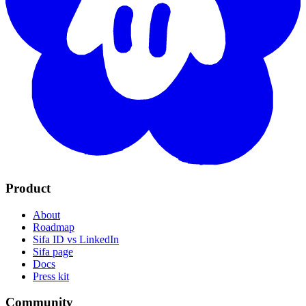
Product
About
Roadmap
Sifa ID vs LinkedIn
Sifa page
Docs
Press kit
Community