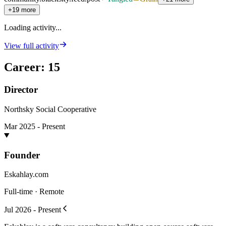
+19 more
Loading activity...
View full activity
Career
:
15
Director
Northsky Social Cooperative
Mar 2025 - Present
Founder
Eskahlay.com
Full-time · Remote
Jul 2026 - Present