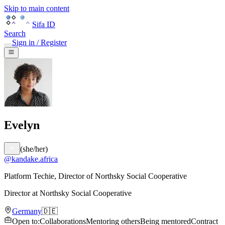
Skip to main content
Sifa ID
Search
Sign in / Register
Evelyn
(
she/her
)
@
kandake.africa
Platform Techie, Director of Northsky Social Cooperative
Director
at
Northsky Social Cooperative
Germany
🇩🇪
Open to
:
Collaborations
Mentoring others
Being mentored
Contract