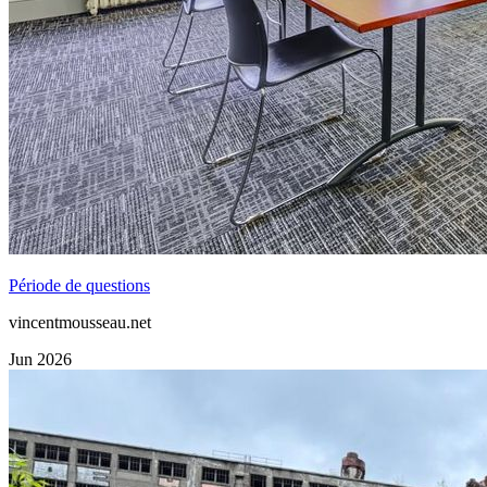
Période de questions
vincentmousseau.net
Jun 2026