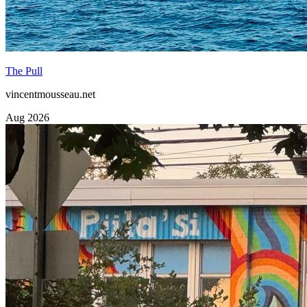
The Pull
vincentmousseau.net
Aug 2026