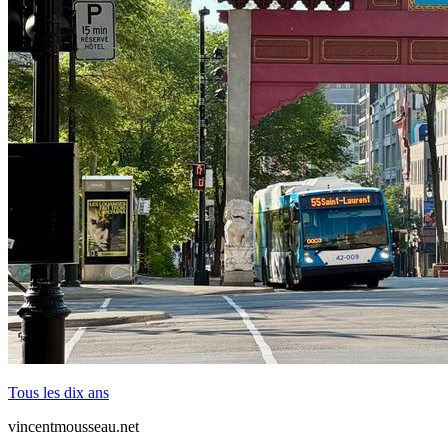
Tous les dix ans
vincentmousseau.net