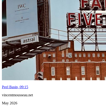
Peel Basin, 09:15
vincentmousseau.net
May 2026