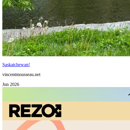
Saskatchewan!
vincentmousseau.net
Jun 2026