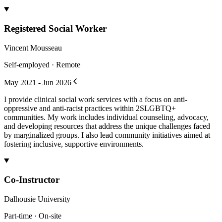
Registered Social Worker
Vincent Mousseau
Self-employed · Remote
May 2021 - Jun 2026
I provide clinical social work services with a focus on anti-
oppressive and anti-racist practices within 2SLGBTQ+
communities. My work includes individual counseling, advocacy,
and developing resources that address the unique challenges faced
by marginalized groups. I also lead community initiatives aimed at
fostering inclusive, supportive environments.
Co-Instructor
Dalhousie University
Part-time · On-site