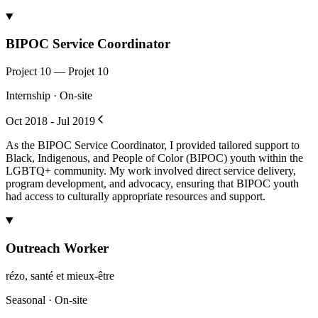
BIPOC Service Coordinator
Project 10 — Projet 10
Internship · On-site
Oct 2018 - Jul 2019
As the BIPOC Service Coordinator, I provided tailored support to
Black, Indigenous, and People of Color (BIPOC) youth within the
LGBTQ+ community. My work involved direct service delivery,
program development, and advocacy, ensuring that BIPOC youth
had access to culturally appropriate resources and support.
Outreach Worker
rézo, santé et mieux-être
Seasonal · On-site