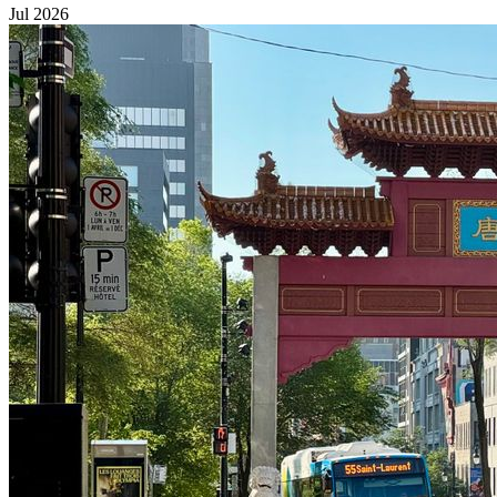
Jul 2026