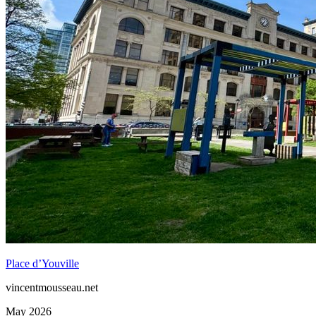
Place d’Youville
vincentmousseau.net
May 2026