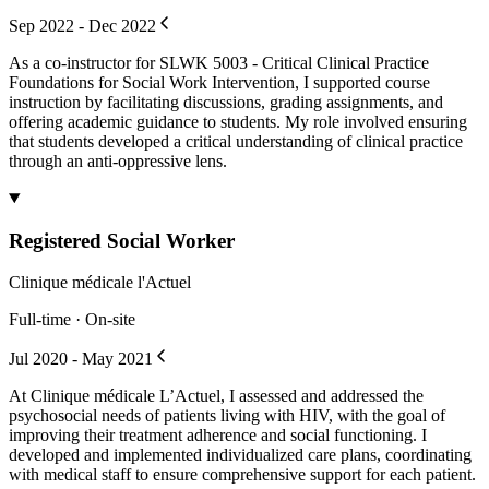
Sep 2022 - Dec 2022
As a co-instructor for SLWK 5003 - Critical Clinical Practice
Foundations for Social Work Intervention, I supported course
instruction by facilitating discussions, grading assignments, and
offering academic guidance to students. My role involved ensuring
that students developed a critical understanding of clinical practice
through an anti-oppressive lens.
Registered Social Worker
Clinique médicale l'Actuel
Full-time · On-site
Jul 2020 - May 2021
At Clinique médicale L’Actuel, I assessed and addressed the
psychosocial needs of patients living with HIV, with the goal of
improving their treatment adherence and social functioning. I
developed and implemented individualized care plans, coordinating
with medical staff to ensure comprehensive support for each patient.