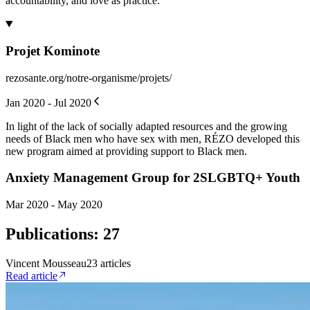
accountability, and love as practice.
Projet Kominote
rezosante.org/notre-organisme/projets/
Jan 2020 - Jul 2020
In light of the lack of socially adapted resources and the growing
needs of Black men who have sex with men, RÉZO developed this
new program aimed at providing support to Black men.
Anxiety Management Group for 2SLGBTQ+ Youth
Mar 2020 - May 2020
Publications
:
27
Vincent Mousseau
23
article
s
Read article