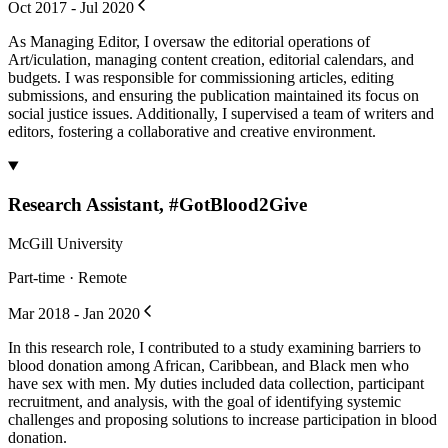
Oct 2017 - Jul 2020
As Managing Editor, I oversaw the editorial operations of
Art/iculation, managing content creation, editorial calendars, and
budgets. I was responsible for commissioning articles, editing
submissions, and ensuring the publication maintained its focus on
social justice issues. Additionally, I supervised a team of writers and
editors, fostering a collaborative and creative environment.
Research Assistant, #GotBlood2Give
McGill University
Part-time · Remote
Mar 2018 - Jan 2020
In this research role, I contributed to a study examining barriers to
blood donation among African, Caribbean, and Black men who
have sex with men. My duties included data collection, participant
recruitment, and analysis, with the goal of identifying systemic
challenges and proposing solutions to increase participation in blood
donation.