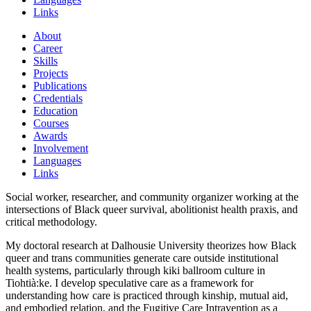
Links
About
Career
Skills
Projects
Publications
Credentials
Education
Courses
Awards
Involvement
Languages
Links
Social worker, researcher, and community organizer working at the
intersections of Black queer survival, abolitionist health praxis, and
critical methodology.
My doctoral research at Dalhousie University theorizes how Black
queer and trans communities generate care outside institutional
health systems, particularly through kiki ballroom culture in
Tiohtià:ke. I develop speculative care as a framework for
understanding how care is practiced through kinship, mutual aid,
and embodied relation, and the Fugitive Care Intravention as a