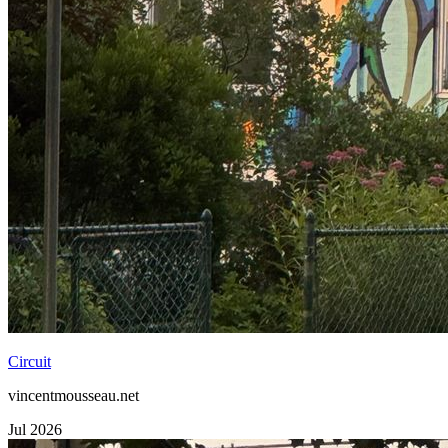
Circuit
vincentmousseau.net
Jul 2026