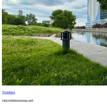
Trophies
vincentmousseau.net