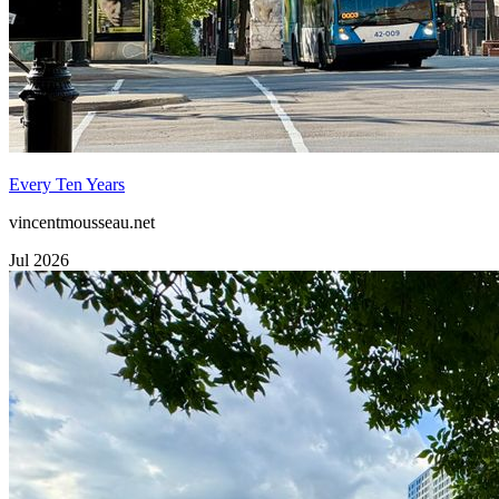
Every Ten Years
vincentmousseau.net
Jul 2026