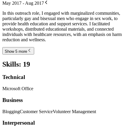
May 2017 - Aug 2017
In this outreach role, I engaged with marginalized communities,
particularly gay and bisexual men who engage in sex work, to
provide health education and support services. I facilitated
workshops, distributed educational materials, and connected
individuals with healthcare resources, with an emphasis on harm
reduction and wellness.
Show 5 more
Skills
:
19
Technical
Microsoft Office
Business
Blogging
Customer Service
Volunteer Management
Interpersonal