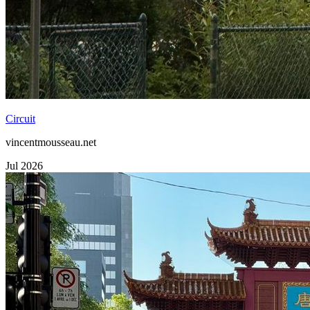
Circuit
vincentmousseau.net
Jul 2026