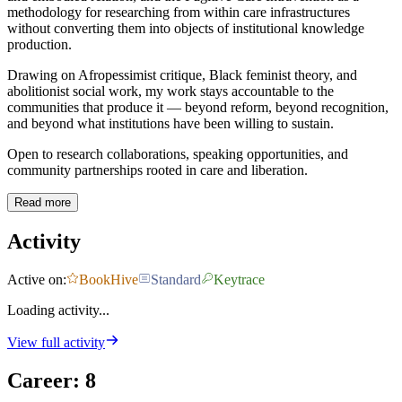
methodology for researching from within care infrastructures
without converting them into objects of institutional knowledge
production.
Drawing on Afropessimist critique, Black feminist theory, and
abolitionist social work, my work stays accountable to the
communities that produce it — beyond reform, beyond recognition,
and beyond what institutions have been willing to sustain.
Open to research collaborations, speaking opportunities, and
community partnerships rooted in care and liberation.
Read more
Activity
Active on:
BookHive
Standard
Keytrace
Loading activity...
View full activity
Career
:
8