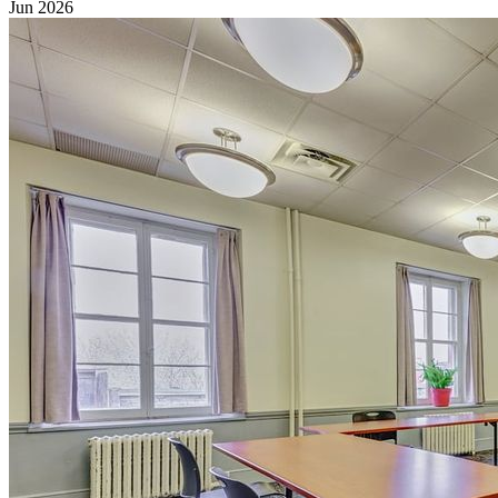
Jun 2026