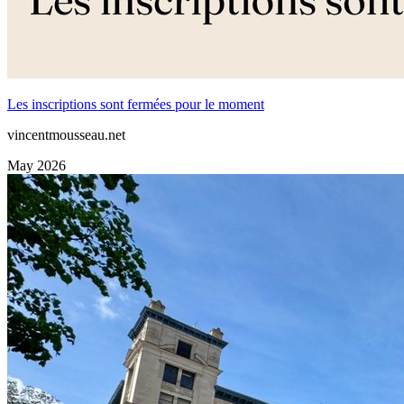
Les inscriptions sont fermées pour le moment
vincentmousseau.net
May 2026