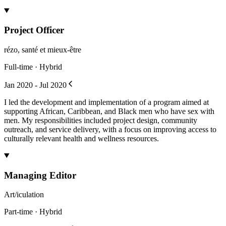
Project Officer
rézo, santé et mieux-être
Full-time · Hybrid
Jan 2020 - Jul 2020
I led the development and implementation of a program aimed at
supporting African, Caribbean, and Black men who have sex with
men. My responsibilities included project design, community
outreach, and service delivery, with a focus on improving access to
culturally relevant health and wellness resources.
Managing Editor
Art/iculation
Part-time · Hybrid