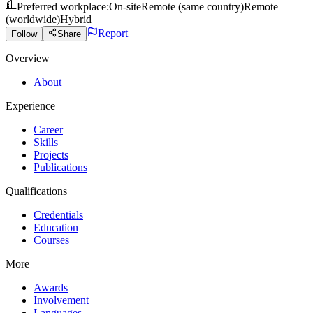
Preferred workplace
:
On-site
Remote (same country)
Remote
(worldwide)
Hybrid
Report
Follow
Share
Overview
About
Experience
Career
Skills
Projects
Publications
Qualifications
Credentials
Education
Courses
More
Awards
Involvement
Languages