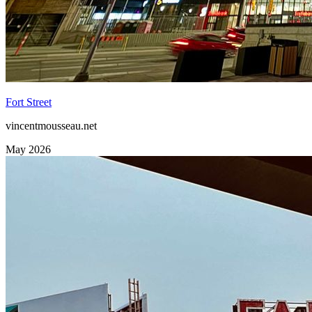
Fort Street
vincentmousseau.net
May 2026