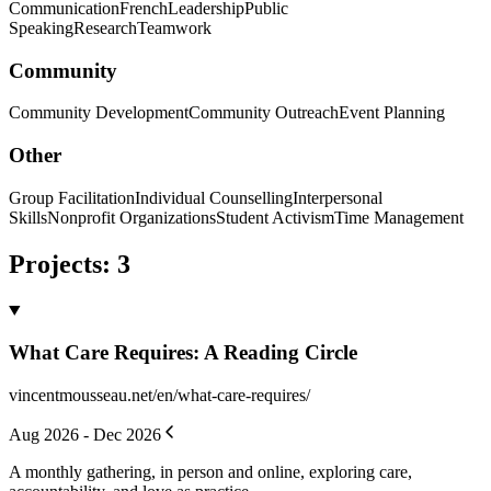
Communication
French
Leadership
Public
Speaking
Research
Teamwork
Community
Community Development
Community Outreach
Event Planning
Other
Group Facilitation
Individual Counselling
Interpersonal
Skills
Nonprofit Organizations
Student Activism
Time Management
Projects
:
3
What Care Requires: A Reading Circle
vincentmousseau.net/en/what-care-requires/
Aug 2026 - Dec 2026
A monthly gathering, in person and online, exploring care,