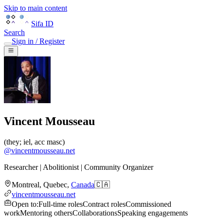
Skip to main content
Sifa ID
Search
Sign in / Register
Vincent Mousseau
(
they; iel, acc masc
)
@
vincentmousseau.net
Researcher | Abolitionist | Community Organizer
Montreal
,
Quebec
,
Canada
🇨🇦
vincentmousseau.net
Open to
:
Full-time roles
Contract roles
Commissioned
work
Mentoring others
Collaborations
Speaking engagements