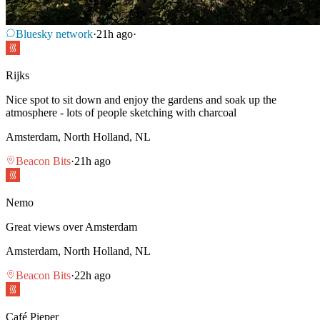
Bluesky network
·
21h ago
·
Rijks
Nice spot to sit down and enjoy the gardens and soak up the
atmosphere - lots of people sketching with charcoal
Amsterdam, North Holland, NL
Beacon Bits
·
21h ago
Nemo
Great views over Amsterdam
Amsterdam, North Holland, NL
Beacon Bits
·
22h ago
Café Pieper