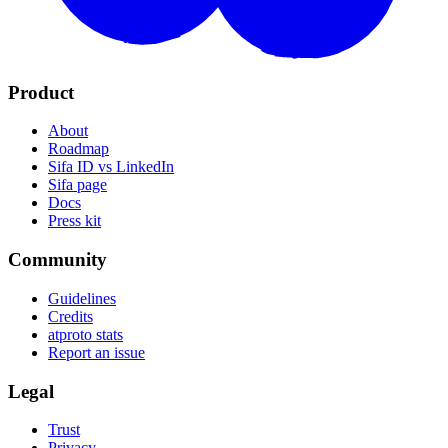
Product
About
Roadmap
Sifa ID vs LinkedIn
Sifa page
Docs
Press kit
Community
Guidelines
Credits
atproto stats
Report an issue
Legal
Trust
Privacy