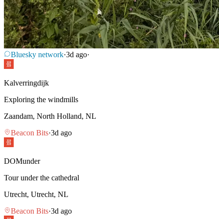
Bluesky network
·
3d ago
·
Kalverringdijk
Exploring the windmills
Zaandam, North Holland, NL
Beacon Bits
·
3d ago
DOMunder
Tour under the cathedral
Utrecht, Utrecht, NL
Beacon Bits
·
3d ago