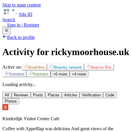
Skip to main content
Sifa ID
Search
Sign in / Register
Back to profile
Activity for rickymoorhouse.uk
Active on:
BookHive
Bluesky network
Beacon Bits
Standard
Keytrace
+6 more
+4 more
Loading activity...
All
Reviews
Posts
Places
Articles
Verification
Code
Photos
Kinderdijk Visitor Centre Cafe
Coffee with Appelflap was delicious And great views of the