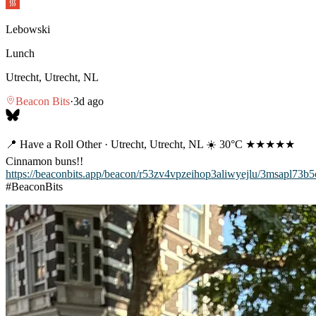
Lebowski
Lunch
Utrecht, Utrecht, NL
Beacon Bits
·
3d ago
📍 Have a Roll Other · Utrecht, Utrecht, NL ☀️ 30°C ★★★★★
Cinnamon buns!!
https://beaconbits.app/beacon/r53zv4vpzeihop3aliwyejlu/3msapl73b
#BeaconBits