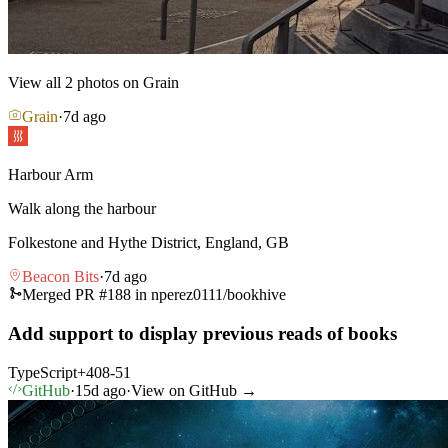
View all
2
photos on Grain
Grain
·
7d ago
Harbour Arm
Walk along the harbour
Folkestone and Hythe District, England, GB
Beacon Bits
·
7d ago
Merged PR #
188
in
nperez0111/bookhive
Add support to display previous reads of books
TypeScript
+
408
-
51
GitHub
·
15d ago
·
View on GitHub →