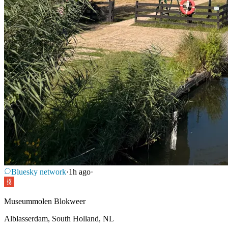
Bluesky network
·
1h ago
·
Museummolen Blokweer
Alblasserdam, South Holland, NL