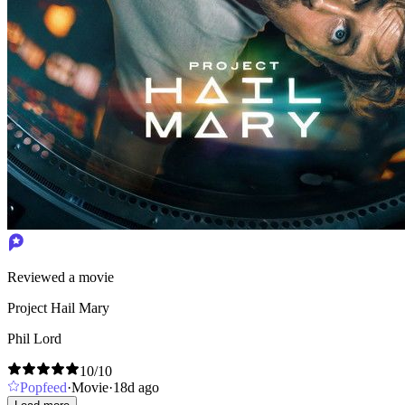
Reviewed a movie
Project Hail Mary
Phil Lord
10
/10
Popfeed
·
Movie
·
18d ago