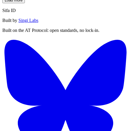
Load more
Sifa ID
Built by
Singi Labs
Built on the AT Protocol: open standards, no lock-in.