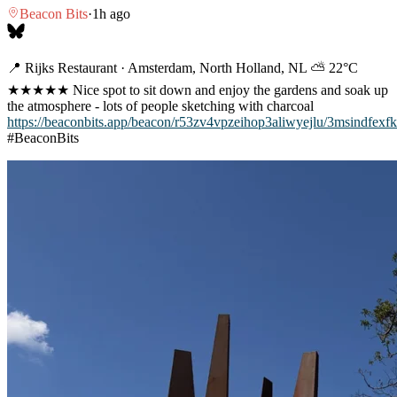
Beacon Bits
·
1h ago
📍 Rijks Restaurant · Amsterdam, North Holland, NL ⛅ 22°C
★★★★★ Nice spot to sit down and enjoy the gardens and soak up
the atmosphere - lots of people sketching with charcoal
https://beaconbits.app/beacon/r53zv4vpzeihop3aliwyejlu/3msindfexfk
#BeaconBits