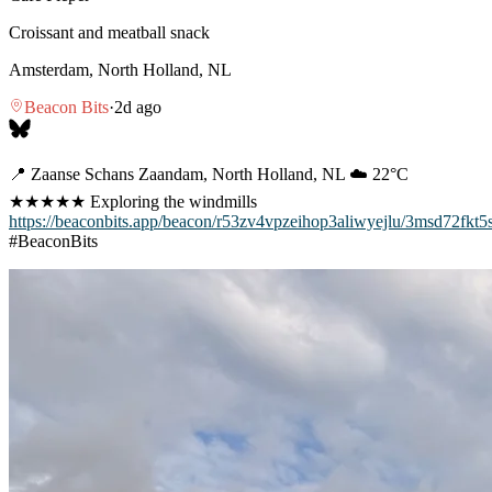
Croissant and meatball snack
Amsterdam, North Holland, NL
Beacon Bits
·
2d ago
📍 Zaanse Schans Zaandam, North Holland, NL ☁️ 22°C
★★★★★ Exploring the windmills
https://beaconbits.app/beacon/r53zv4vpzeihop3aliwyejlu/3msd72fkt5
#BeaconBits