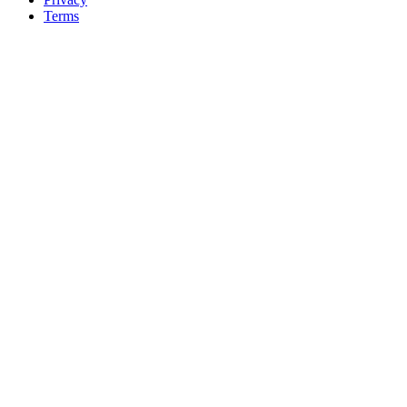
Terms