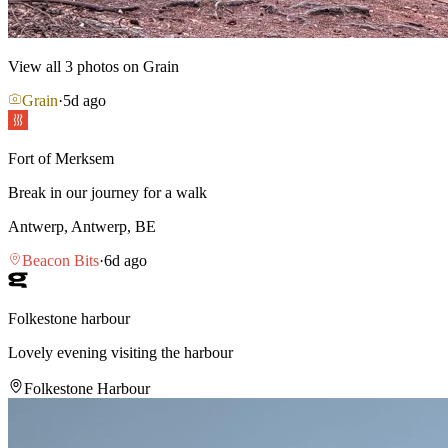
View all
3
photos on Grain
Grain
·
5d ago
Fort of Merksem
Break in our journey for a walk
Antwerp, Antwerp, BE
Beacon Bits
·
6d ago
Folkestone harbour
Lovely evening visiting the harbour
Folkestone Harbour