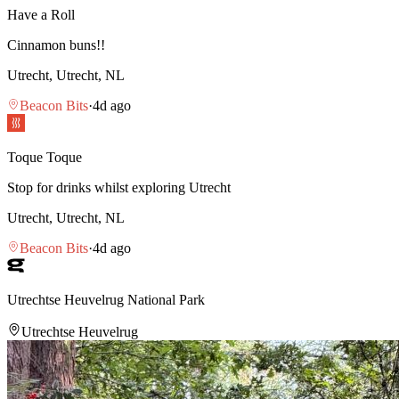
Have a Roll
Cinnamon buns!!
Utrecht, Utrecht, NL
Beacon Bits
·
4d ago
Toque Toque
Stop for drinks whilst exploring Utrecht
Utrecht, Utrecht, NL
Beacon Bits
·
4d ago
Utrechtse Heuvelrug National Park
Utrechtse Heuvelrug