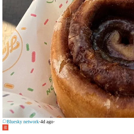
Bluesky network
·
4d ago
·