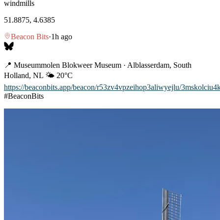
windmills
51.8875, 4.6385
Beacon Bits
·
1h ago
📍 Museummolen Blokweer Museum · Alblasserdam, South
Holland, NL 🌤️ 20°C
https://beaconbits.app/beacon/r53zv4vpzeihop3aliwyejlu/3mskolciu4
#BeaconBits