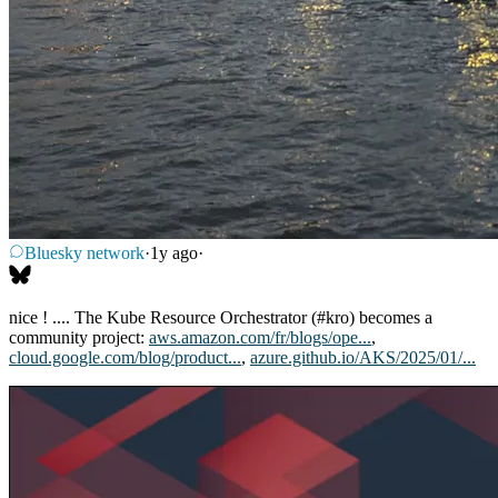
Bluesky network
·
1y ago
·
nice ! .... The Kube Resource Orchestrator (#kro) becomes a
community project:
aws.amazon.com/fr/blogs/ope...
,
cloud.google.com/blog/product...
,
azure.github.io/AKS/2025/01/...