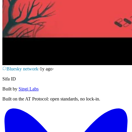
Bluesky network
·
1y ago
·
Sifa ID
Built by
Singi Labs
Built on the AT Protocol: open standards, no lock-in.