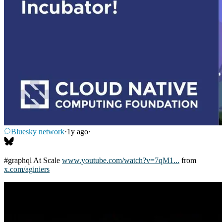
Bluesky network
·
1y ago
·
#graphql
At Scale
www.youtube.com/watch?v=7qM1...
from
x.com/aginiers