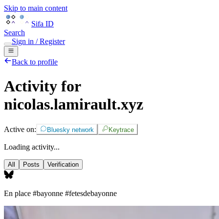
Skip to main content
Sifa ID
Search
Sign in / Register
Back to profile
Activity for
nicolas.lamirault.xyz
Active on:
Bluesky network
Keytrace
Loading activity...
All
Posts
Verification
En place
#bayonne
#fetesdebayonne