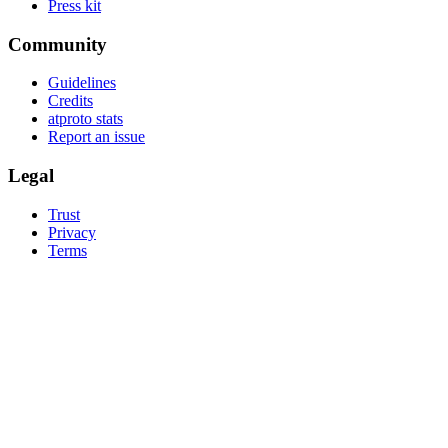
Press kit
Community
Guidelines
Credits
atproto stats
Report an issue
Legal
Trust
Privacy
Terms