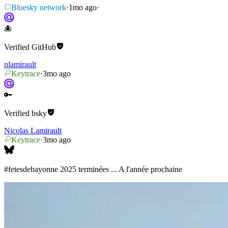
Bluesky network
·
1mo ago
·
🐙
Verified
GitHub
nlamirault
Keytrace
·
3mo ago
🔑
Verified
bsky
Nicolas Lamirault
Keytrace
·
3mo ago
#fetesdebayonne
2025 terminées ... A l'année prochaine