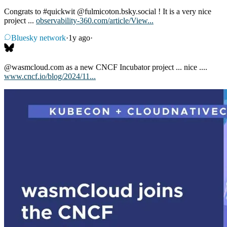
Congrats to
#quickwit
@fulmicoton.bsky.social
! It is a very nice
project ...
observability-360.com/article/View...
Bluesky network
·
1y ago
·
@wasmcloud.com
as a new CNCF Incubator project ... nice ....
www.cncf.io/blog/2024/11...