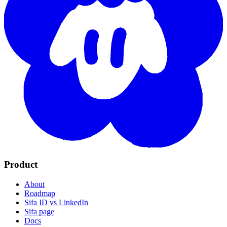
Product
About
Roadmap
Sifa ID vs LinkedIn
Sifa page
Docs