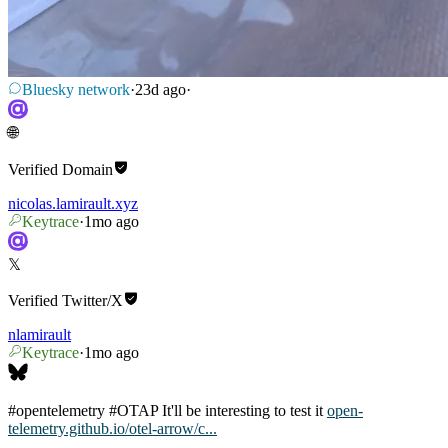
Bluesky network
·
23d ago
·
🌐
Verified
Domain
nicolas.lamirault.xyz
Keytrace
·
1mo ago
𝕏
Verified
Twitter/X
nlamirault
Keytrace
·
1mo ago
#opentelemetry
#OTAP
It'll be interesting to test it
open-
telemetry.github.io/otel-arrow/c...