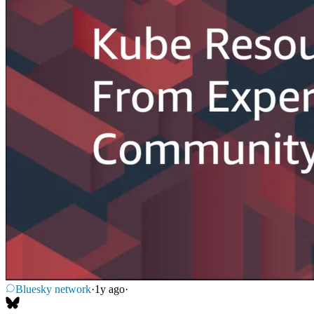
Bluesky network
·
1y ago
·