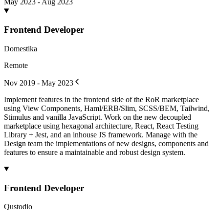
May 2023 - Aug 2023
Frontend Developer
Domestika
Remote
Nov 2019 - May 2023
Implement features in the frontend side of the RoR marketplace
using View Components, Haml/ERB/Slim, SCSS/BEM, Tailwind,
Stimulus and vanilla JavaScript. Work on the new decoupled
marketplace using hexagonal architecture, React, React Testing
Library + Jest, and an inhouse JS framework. Manage with the
Design team the implementations of new designs, components and
features to ensure a maintainable and robust design system.
Frontend Developer
Qustodio