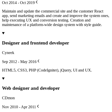
Oct 2014 - Oct 2019
Maintain and update the commercial site and the customer React
app, send marketing emails and create and improve the system ones,
help executing UX and conversion testing. Creation and
maintenance of a platform-wide design system with style guide.
Designer and frontend developer
Cyneek
Sep 2012 - May 2016
HTML5, CSS3, PHP (CodeIgniter), jQuery, UI and UX.
Web designer and developer
CDmon
Nov 2010 - Apr 2011