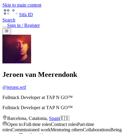
Skip to main content
Sifa ID
Search
Sign in / Register
Jeroen van Meerendonk
@
jeroen.wtf
Fullstack Developer at TAP N GO™
Fullstack Developer
at
TAP N GO™
Barcelona
,
Catalonia
,
Spain
🇪🇸
Open to
:
Full-time roles
Contract roles
Part-time
roles
Commissioned work
Mentoring others
Collaborations
Being