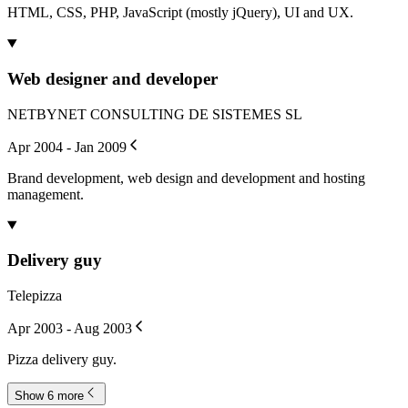
HTML, CSS, PHP, JavaScript (mostly jQuery), UI and UX.
Web designer and developer
NETBYNET CONSULTING DE SISTEMES SL
Apr 2004 - Jan 2009
Brand development, web design and development and hosting
management.
Delivery guy
Telepizza
Apr 2003 - Aug 2003
Pizza delivery guy.
Show 6 more