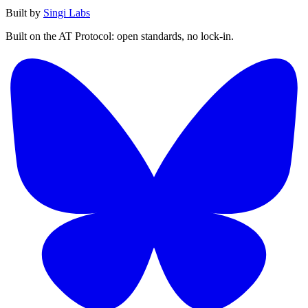
Built by
Singi Labs
Built on the AT Protocol: open standards, no lock-in.