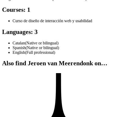
Courses
:
1
Curso de diseño de interacción web y usabilidad
Languages
:
3
Catalan
(
Native or bilingual
)
Spanish
(
Native or bilingual
)
English
(
Full professional
)
Also find Jeroen van Meerendonk on…