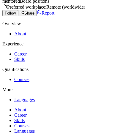
mentored
Board positions
Preferred workplace
:
Remote (worldwide)
Report
Follow
Share
Overview
About
Experience
Career
Skills
Qualifications
Courses
More
Languages
About
Career
Skills
Courses
Languages