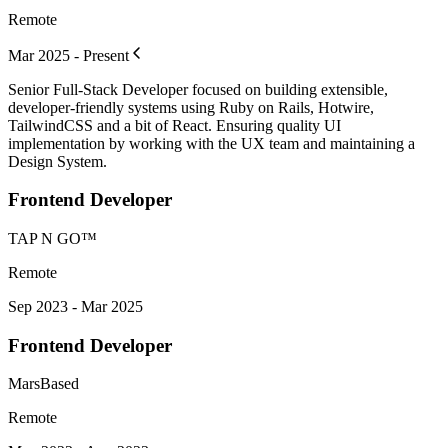
Remote
Mar 2025 - Present
Senior Full-Stack Developer focused on building extensible,
developer-friendly systems using Ruby on Rails, Hotwire,
TailwindCSS and a bit of React. Ensuring quality UI
implementation by working with the UX team and maintaining a
Design System.
Frontend Developer
TAP N GO™
Remote
Sep 2023 - Mar 2025
Frontend Developer
MarsBased
Remote