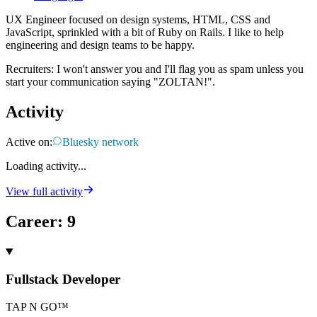
UX Engineer focused on design systems, HTML, CSS and
JavaScript, sprinkled with a bit of Ruby on Rails. I like to help
engineering and design teams to be happy.
Recruiters: I won't answer you and I'll flag you as spam unless you
start your communication saying "ZOLTAN!".
Activity
Active on:
Bluesky network
Loading activity...
View full activity
Career
:
9
Fullstack Developer
TAP N GO™