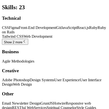
Skills
:
23
Technical
CSS
Figma
Front-End Development
Git
JavaScript
React.js
Ruby
Ruby
on Rails
Tailwind CSS
Web Development
Show 2 more
Business
Agile Methodologies
Creative
Adobe Photoshop
Design Systems
User Experience
User Interface
Design
Web Design
Other
Email Newsletter Design
GruntJS
Hotwire
Responsive web
design
RESTful WebServices
Spiritual Counselor
Style Guides