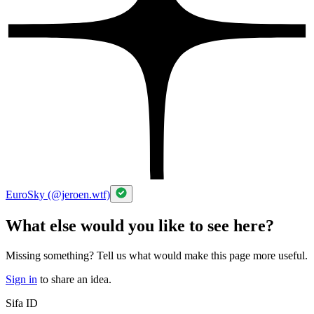
EuroSky (@jeroen.wtf)
What else would you like to see here?
Missing something? Tell us what would make this page more useful.
Sign in
to share an idea.
Sifa ID