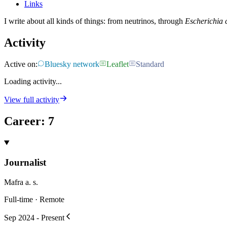
Links
I write about all kinds of things: from neutrinos, through
Escherichia c
Activity
Active on:
Bluesky network
Leaflet
Standard
Loading activity...
View full activity
Career
:
7
Journalist
Mafra a. s.
Full-time · Remote
Sep 2024 - Present