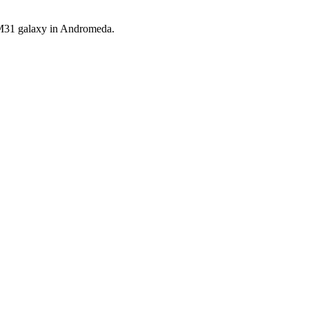
e M31 galaxy in Andromeda.