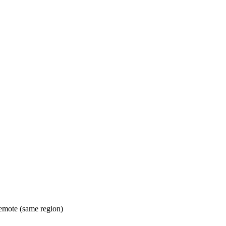
mote (same region)