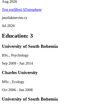
Aug 2026
Test rozšíření ATmosphere
jauzfaktnevim.cz
Jul 2026
Education
:
3
University of South Bohemia
BSc., Psychology
Sep 2009 - Jun 2014
Charles University
MSc., Ecology
Oct 2006 - Jun 2008
University of South Bohemia