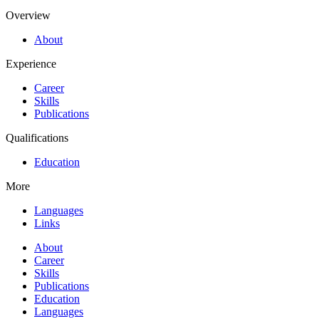
Overview
About
Experience
Career
Skills
Publications
Qualifications
Education
More
Languages
Links
About
Career
Skills
Publications
Education
Languages