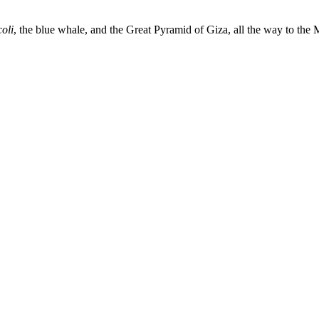
oli
, the blue whale, and the Great Pyramid of Giza, all the way to th