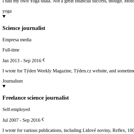
I had my own Yoga shala. Not a great financial success, though. Most o
yoga
Science journalist
Empresa media
Full-time
Jan 2013 - Sep 2016
I wrote for Týden Weekly Magazine, Týden.cz website, and sometim
Journalism
Freelance science journalist
Self-employed
Jul 2007 - Sep 2016
I wrote for various publications, including Lidové noviny, Reflex, 100