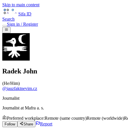
Skip to main content
Sifa ID
Search
Sign in / Register
Radek John
(
He/Him
)
@
jauzfaktnevim.cz
Journalist
Journalist
at
Mafra a. s.
Preferred workplace
:
Remote (same country)
Remote (worldwide)
Re
Report
Follow
Share