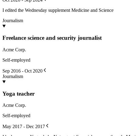
I edited the Wednesday supplement Medicine and Science
Journalism
Freelance science and security journalist
Acme Corp.
Self-employed
Sep 2016 - Oct 2020
Journalism
Yoga teacher
Acme Corp.
Self-employed
May 2017 - Dec 2017