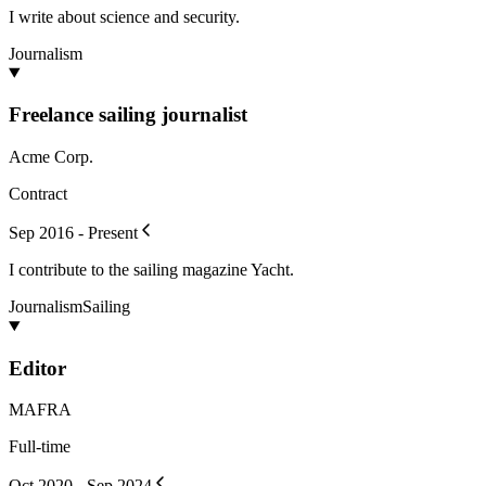
I write about science and security.
Journalism
Freelance sailing journalist
Acme Corp.
Contract
Sep 2016 - Present
I contribute to the sailing magazine Yacht.
Journalism
Sailing
Editor
MAFRA
Full-time
Oct 2020 - Sep 2024