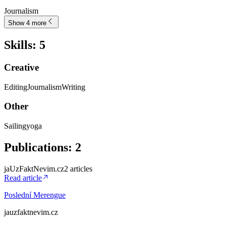
Journalism
Show 4 more
Skills
:
5
Creative
Editing
Journalism
Writing
Other
Sailing
yoga
Publications
:
2
jaUzFaktNevim.cz
2
article
s
Read article
Poslední Merengue
jauzfaktnevim.cz