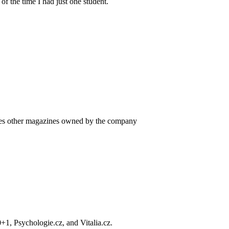
f the time I had just one student.
es other magazines owned by the company
+1, Psychologie.cz, and Vitalia.cz.