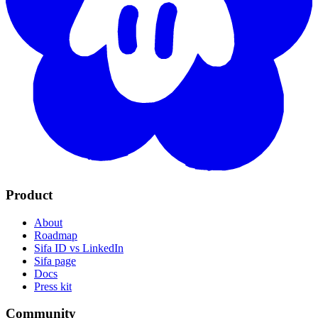
Product
About
Roadmap
Sifa ID vs LinkedIn
Sifa page
Docs
Press kit
Community