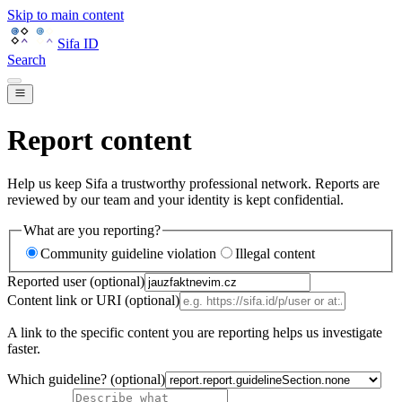
Skip to main content
Sifa ID
Search
Report content
Help us keep Sifa a trustworthy professional network. Reports are
reviewed by our team and your identity is kept confidential.
What are you reporting?
Community guideline violation
Illegal content
Reported user (optional)
Content link or URI (optional)
A link to the specific content you are reporting helps us investigate
faster.
Which guideline? (optional)