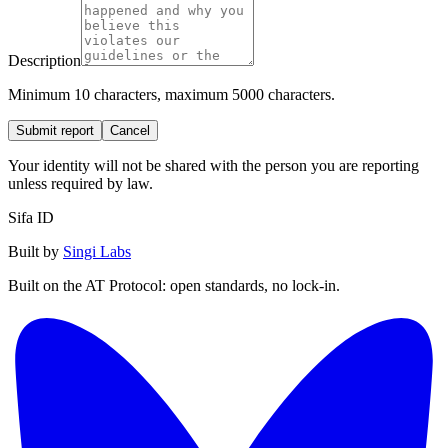
Description
Minimum 10 characters, maximum 5000 characters.
Submit report
Cancel
Your identity will not be shared with the person you are reporting
unless required by law.
Sifa ID
Built by
Singi Labs
Built on the AT Protocol: open standards, no lock-in.