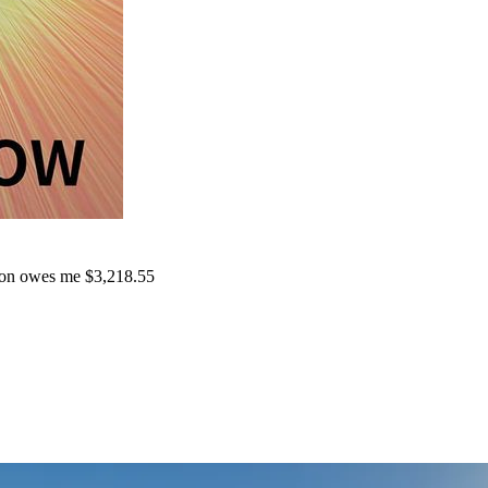
on owes me $3,218.55