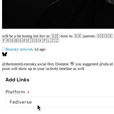
will be a bit boring but live in: 🇩🇪 born in: 🇩🇪 parents: 🇩
🇫🇷🇬🇧🇬🇷🇪🇸🇩🇰🇵🇱🇨🇿
Bluesky network
·
1d ago
·
@theriotnrrd.eurosky.social
Hey Dominic 👋 you suggested
@sifa.id
posts will show up in your /activity timeline as well