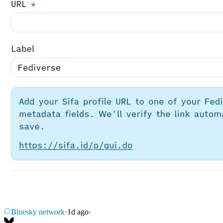
Bluesky network
·
1d ago
·