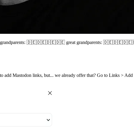
🇩🇪 grandparents: 🇩🇪🇩🇪🇩🇪🇩🇪 great grandparents: 🇩🇪🇩🇪
to add Mastodon links, but... we already offer that? Go to Links > Ad