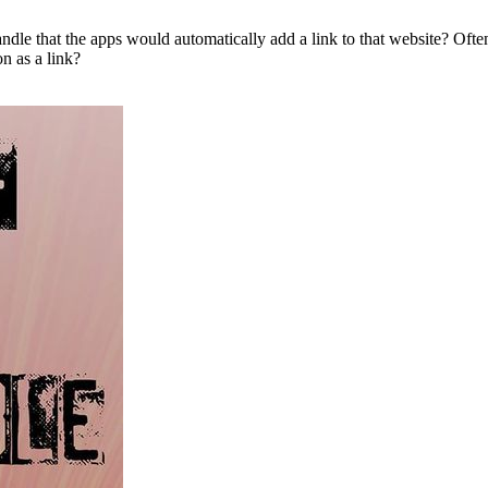
andle that the apps would automatically add a link to that website? Often
n as a link?