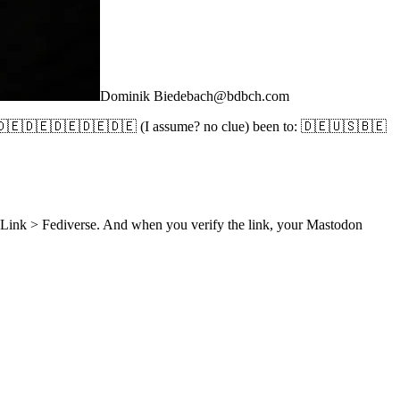
Dominik Biedebach
@
bdbch.com
🇪🇩🇪🇩🇪🇩🇪🇩🇪🇩🇪 (I assume? no clue) been to: 🇩🇪🇺🇸🇧🇪
d Link > Fediverse. And when you verify the link, your Mastodon