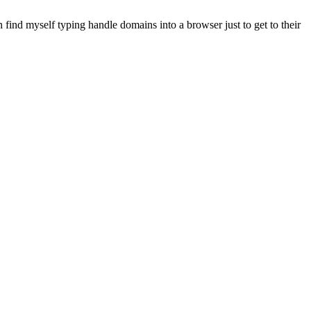
 find myself typing handle domains into a browser just to get to their