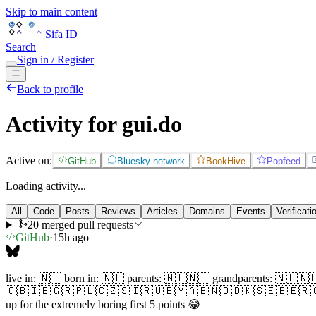
Skip to main content
Sifa ID
Search
Sign in / Register
Back to profile
Activity for gui.do
Active on:
GitHub
Bluesky network
BookHive
Popfeed
Loading activity...
All
Code
Posts
Reviews
Articles
Domains
Events
Verificati
20 merged pull requests
GitHub
·
15h ago
live in: 🇳🇱 born in: 🇳🇱 parents: 🇳🇱🇳🇱 grandparents: 
🇬🇧🇮🇪🇬🇷🇵🇱🇨🇿🇸🇮🇷🇺🇧🇾🇦🇪🇳🇴🇩🇰🇸🇪🇪🇪🇷🇴🇭🇷
up for the extremely boring first 5 points 😂