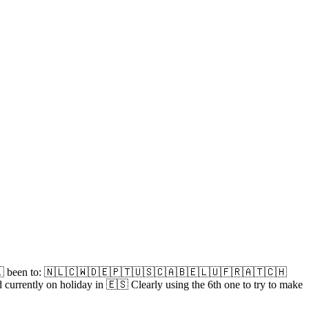
🇳🇱 been to: 🇳🇱🇨🇼🇩🇪🇵🇹🇺🇸🇨🇦🇧🇪🇱🇺🇫🇷🇦🇹🇨🇭
y on holiday in 🇪🇸 Clearly using the 6th one to try to make