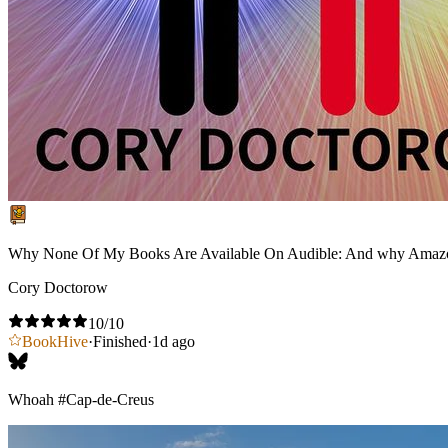
Why None Of My Books Are Available On Audible: And why Amaz
Cory Doctorow
10
/10
BookHive
·
Finished
·
1d ago
Whoah
#Cap-de-Creus