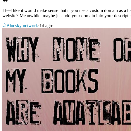
I feel like it would make sense that if you use a custom domain as a h
website? Meanwhile: maybe just add your domain into your descriptio
Bluesky network
·
1d ago
·