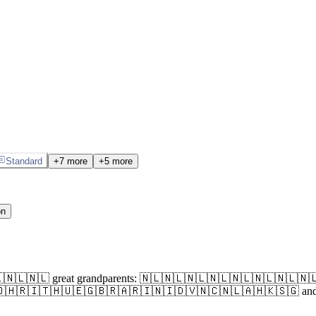
Standard
+7 more
+5 more
on
🇱🇳🇱🇳🇱🇳🇱 great grandparents: 🇳🇱🇳🇱🇳🇱🇳🇱🇳🇱🇳🇱🇳
🇮🇹🇭🇺🇪🇬🇧🇷🇦🇷🇮🇳🇮🇩🇻🇳🇨🇳🇱🇦🇭🇰🇸🇬 and currentl