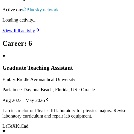
Active on:
Bluesky network
Loading activity...
View full activity
Career
:
6
Graduate Teaching Assistant
Embry-Riddle Aeronautical University
Part-time · Daytona Beach, Florida, US · On-site
Aug 2023 - May 2026
Lab instructor or Physics III laboratory for physics majors. Revise
laboratory curriculum and repair lab equipment.
LaTeX
KiCad