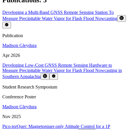
Developing a Multi-Band GNSS Remote Sensing Station To
Measure Precipitable Water Vapor for Flash Flood Nowcasting
Publication
Madison Gleydura
Apr 2026
Developing Low-Cost GNSS Remote Sensing Hardware to
Measure Precipitable Water Vapor for Flash Flood Nowcasting in
Southern Appalachia
Student Research Symposium
Conference Poster
Madison Gleydura
Nov 2025
Pico-torQuer: Magnetorquer-only Attitude Control for a 1P