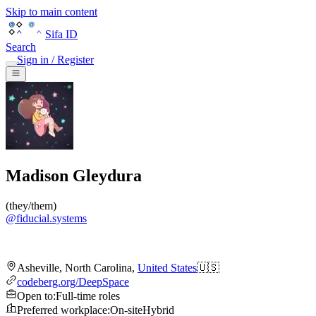
Skip to main content
Sifa ID
Search
Sign in / Register
Madison Gleydura
(
they/them
)
@
fiducial.systems
Asheville
,
North Carolina
,
United States
🇺🇸
codeberg.org/DeepSpace
Open to
:
Full-time roles
Preferred workplace
:
On-site
Hybrid