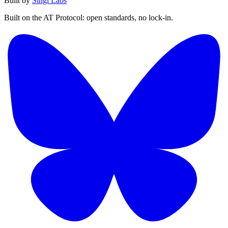
Built by
Singi Labs
Built on the AT Protocol: open standards, no lock-in.