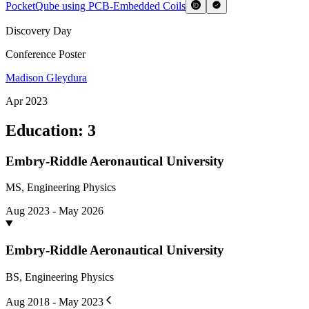
PocketQube using PCB-Embedded Coils
Discovery Day
Conference Poster
Madison Gleydura
Apr 2023
Education
:
3
Embry-Riddle Aeronautical University
MS, Engineering Physics
Aug 2023 - May 2026
Embry-Riddle Aeronautical University
BS, Engineering Physics
Aug 2018 - May 2023