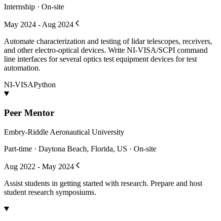
Internship · On-site
May 2024 - Aug 2024
Automate characterization and testing of lidar telescopes, receivers,
and other electro-optical devices. Write NI-VISA/SCPI command
line interfaces for several optics test equipment devices for test
automation.
NI-VISA
Python
Peer Mentor
Embry-Riddle Aeronautical University
Part-time · Daytona Beach, Florida, US · On-site
Aug 2022 - May 2024
Assist students in getting started with research. Prepare and host
student research symposiums.