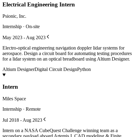
Electrical Engineering Intern
Psionic, Inc.
Internship · On-site
May 2023 - Aug 2023
Electro-optical engineering navigation doppler lidar systems for
aerospace. Design a circuit board for automating testing procedures
for a lidar system on an optical breadboard using Altium Designer.
Altium Designer
Digital Circuit Design
Python
Intern
Miles Space
Internship · Remote
Jul 2018 - Aug 2023
Intern on a NASA CubeQuest Challenge winning team as a
secondary payload aboard Artemis I. CAD modeling & Finite