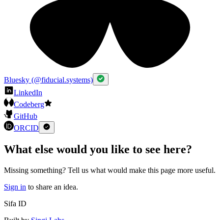
Bluesky (@fiducial.systems)
LinkedIn
Codeberg
GitHub
ORCID
What else would you like to see here?
Missing something? Tell us what would make this page more useful.
Sign in
to share an idea.
Sifa ID