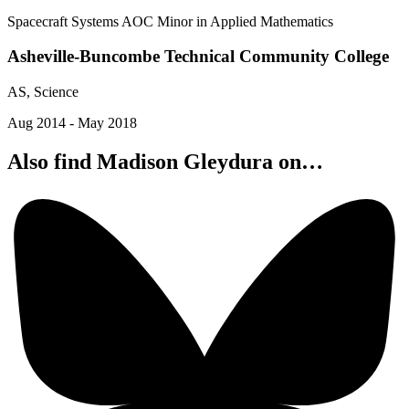
Spacecraft Systems AOC Minor in Applied Mathematics
Asheville-Buncombe Technical Community College
AS, Science
Aug 2014 - May 2018
Also find Madison Gleydura on…