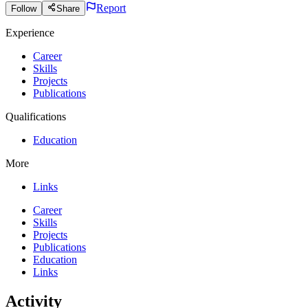
Report
Follow
Share
Experience
Career
Skills
Projects
Publications
Qualifications
Education
More
Links
Career
Skills
Projects
Publications
Education
Links
Activity