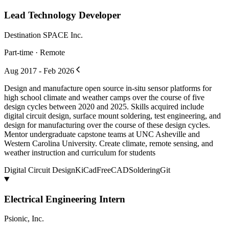
Lead Technology Developer
Destination SPACE Inc.
Part-time · Remote
Aug 2017 - Feb 2026
Design and manufacture open source in-situ sensor platforms for
high school climate and weather camps over the course of five
design cycles between 2020 and 2025. Skills acquired include
digital circuit design, surface mount soldering, test engineering, and
design for manufacturing over the course of these design cycles.
Mentor undergraduate capstone teams at UNC Asheville and
Western Carolina University. Create climate, remote sensing, and
weather instruction and curriculum for students
Digital Circuit Design
KiCad
FreeCAD
Soldering
Git
Electrical Engineering Intern
Psionic, Inc.