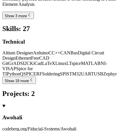
Element Analysis
Show 3 more
Skills
:
27
Technical
Altium Designer
Arduino
C
C++
CANBus
Digital Circuit
Design
Ethernet
FreeCAD
Git
GrADS
I2C
KiCad
LaTeX
Linux
LTspice
MATLAB
NI-
VISA
PSpice for
TI
Python
QSPICE
RF
Soldering
SPI
STM32
UART
USB
Zephyr
Show 19 more
Projects
:
2
Awohali
codeberg.org/Fiducial-Systems/Awohali