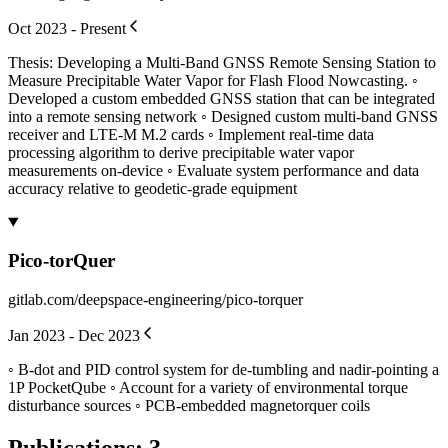
Oct 2023 - Present
Thesis: Developing a Multi-Band GNSS Remote Sensing Station to
Measure Precipitable Water Vapor for Flash Flood Nowcasting. ◦
Developed a custom embedded GNSS station that can be integrated
into a remote sensing network ◦ Designed custom multi-band GNSS
receiver and LTE-M M.2 cards ◦ Implement real-time data
processing algorithm to derive precipitable water vapor
measurements on-device ◦ Evaluate system performance and data
accuracy relative to geodetic-grade equipment
Pico-torQuer
gitlab.com/deepspace-engineering/pico-torquer
Jan 2023 - Dec 2023
◦ B-dot and PID control system for de-tumbling and nadir-pointing a
1P PocketQube ◦ Account for a variety of environmental torque
disturbance sources ◦ PCB-embedded magnetorquer coils
Publications
:
3