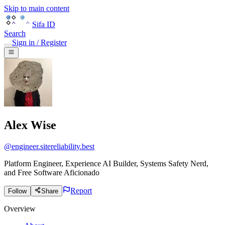
Skip to main content
Sifa ID
Search
Sign in / Register
Alex Wise
@
engineer.sitereliability.best
Platform Engineer, Experience AI Builder, Systems Safety Nerd,
and Free Software Aficionado
Report
Follow
Share
Overview