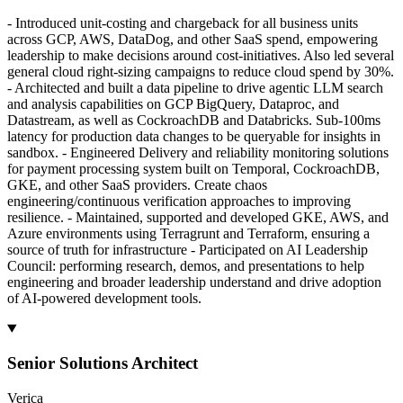
- Introduced unit-costing and chargeback for all business units
across GCP, AWS, DataDog, and other SaaS spend, empowering
leadership to make decisions around cost-initiatives. Also led several
general cloud right-sizing campaigns to reduce cloud spend by 30%.
- Architected and built a data pipeline to drive agentic LLM search
and analysis capabilities on GCP BigQuery, Dataproc, and
Datastream, as well as CockroachDB and Databricks. Sub-100ms
latency for production data changes to be queryable for insights in
sandbox. - Engineered Delivery and reliability monitoring solutions
for payment processing system built on Temporal, CockroachDB,
GKE, and other SaaS providers. Create chaos
engineering/continuous verification approaches to improving
resilience. - Maintained, supported and developed GKE, AWS, and
Azure environments using Terragrunt and Terraform, ensuring a
source of truth for infrastructure - Participated on AI Leadership
Council: performing research, demos, and presentations to help
engineering and broader leadership understand and drive adoption
of AI-powered development tools.
Senior Solutions Architect
Verica