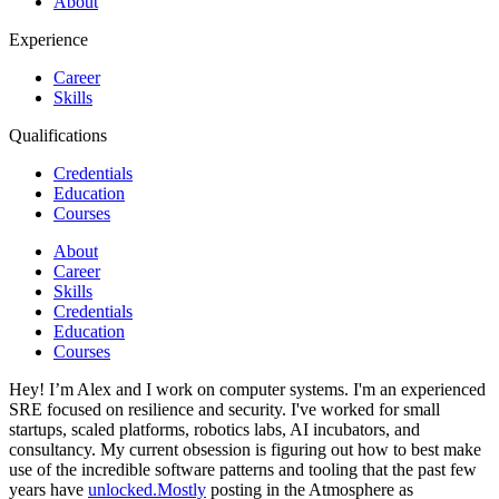
About
Experience
Career
Skills
Qualifications
Credentials
Education
Courses
About
Career
Skills
Credentials
Education
Courses
Hey! I’m Alex and I work on computer systems. I'm an experienced
SRE focused on resilience and security. I've worked for small
startups, scaled platforms, robotics labs, AI incubators, and
consultancy. My current obsession is figuring out how to best make
use of the incredible software patterns and tooling that the past few
years have
unlocked.Mostly
posting in the Atmosphere as