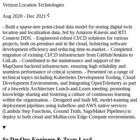
Verizon Location Technologies
Aug 2020 - Dec 2021
- Built a sparse-tree point-cloud data model for storing digital twin
location and localization data, fed by Amazon Kinesis and RTI
Connext DDS. - Engineered robust CI/CD solutions for various
projects, both on-premises and in the cloud, bolstering software
development efficiency and reducing time-to-market. - Completed
migration of existing CI/CD infrastructure from GitHub/Jenkins to
GitLab. - Contributed to the maintenance and support of the
MapQuest backend infrastructure, ensuring high reliability and
seamless performance of critical systems. - Presented on a range of
technical topics including Kubernetes Development Tooling, Cloud
Development Environments, and Integrating OpenTelemetry as part
of a biweekly Architecture Lunch-and-Learn meeting, promoting
knowledge sharing and fostering a culture of continuous learning
within the organization. - Designed and built ML model-training and
deployment pipelines using kubeflow and AWS native services
(Lambda Step Functions, Ground Truth, SageMaker Pipelines) to
deploy to both cloud and Multiaccess Edge Compute environments.
Sr DevOps Engineer & Team Lead