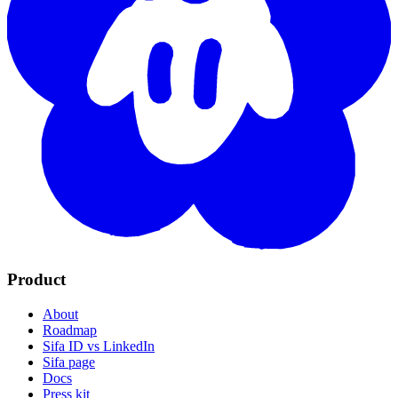
Product
About
Roadmap
Sifa ID vs LinkedIn
Sifa page
Docs
Press kit