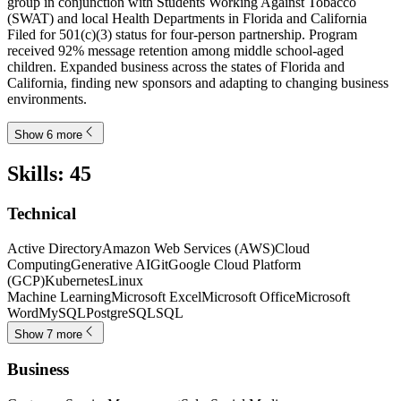
group in conjunction with Students Working Against Tobacco
(SWAT) and local Health Departments in Florida and California
Filed for 501(c)(3) status for four-person partnership. Program
received 92% message retention among middle school-aged
children. Expanded business across the states of Florida and
California, finding new sponsors and adapting to changing business
environments.
Show 6 more
Skills
:
45
Technical
Active Directory
Amazon Web Services (AWS)
Cloud
Computing
Generative AI
Git
Google Cloud Platform
(GCP)
Kubernetes
Linux
Machine Learning
Microsoft Excel
Microsoft Office
Microsoft
Word
MySQL
PostgreSQL
SQL
Show 7 more
Business