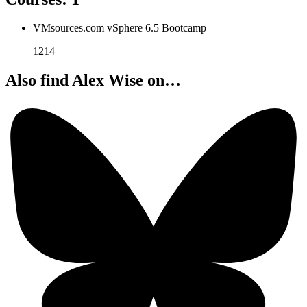
VMsources.com vSphere 6.5 Bootcamp
1214
Also find Alex Wise on…