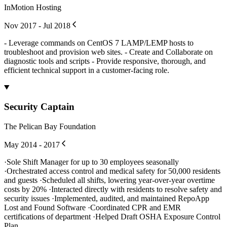
InMotion Hosting
Nov 2017 - Jul 2018
- Leverage commands on CentOS 7 LAMP/LEMP hosts to
troubleshoot and provision web sites. - Create and Collaborate on
diagnostic tools and scripts - Provide responsive, thorough, and
efficient technical support in a customer-facing role.
Security Captain
The Pelican Bay Foundation
May 2014 - 2017
·Sole Shift Manager for up to 30 employees seasonally
·Orchestrated access control and medical safety for 50,000 residents
and guests ·Scheduled all shifts, lowering year-over-year overtime
costs by 20% ·Interacted directly with residents to resolve safety and
security issues ·Implemented, audited, and maintained RepoApp
Lost and Found Software ·Coordinated CPR and EMR
certifications of department ·Helped Draft OSHA Exposure Control
Plan