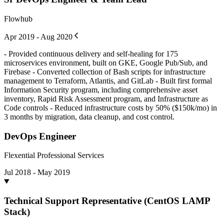
Flowhub
Apr 2019 - Aug 2020
- Provided continuous delivery and self-healing for 175
microservices environment, built on GKE, Google Pub/Sub, and
Firebase - Converted collection of Bash scripts for infrastructure
management to Terraform, Atlantis, and GitLab - Built first formal
Information Security program, including comprehensive asset
inventory, Rapid Risk Assessment program, and Infrastructure as
Code controls - Reduced infrastructure costs by 50% ($150k/mo) in
3 months by migration, data cleanup, and cost control.
DevOps Engineer
Flexential Professional Services
Jul 2018 - May 2019
Technical Support Representative (CentOS LAMP
Stack)