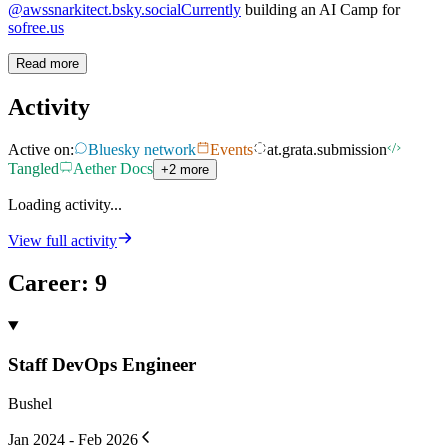
@awssnarkitect.bsky.socialCurrently
building an AI Camp for
sofree.us
Read more
Activity
Active on:
Bluesky network
Events
at.grata.submission
Tangled
Aether Docs
+2 more
Loading activity...
View full activity
Career
:
9
Staff DevOps Engineer
Bushel
Jan 2024 - Feb 2026