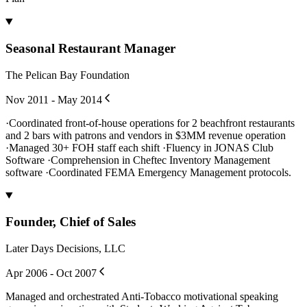
Seasonal Restaurant Manager
The Pelican Bay Foundation
Nov 2011 - May 2014
·Coordinated front-of-house operations for 2 beachfront restaurants
and 2 bars with patrons and vendors in $3MM revenue operation
·Managed 30+ FOH staff each shift ·Fluency in JONAS Club
Software ·Comprehension in Cheftec Inventory Management
software ·Coordinated FEMA Emergency Management protocols.
Founder, Chief of Sales
Later Days Decisions, LLC
Apr 2006 - Oct 2007
Managed and orchestrated Anti-Tobacco motivational speaking