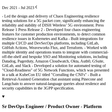
Dec 2021 - Jul 2023
- Led the design and delivery of Chaos Engineering resilience
testing solutions for a 5G packet core, significantly enhancing the
reliability and stability of DISH Wireless’ 5G environment. Press
Release 1 Press Release 2 - Developed four chaos engineering
features for customer production environments, to detect common
resilience issues in Kubernetes and Kafka - Built integrations for
multiple CI/CD and DevSecOps platforms, including GitLab,
GitHub Actions, Weaveworks Flux, and Terraform. - Worked with
multiple identity and operations teams to integrate with commercial-
off-the-shelf and bespoke SSO and Monitoring solutions, including
Datadog, Pagerduty, Amazon Cloudwatch, Okta, Auth0, GSuite,
GitLab, and Slack - Developed a solution for automated testing of
"Cloud-Readiness" of 5G Network Functions, which was presented
in a talk at KubeCon EU titled "Corralling the CNFs" - Built a
Retrieval-Assisted Generation chat assistant using Pinecone and
Langchain to answer natural-language queries about resilence and
security capabilities in the 3GPP specification.
Sr DevOps Engineer / Product Owner - Platform