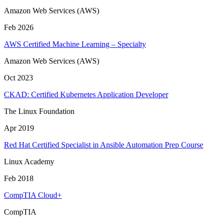
Amazon Web Services (AWS)
Feb 2026
AWS Certified Machine Learning – Specialty
Amazon Web Services (AWS)
Oct 2023
CKAD: Certified Kubernetes Application Developer
The Linux Foundation
Apr 2019
Red Hat Certified Specialist in Ansible Automation Prep Course
Linux Academy
Feb 2018
CompTIA Cloud+
CompTIA