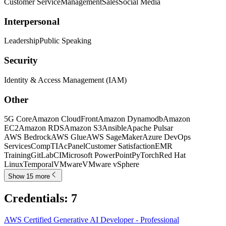
Customer Service
Management
Sales
Social Media
Interpersonal
Leadership
Public Speaking
Security
Identity & Access Management (IAM)
Other
5G Core
Amazon CloudFront
Amazon Dynamodb
Amazon
EC2
Amazon RDS
Amazon S3
Ansible
Apache Pulsar
AWS Bedrock
AWS Glue
AWS SageMaker
Azure DevOps
Services
CompTIA
cPanel
Customer Satisfaction
EMR
Training
GitLabCI
Microsoft PowerPoint
PyTorch
Red Hat
Linux
Temporal
VMware
VMware vSphere
Show 15 more
Credentials
:
7
AWS Certified Generative AI Developer - Professional