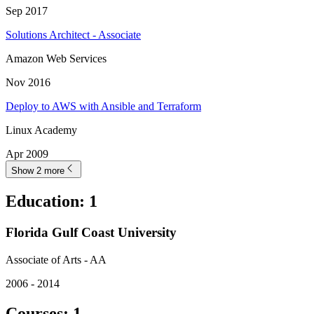
Sep 2017
Solutions Architect - Associate
Amazon Web Services
Nov 2016
Deploy to AWS with Ansible and Terraform
Linux Academy
Apr 2009
Show 2 more
Education
:
1
Florida Gulf Coast University
Associate of Arts - AA
2006 - 2014
Courses
:
1