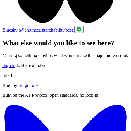
Bluesky (@engineer.sitereliability.best)
What else would you like to see here?
Missing something? Tell us what would make this page more useful.
Sign in
to share an idea.
Sifa ID
Built by
Singi Labs
Built on the AT Protocol: open standards, no lock-in.