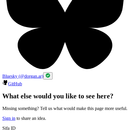
Bluesky (@dorgan.ar)
GitHub
What else would you like to see here?
Missing something? Tell us what would make this page more useful.
Sign in
to share an idea.
Sifa ID