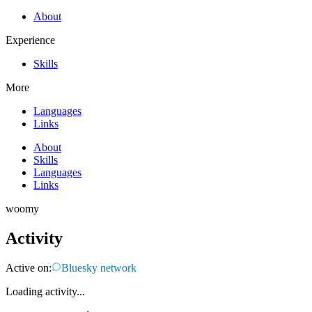
About
Experience
Skills
More
Languages
Links
About
Skills
Languages
Links
woomy
Activity
Active on:
Bluesky network
Loading activity...