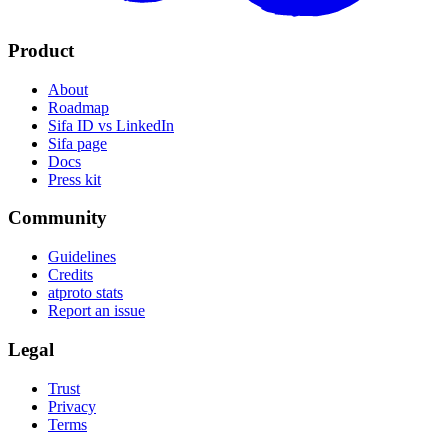
Product
About
Roadmap
Sifa ID vs LinkedIn
Sifa page
Docs
Press kit
Community
Guidelines
Credits
atproto stats
Report an issue
Legal
Trust
Privacy
Terms