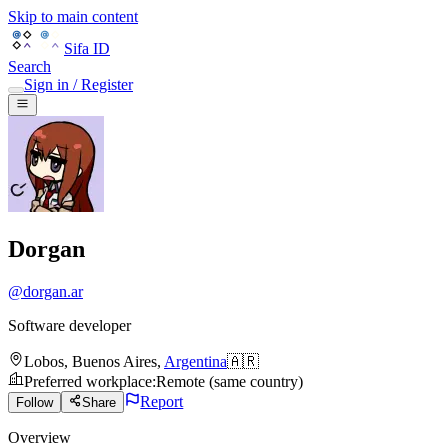
Skip to main content
Sifa ID
Search
Sign in / Register
Dorgan
@
dorgan.ar
Software developer
Lobos
,
Buenos Aires
,
Argentina
🇦🇷
Preferred workplace
:
Remote (same country)
Report
Follow
Share
Overview