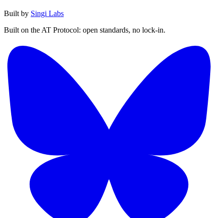
Built by
Singi Labs
Built on the AT Protocol: open standards, no lock-in.