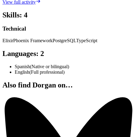
View full activity
Skills
:
4
Technical
Elixir
Phoenix Framework
PostgreSQL
TypeScript
Languages
:
2
Spanish
(
Native or bilingual
)
English
(
Full professional
)
Also find Dorgan on…