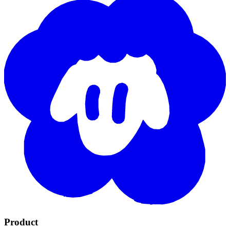
Product