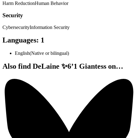
Harm Reduction
Human Behavior
Security
Cybersecurity
Information Security
Languages
:
1
English
(
Native or bilingual
)
Also find DeLaine ✨6’1 Giantess on…