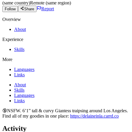
(same country)
Remote (same region)
Report
Follow
Share
Overview
About
Experience
Skills
More
Languages
Links
About
Skills
Languages
Links
🔞NSFW. 6’1” tall & curvy Giantess traipsing around Los Angeles.
Find all of my goodies in one place:
https://delaineinla.carrd.co
Activity