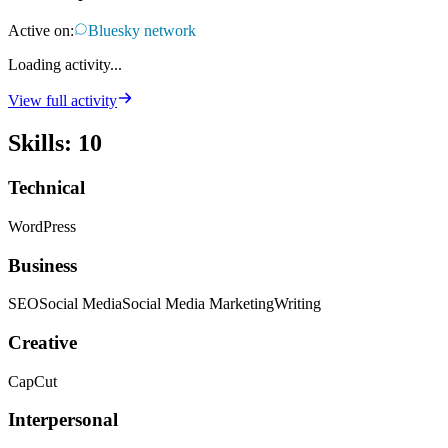
Active on:
Bluesky network
Loading activity...
View full activity
Skills
:
10
Technical
WordPress
Business
SEO
Social Media
Social Media Marketing
Writing
Creative
CapCut
Interpersonal