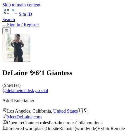
Skip to main content
Sifa ID
Search
Sign in / Register
DeLaine ✨6’1 Giantess
(
She/Her
)
@
delaineinla.bsky.social
Adult Entertainer
Los Angeles
,
California
,
United States
🇺🇸
MeetDeLaine.com
Open to
:
Contract roles
Part-time roles
Collaborations
Preferred workplace
:
On-site
Remote (worldwide)
Hybrid
Remote