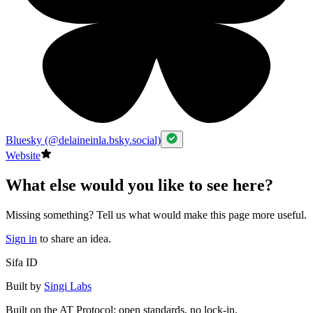
Bluesky (@delaineinla.bsky.social)
Website
What else would you like to see here?
Missing something? Tell us what would make this page more useful.
Sign in
to share an idea.
Sifa ID
Built by
Singi Labs
Built on the AT Protocol: open standards, no lock-in.