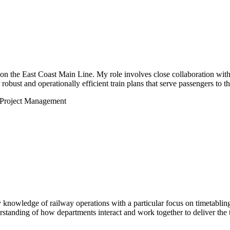
s on the East Coast Main Line. My role involves close collaboration with
robust and operationally efficient train plans that serve passengers to th
Project Management
 knowledge of railway operations with a particular focus on timetabli
tanding of how departments interact and work together to deliver the t