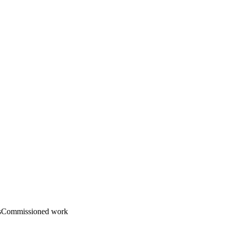
s
Commissioned work