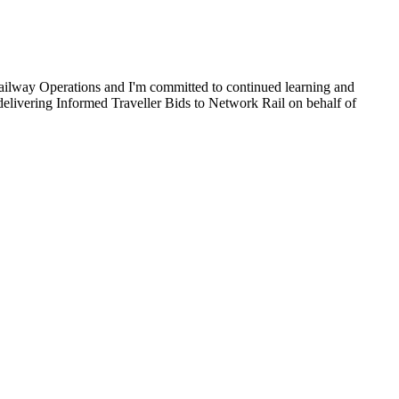
ailway Operations and I'm committed to continued learning and
 delivering Informed Traveller Bids to Network Rail on behalf of