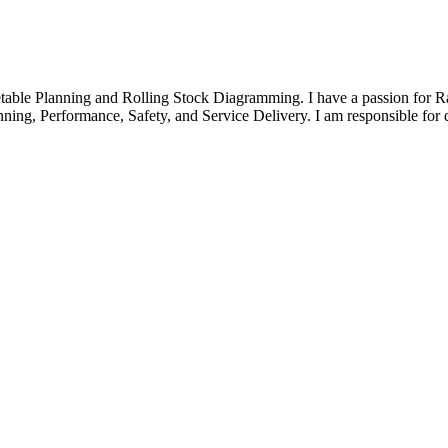
etable Planning and Rolling Stock Diagramming. I have a passion for R
nning, Performance, Safety, and Service Delivery. I am responsible for