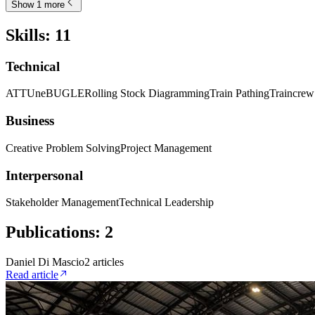
Show 1 more
Skills
:
11
Technical
ATTUne
BUGLE
Rolling Stock Diagramming
Train Pathing
Traincre
Business
Creative Problem Solving
Project Management
Interpersonal
Stakeholder Management
Technical Leadership
Publications
:
2
Daniel Di Mascio
2
article
s
Read article