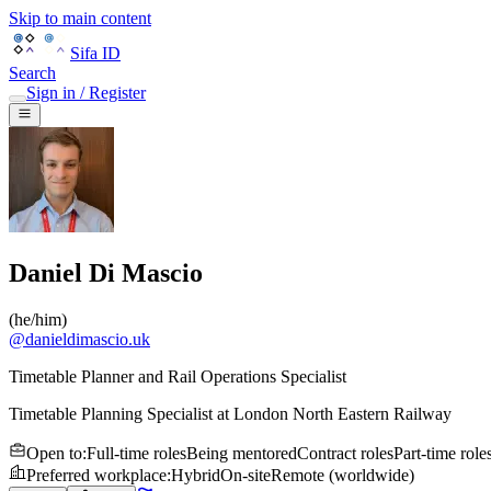
Skip to main content
Sifa ID
Search
Sign in / Register
Daniel Di Mascio
(
he/him
)
@
danieldimascio.uk
Timetable Planner and Rail Operations Specialist
Timetable Planning Specialist
at
London North Eastern Railway
Open to
:
Full-time roles
Being mentored
Contract roles
Part-time role
Preferred workplace
:
Hybrid
On-site
Remote (worldwide)