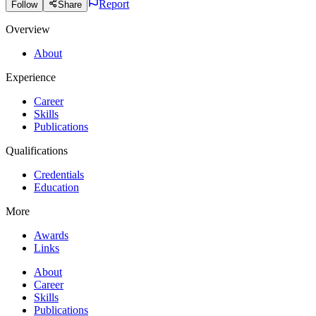
Report
Follow
Share
Overview
About
Experience
Career
Skills
Publications
Qualifications
Credentials
Education
More
Awards
Links
About
Career
Skills
Publications