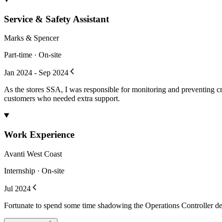
Service & Safety Assistant
Marks & Spencer
Part-time · On-site
Jan 2024 - Sep 2024
As the stores SSA, I was responsible for monitoring and preventing cri
customers who needed extra support.
Work Experience
Avanti West Coast
Internship · On-site
Jul 2024
Fortunate to spend some time shadowing the Operations Controller des