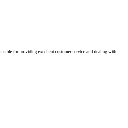
ponsible for providing excellent customer service and dealing with