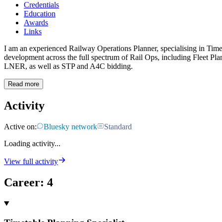
Credentials
Education
Awards
Links
I am an experienced Railway Operations Planner, specialising in Tim
development across the full spectrum of Rail Ops, including Fleet Pla
LNER, as well as STP and A4C bidding.
Read more
Activity
Active on:
Bluesky network
Standard
Loading activity...
View full activity
Career
:
4