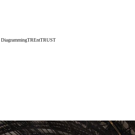
w Diagramming
TREnt
TRUST