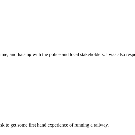
me, and liaising with the police and local stakeholders. I was also res
k to get some first hand experience of running a railway.