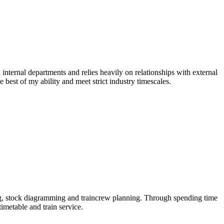
 internal departments and relies heavily on relationships with external
e best of my ability and meet strict industry timescales.
ng, stock diagramming and traincrew planning. Through spending time
imetable and train service.