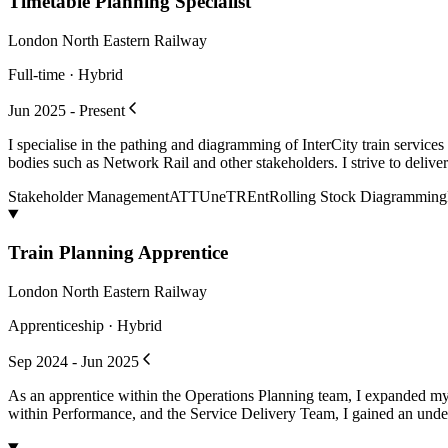
Timetable Planning Specialist
London North Eastern Railway
Full-time · Hybrid
Jun 2025 - Present
I specialise in the pathing and diagramming of InterCity train service
bodies such as Network Rail and other stakeholders. I strive to deliver 
Stakeholder Management
ATTUne
TREnt
Rolling Stock Diagramming
Train Planning Apprentice
London North Eastern Railway
Apprenticeship · Hybrid
Sep 2024 - Jun 2025
As an apprentice within the Operations Planning team, I expanded my
within Performance, and the Service Delivery Team, I gained an unders