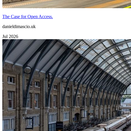
The Case for Open Access.
danieldimascio.uk
Jul 2026