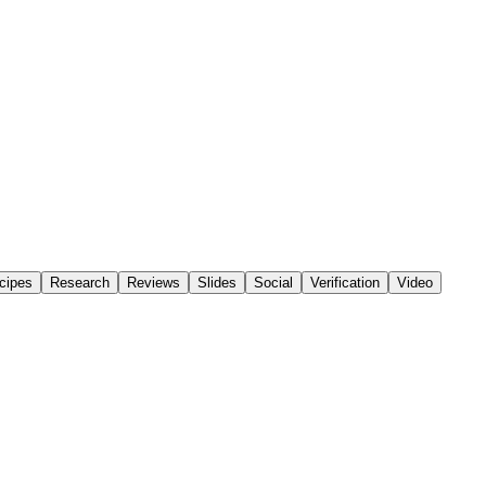
cipes
Research
Reviews
Slides
Social
Verification
Video