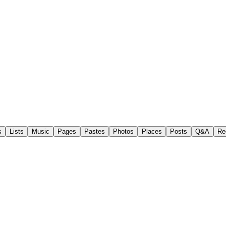
s
Lists
Music
Pages
Pastes
Photos
Places
Posts
Q&A
Re