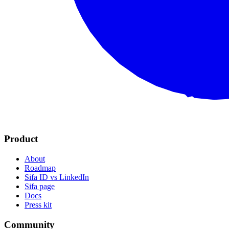
Product
About
Roadmap
Sifa ID vs LinkedIn
Sifa page
Docs
Press kit
Community