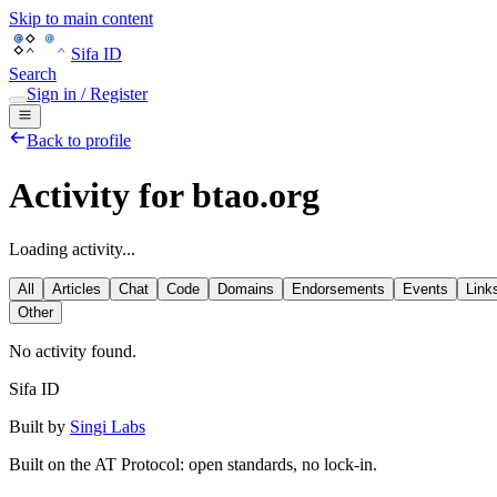
Skip to main content
Sifa ID
Search
Sign in / Register
Back to profile
Activity for btao.org
Loading activity...
All
Articles
Chat
Code
Domains
Endorsements
Events
Link
Other
No activity found.
Sifa ID
Built by
Singi Labs
Built on the AT Protocol: open standards, no lock-in.