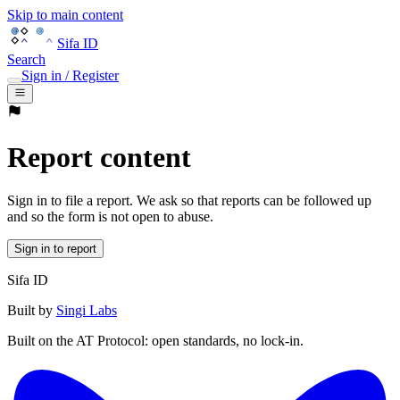
Skip to main content
Sifa ID
Search
Sign in / Register
Report content
Sign in to file a report. We ask so that reports can be followed up
and so the form is not open to abuse.
Sign in to report
Sifa ID
Built by
Singi Labs
Built on the AT Protocol: open standards, no lock-in.