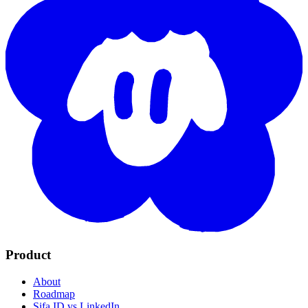
Product
About
Roadmap
Sifa ID vs LinkedIn