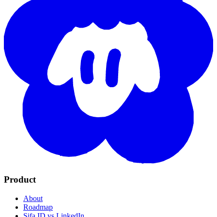
Product
About
Roadmap
Sifa ID vs LinkedIn