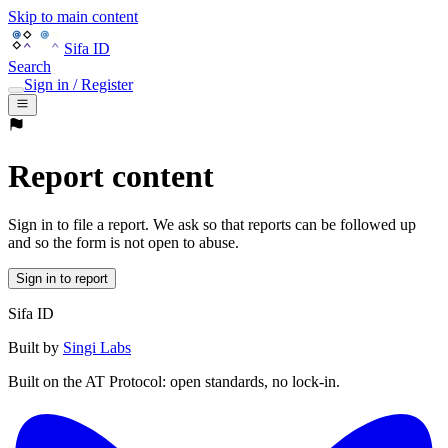
Skip to main content
Sifa ID
Search
Sign in / Register
Report content
Sign in to file a report. We ask so that reports can be followed up
and so the form is not open to abuse.
Sign in to report
Sifa ID
Built by
Singi Labs
Built on the AT Protocol: open standards, no lock-in.