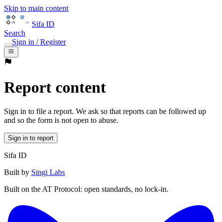
Skip to main content
Sifa ID
Search
Sign in / Register
Report content
Sign in to file a report. We ask so that reports can be followed up
and so the form is not open to abuse.
Sign in to report
Sifa ID
Built by
Singi Labs
Built on the AT Protocol: open standards, no lock-in.