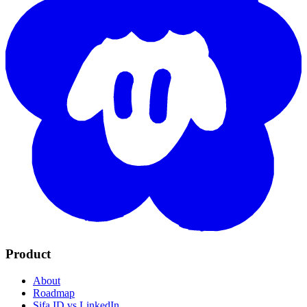
Product
About
Roadmap
Sifa ID vs LinkedIn