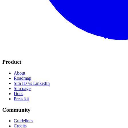
Product
About
Roadmap
Sifa ID vs LinkedIn
Sifa page
Docs
Press kit
Community
Guidelines
Credits