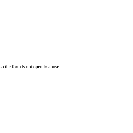
 so the form is not open to abuse.