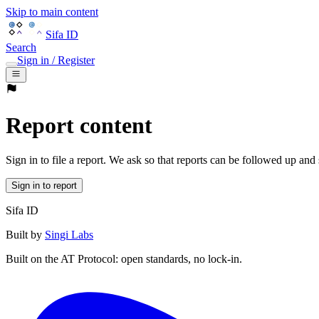
Skip to main content
Sifa ID
Search
Sign in / Register
Report content
Sign in to file a report. We ask so that reports can be followed up and
Sign in to report
Sifa ID
Built by
Singi Labs
Built on the AT Protocol: open standards, no lock-in.