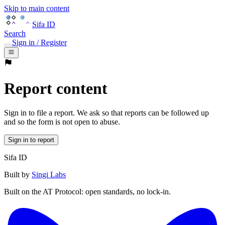
Skip to main content
Sifa ID
Search
Sign in / Register
Report content
Sign in to file a report. We ask so that reports can be followed up
and so the form is not open to abuse.
Sign in to report
Sifa ID
Built by
Singi Labs
Built on the AT Protocol: open standards, no lock-in.