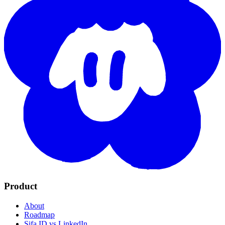
Product
About
Roadmap
Sifa ID vs LinkedIn