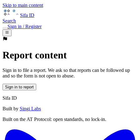
Skip to main content
Sifa ID
Search
Sign in / Register
Report content
Sign in to file a report. We ask so that reports can be followed up
and so the form is not open to abuse.
Sign in to report
Sifa ID
Built by
Singi Labs
Built on the AT Protocol: open standards, no lock-in.