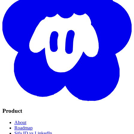
Product
About
Roadmap
Sifa ID vs LinkedIn