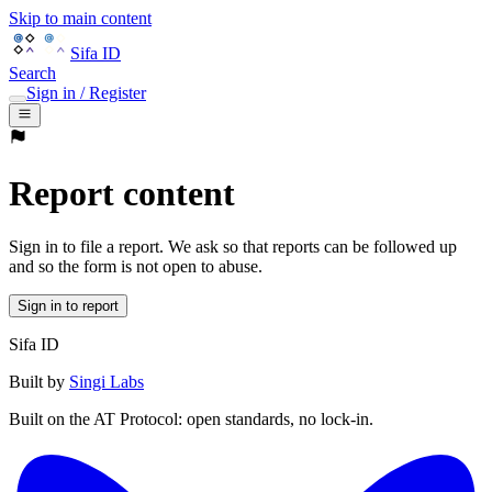
Skip to main content
Sifa ID
Search
Sign in / Register
Report content
Sign in to file a report. We ask so that reports can be followed up
and so the form is not open to abuse.
Sign in to report
Sifa ID
Built by
Singi Labs
Built on the AT Protocol: open standards, no lock-in.