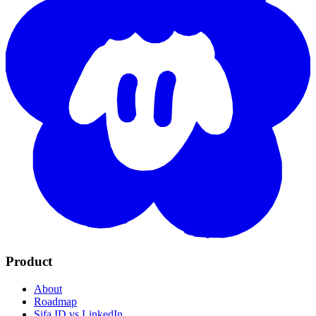
Product
About
Roadmap
Sifa ID vs LinkedIn