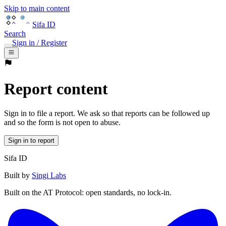
Skip to main content
Sifa ID
Search
Sign in / Register
Report content
Sign in to file a report. We ask so that reports can be followed up
and so the form is not open to abuse.
Sign in to report
Sifa ID
Built by
Singi Labs
Built on the AT Protocol: open standards, no lock-in.