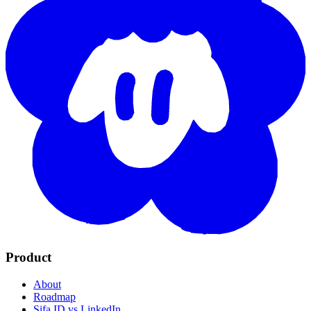
Product
About
Roadmap
Sifa ID vs LinkedIn