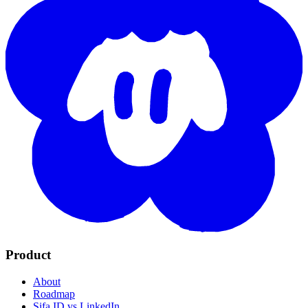
Product
About
Roadmap
Sifa ID vs LinkedIn