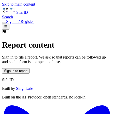
Skip to main content
Sifa ID
Search
Sign in / Register
Report content
Sign in to file a report. We ask so that reports can be followed up
and so the form is not open to abuse.
Sign in to report
Sifa ID
Built by
Singi Labs
Built on the AT Protocol: open standards, no lock-in.