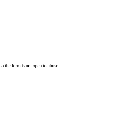
 so the form is not open to abuse.