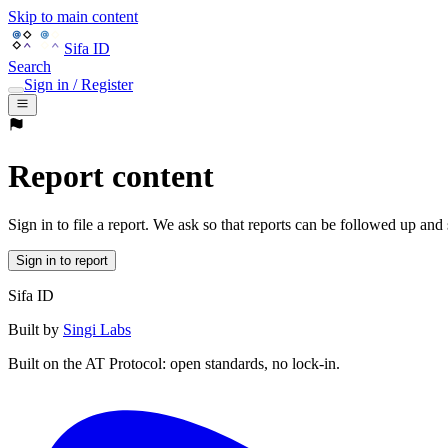
Skip to main content
Sifa ID
Search
Sign in / Register
Report content
Sign in to file a report. We ask so that reports can be followed up and
Sign in to report
Sifa ID
Built by
Singi Labs
Built on the AT Protocol: open standards, no lock-in.