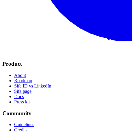
Product
About
Roadmap
Sifa ID vs LinkedIn
Sifa page
Docs
Press kit
Community
Guidelines
Credits