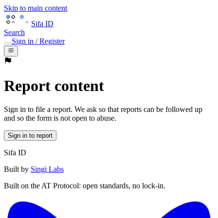
Skip to main content
Sifa ID
Search
Sign in / Register
Report content
Sign in to file a report. We ask so that reports can be followed up
and so the form is not open to abuse.
Sign in to report
Sifa ID
Built by
Singi Labs
Built on the AT Protocol: open standards, no lock-in.