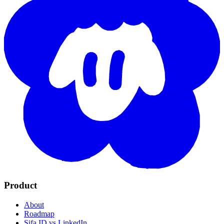
Product
About
Roadmap
Sifa ID vs LinkedIn