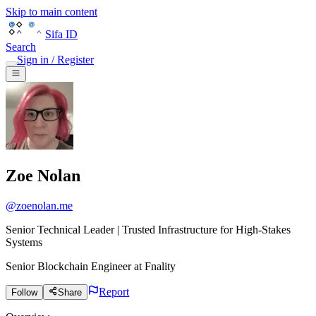
Skip to main content
Sifa ID
Search
Sign in / Register
Zoe Nolan
@
zoenolan.me
Senior Technical Leader | Trusted Infrastructure for High-Stakes
Systems
Senior Blockchain Engineer
at
Fnality
Report
Follow
Share