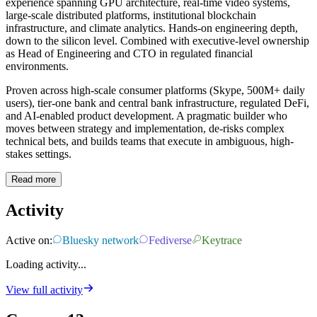
experience spanning GPU architecture, real-time video systems,
large-scale distributed platforms, institutional blockchain
infrastructure, and climate analytics. Hands-on engineering depth,
down to the silicon level. Combined with executive-level ownership
as Head of Engineering and CTO in regulated financial
environments.
Proven across high-scale consumer platforms (Skype, 500M+ daily
users), tier-one bank and central bank infrastructure, regulated DeFi,
and AI-enabled product development. A pragmatic builder who
moves between strategy and implementation, de-risks complex
technical bets, and builds teams that execute in ambiguous, high-
stakes settings.
Read more
Activity
Active on:
Bluesky network
Fediverse
Keytrace
Loading activity...
View full activity