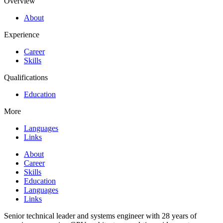
Overview
About
Experience
Career
Skills
Qualifications
Education
More
Languages
Links
About
Career
Skills
Education
Languages
Links
Senior technical leader and systems engineer with 28 years of