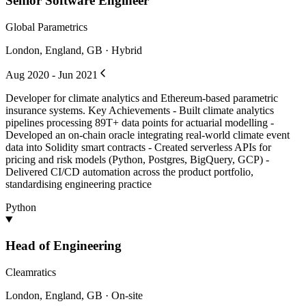
Senior Software Engineer
Global Parametrics
London, England, GB · Hybrid
Aug 2020 - Jun 2021
Developer for climate analytics and Ethereum-based parametric
insurance systems. Key Achievements - Built climate analytics
pipelines processing 89T+ data points for actuarial modelling -
Developed an on-chain oracle integrating real-world climate event
data into Solidity smart contracts - Created serverless APIs for
pricing and risk models (Python, Postgres, BigQuery, GCP) -
Delivered CI/CD automation across the product portfolio,
standardising engineering practice
Python
Head of Engineering
Cleamratics
London, England, GB · On-site