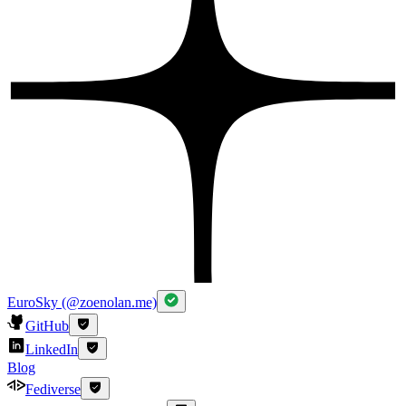
EuroSky (@zoenolan.me)
GitHub
LinkedIn
Blog
Fediverse