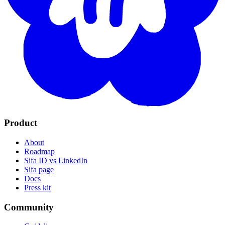
Product
About
Roadmap
Sifa ID vs LinkedIn
Sifa page
Docs
Press kit
Community