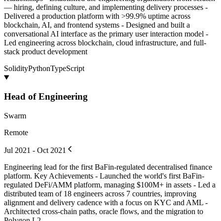
— hiring, defining culture, and implementing delivery processes -
Delivered a production platform with >99.9% uptime across
blockchain, AI, and frontend systems - Designed and built a
conversational AI interface as the primary user interaction model -
Led engineering across blockchain, cloud infrastructure, and full-
stack product development
Solidity
Python
TypeScript
Head of Engineering
Swarm
Remote
Jul 2021 - Oct 2021
Engineering lead for the first BaFin-regulated decentralised finance
platform. Key Achievements - Launched the world's first BaFin-
regulated DeFi/AMM platform, managing $100M+ in assets - Led a
distributed team of 18 engineers across 7 countries, improving
alignment and delivery cadence with a focus on KYC and AML -
Architected cross-chain paths, oracle flows, and the migration to
Polygon L2