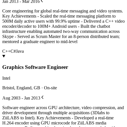
Jan 2013 - Mar 2016
Core engineering for global real-time messaging and video systems.
Key Achievements - Scaled the real-time messaging platform to
500M daily active users with 99.9% uptime - Delivered a C++ video
encoder/decoder to 100M+ Android users - Built the chatbot
infrastructure enabling automated two-way communication across
Skype - Served as Scrum Master for an 8-person distributed team;
mentored a graduate engineer to mid-level
C++
C#
Java
Graphics Software Engineer
Intel
Bristol, England, GB · On-site
Aug 2003 - Jan 2013
Software engineer across GPU architecture, video compression, and
driver development through multiple acquisitions (3Dlabs to
ZiiLABS to Intel). Key Achievements - Developed a real-time
H.264 encoder using GPU microcode for ZiiLABS media