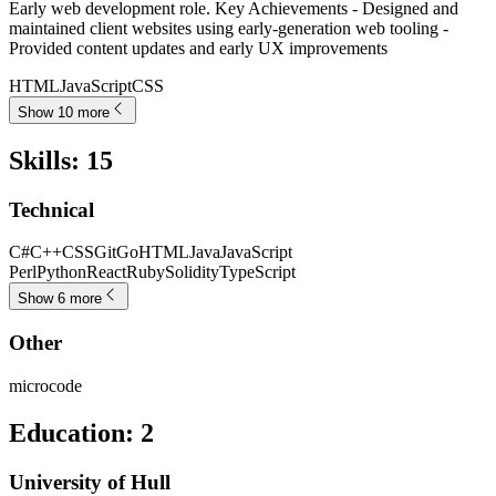
Early web development role. Key Achievements - Designed and
maintained client websites using early-generation web tooling -
Provided content updates and early UX improvements
HTML
JavaScript
CSS
Show 10 more
Skills
:
15
Technical
C#
C++
CSS
Git
Go
HTML
Java
JavaScript
Perl
Python
React
Ruby
Solidity
TypeScript
Show 6 more
Other
microcode
Education
:
2
University of Hull