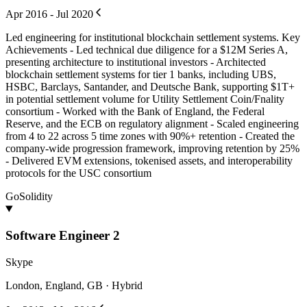
Apr 2016 - Jul 2020
Led engineering for institutional blockchain settlement systems. Key
Achievements - Led technical due diligence for a $12M Series A,
presenting architecture to institutional investors - Architected
blockchain settlement systems for tier 1 banks, including UBS,
HSBC, Barclays, Santander, and Deutsche Bank, supporting $1T+
in potential settlement volume for Utility Settlement Coin/Fnality
consortium - Worked with the Bank of England, the Federal
Reserve, and the ECB on regulatory alignment - Scaled engineering
from 4 to 22 across 5 time zones with 90%+ retention - Created the
company-wide progression framework, improving retention by 25%
- Delivered EVM extensions, tokenised assets, and interoperability
protocols for the USC consortium
Go
Solidity
Software Engineer 2
Skype
London, England, GB · Hybrid