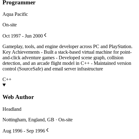
Programmer
Aqua Pacific
On-site
Oct 1997 - Jun 2000
Gameplay, tools, and engine developer across PC and PlayStation.
Key Achievements - Built a stack-based virtual machine for point-
and-click adventure games - Developed scene graph, collision
detection, and an arcade flight model in C++ - Maintained version
control (SourceSafe) and email server infrastructure
C++
Web Author
Headland
Nottingham, England, GB · On-site
Aug 1996 - Sep 1996