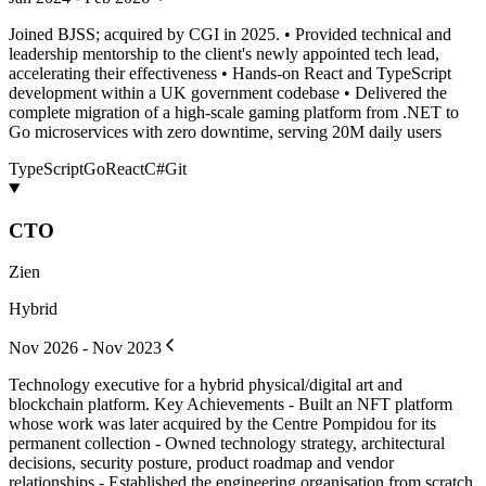
Joined BJSS; acquired by CGI in 2025. • Provided technical and
leadership mentorship to the client's newly appointed tech lead,
accelerating their effectiveness • Hands-on React and TypeScript
development within a UK government codebase • Delivered the
complete migration of a high-scale gaming platform from .NET to
Go microservices with zero downtime, serving 20M daily users
TypeScript
Go
React
C#
Git
CTO
Zien
Hybrid
Nov 2026 - Nov 2023
Technology executive for a hybrid physical/digital art and
blockchain platform. Key Achievements - Built an NFT platform
whose work was later acquired by the Centre Pompidou for its
permanent collection - Owned technology strategy, architectural
decisions, security posture, product roadmap and vendor
relationships - Established the engineering organisation from scratch