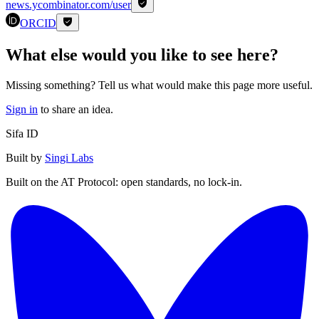
news.ycombinator.com/user
ORCID
What else would you like to see here?
Missing something? Tell us what would make this page more useful.
Sign in
to share an idea.
Sifa ID
Built by
Singi Labs
Built on the AT Protocol: open standards, no lock-in.