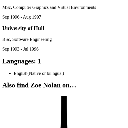
MSc, Computer Graphics and Virtual Environments
Sep 1996 - Aug 1997
University of Hull
BSc, Software Engineering
Sep 1993 - Jul 1996
Languages
:
1
English
(
Native or bilingual
)
Also find Zoe Nolan on…