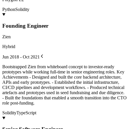
Python
Solidity
Founding Engineer
Zien
Hybrid
Jun 2018 - Oct 2021
Bootstrapped Zien from whiteboard concept to investor-ready
prototypes while working full-time in senior engineering roles. Key
Achievements - Designed and built the core backend architecture,
APIs and early prototypes. - Established the initial infrastructure,
CI/CD pipelines and development workflows. - Produced technical
artefacts and prototypes used in seed fundraising and due diligence.
- Built the foundations that enabled a smooth transition into the CTO
role post-funding.
Solidity
TypeScript