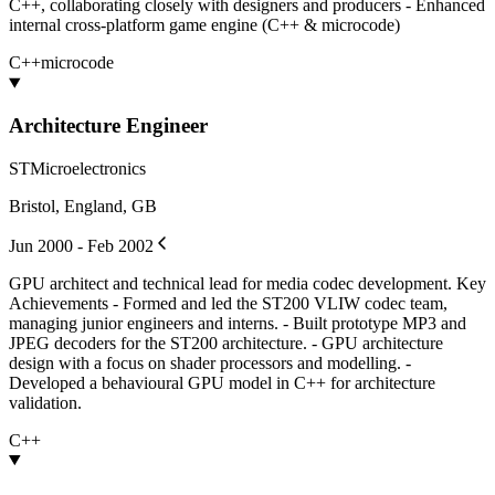
C++, collaborating closely with designers and producers - Enhanced
internal cross-platform game engine (C++ & microcode)
C++
microcode
Architecture Engineer
STMicroelectronics
Bristol, England, GB
Jun 2000 - Feb 2002
GPU architect and technical lead for media codec development. Key
Achievements - Formed and led the ST200 VLIW codec team,
managing junior engineers and interns. - Built prototype MP3 and
JPEG decoders for the ST200 architecture. - GPU architecture
design with a focus on shader processors and modelling. -
Developed a behavioural GPU model in C++ for architecture
validation.
C++