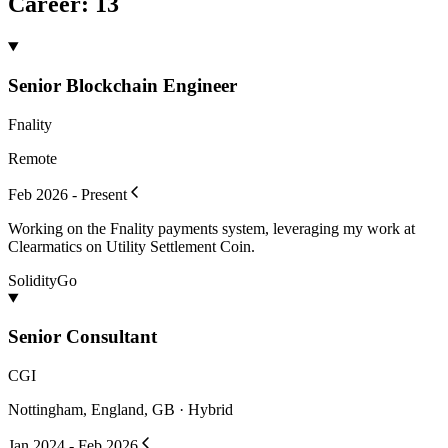
Career
:
13
Senior Blockchain Engineer
Fnality
Remote
Feb 2026 - Present
Working on the Fnality payments system, leveraging my work at
Clearmatics on Utility Settlement Coin.
Solidity
Go
Senior Consultant
CGI
Nottingham, England, GB · Hybrid
Jan 2024 - Feb 2026