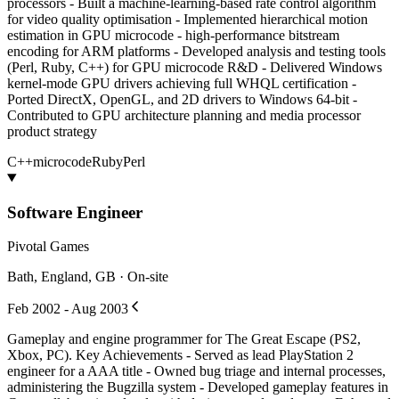
processors - Built a machine-learning-based rate control algorithm
for video quality optimisation - Implemented hierarchical motion
estimation in GPU microcode - high-performance bitstream
encoding for ARM platforms - Developed analysis and testing tools
(Perl, Ruby, C++) for GPU microcode R&D - Delivered Windows
kernel-mode GPU drivers achieving full WHQL certification -
Ported DirectX, OpenGL, and 2D drivers to Windows 64-bit -
Contributed to GPU architecture planning and media processor
product strategy
C++
microcode
Ruby
Perl
Software Engineer
Pivotal Games
Bath, England, GB · On-site
Feb 2002 - Aug 2003
Gameplay and engine programmer for The Great Escape (PS2,
Xbox, PC). Key Achievements - Served as lead PlayStation 2
engineer for a AAA title - Owned bug triage and internal processes,
administering the Bugzilla system - Developed gameplay features in