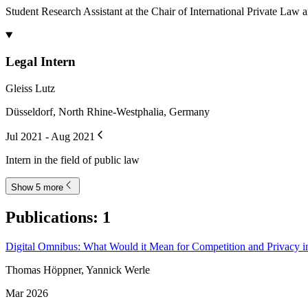
Student Research Assistant at the Chair of International Private La
Legal Intern
Gleiss Lutz
Düsseldorf, North Rhine-Westphalia, Germany
Jul 2021 - Aug 2021
Intern in the field of public law
Show 5 more
Publications
:
1
Digital Omnibus: What Would it Mean for Competition and Privacy i
Thomas Höppner, Yannick Werle
Mar 2026