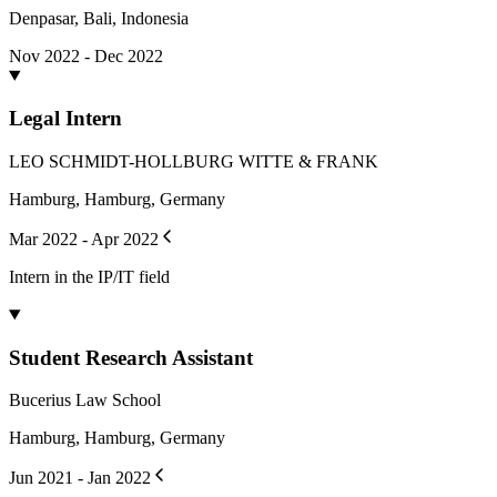
Denpasar, Bali, Indonesia
Nov 2022 - Dec 2022
Legal Intern
LEO SCHMIDT-HOLLBURG WITTE & FRANK
Hamburg, Hamburg, Germany
Mar 2022 - Apr 2022
Intern in the IP/IT field
Student Research Assistant
Bucerius Law School
Hamburg, Hamburg, Germany
Jun 2021 - Jan 2022