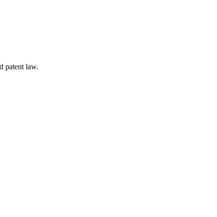
d patent law.