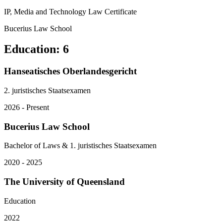
IP, Media and Technology Law Certificate
Bucerius Law School
Education
:
6
Hanseatisches Oberlandesgericht
2. juristisches Staatsexamen
2026 - Present
Bucerius Law School
Bachelor of Laws & 1. juristisches Staatsexamen
2020 - 2025
The University of Queensland
Education
2022