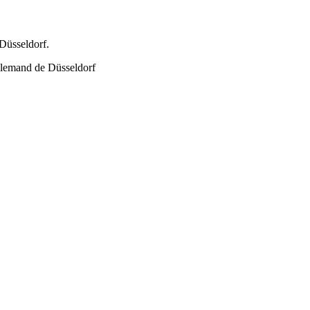
Düsseldorf.
allemand de Düsseldorf