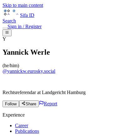
Skip to main content
Sifa ID
Search
Sign in / Register
Y
Yannick Werle
(
he/him
)
@
yannickw.eurosky.social
Rechtsreferendar
at
Landgericht Hamburg
Report
Follow
Share
Experience
Career
Publications