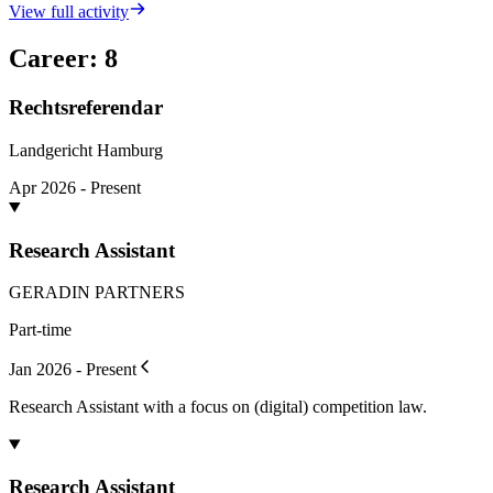
View full activity
Career
:
8
Rechtsreferendar
Landgericht Hamburg
Apr 2026 - Present
Research Assistant
GERADIN PARTNERS
Part-time
Jan 2026 - Present
Research Assistant with a focus on (digital) competition law.
Research Assistant