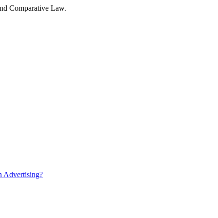
w and Comparative Law.
n Advertising?