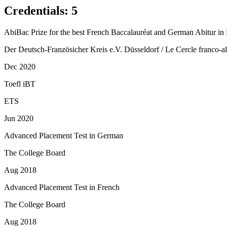
Credentials
:
5
AbiBac Prize for the best French Baccalauréat and German Abitur in 
Der Deutsch-Französicher Kreis e.V. Düsseldorf / Le Cercle franco-
Dec 2020
Toefl iBT
ETS
Jun 2020
Advanced Placement Test in German
The College Board
Aug 2018
Advanced Placement Test in French
The College Board
Aug 2018