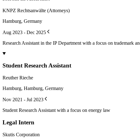
KNPZ Rechtsanwälte (Attorneys)
Hamburg, Germany
Aug 2023 - Dec 2025
Research Assistant in the IP Department with a focus on trademark an
Student Research Assistant
Reuther Rieche
Hamburg, Hamburg, Germany
Nov 2021 - Jul 2023
Student Research Assistant with a focus on energy law
Legal Intern
Skutis Corporation