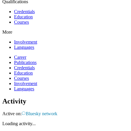
Qualifications
Credentials
Education
Courses
More
Involvement
Languages
Career
Publications
Credentials
Education
Courses
Involvement
Languages
Activity
Active on:
Bluesky network
Loading activity...