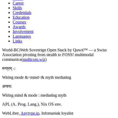
Career
Skills
Credentials
Education
Courses
Awards
Involvement
Languages
Links
World-BCiWeb Sovereign Open Stack by Quwit™ — a Swiss
Association pivoting from stealth to FOSS! multimodal
communica(
multicom.wiz
)
मन्त्रम् -:
Wiring mode &>mind<& myth mediating
अन्वयः
Wiring mind & mode : mediating myth
APL (A. Prog. Lang.), Nix OS env.
WebLibre,
Anytype.io
, Infomaniak loyalist