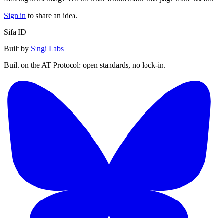
Sign in
to share an idea.
Sifa ID
Built by
Singi Labs
Built on the AT Protocol: open standards, no lock-in.