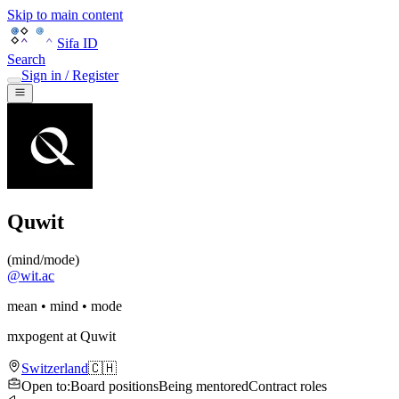
Skip to main content
Sifa ID
Search
Sign in / Register
Quwit
(
mind/mode
)
@
wit.ac
mean • mind • mode
mxpogent
at
Quwit
Switzerland
🇨🇭
Open to
:
Board positions
Being mentored
Contract roles