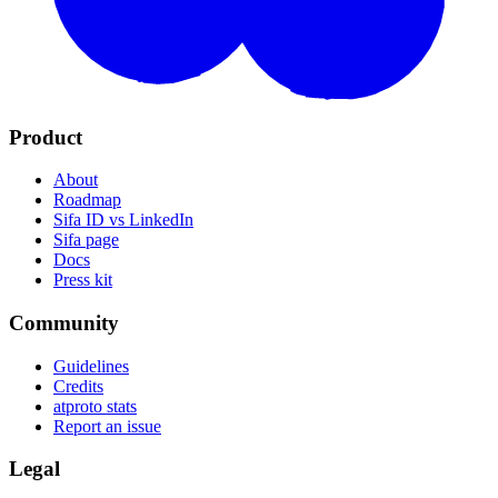
Product
About
Roadmap
Sifa ID vs LinkedIn
Sifa page
Docs
Press kit
Community
Guidelines
Credits
atproto stats
Report an issue
Legal