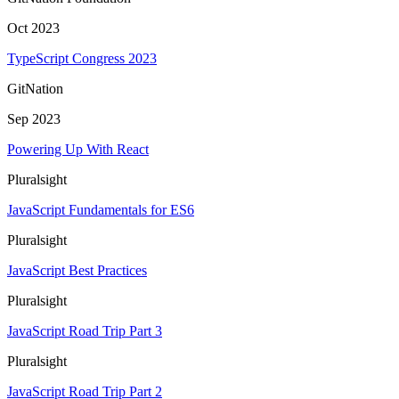
Oct 2023
TypeScript Congress 2023
GitNation
Sep 2023
Powering Up With React
Pluralsight
JavaScript Fundamentals for ES6
Pluralsight
JavaScript Best Practices
Pluralsight
JavaScript Road Trip Part 3
Pluralsight
JavaScript Road Trip Part 2