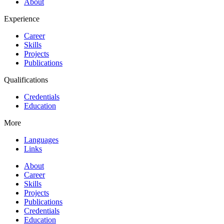
About
Experience
Career
Skills
Projects
Publications
Qualifications
Credentials
Education
More
Languages
Links
About
Career
Skills
Projects
Publications
Credentials
Education