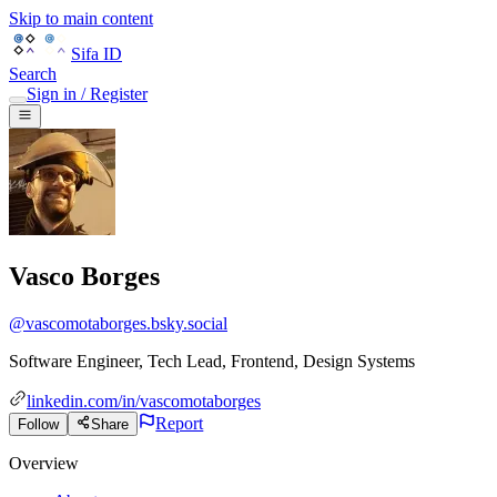
Skip to main content
Sifa ID
Search
Sign in / Register
Vasco Borges
@
vascomotaborges.bsky.social
Software Engineer, Tech Lead, Frontend, Design Systems
linkedin.com/in/vascomotaborges
Report
Follow
Share
Overview