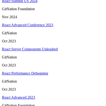
React Summit US 2024
GitNation Foundation
Nov 2024
React Advanced Conference 2023
GitNation
Oct 2023
React Server Components Unleashed
GitNation
Oct 2023
React Performance Debugging
GitNation
Oct 2023
React Advanced 2023
GitNation Foundation