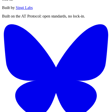
Built by
Singi Labs
Built on the AT Protocol: open standards, no lock-in.