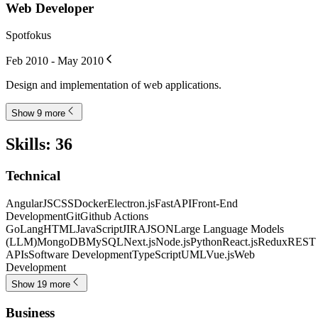
Web Developer
Spotfokus
Feb 2010 - May 2010
Design and implementation of web applications.
Show 9 more
Skills
:
36
Technical
AngularJS
CSS
Docker
Electron.js
FastAPI
Front-End
Development
Git
Github Actions
GoLang
HTML
JavaScript
JIRA
JSON
Large Language Models
(LLM)
MongoDB
MySQL
Next.js
Node.js
Python
React.js
Redux
REST
APIs
Software Development
TypeScript
UML
Vue.js
Web
Development
Show 19 more
Business