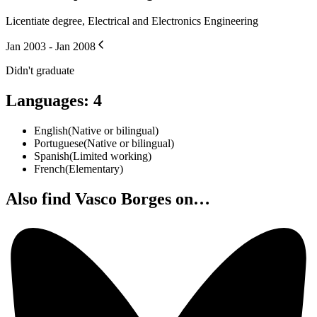
Licentiate degree, Electrical and Electronics Engineering
Jan 2003 - Jan 2008
Didn't graduate
Languages
:
4
English
(
Native or bilingual
)
Portuguese
(
Native or bilingual
)
Spanish
(
Limited working
)
French
(
Elementary
)
Also find Vasco Borges on…