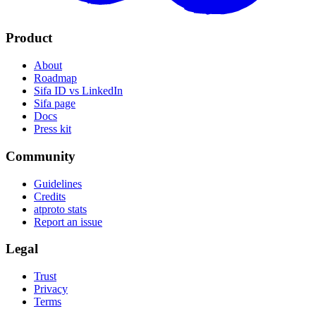
Product
About
Roadmap
Sifa ID vs LinkedIn
Sifa page
Docs
Press kit
Community
Guidelines
Credits
atproto stats
Report an issue
Legal
Trust
Privacy
Terms