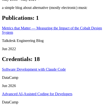
a simple blog about alternative (mostly electronic) music
Publications
:
1
Metrics that Matter — Measuring the Impact of the Cobalt Design
System
Talkdesk Engineering Blog
Jun 2022
Credentials
:
18
Software Development with Claude Code
DataCamp
Jun 2026
Advanced AI-Assisted Coding for Developers
DataCamp