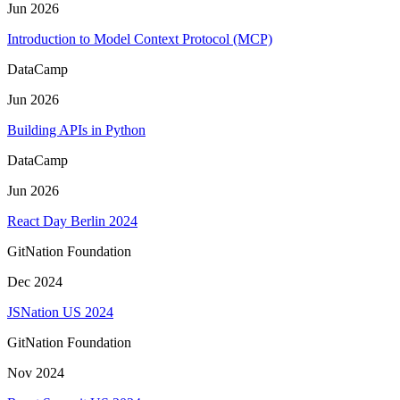
Jun 2026
Introduction to Model Context Protocol (MCP)
DataCamp
Jun 2026
Building APIs in Python
DataCamp
Jun 2026
React Day Berlin 2024
GitNation Foundation
Dec 2024
JSNation US 2024
GitNation Foundation
Nov 2024