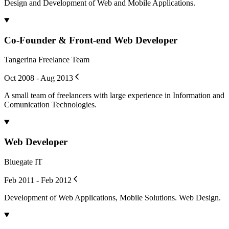
Design and Development of Web and Mobile Applications.
Co-Founder & Front-end Web Developer
Tangerina Freelance Team
Oct 2008 - Aug 2013
A small team of freelancers with large experience in Information and
Comunication Technologies.
Web Developer
Bluegate IT
Feb 2011 - Feb 2012
Development of Web Applications, Mobile Solutions. Web Design.