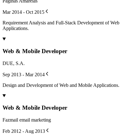
Páginas Amarelas
Mar 2014 - Oct 2015
Requirement Analysis and Full-Stack Development of Web
Applications.
Web & Mobile Developer
DUE, S.A.
Sep 2013 - Mar 2014
Design and Development of Web and Mobile Applications.
Web & Mobile Developer
Fazmail email marketing
Feb 2012 - Aug 2013