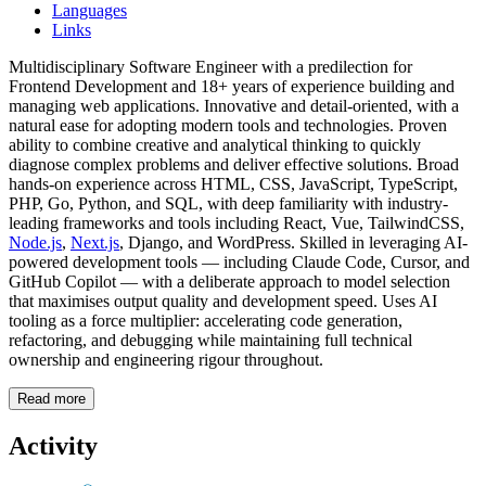
Languages
Links
Multidisciplinary Software Engineer with a predilection for
Frontend Development and 18+ years of experience building and
managing web applications. Innovative and detail-oriented, with a
natural ease for adopting modern tools and technologies. Proven
ability to combine creative and analytical thinking to quickly
diagnose complex problems and deliver effective solutions. Broad
hands-on experience across HTML, CSS, JavaScript, TypeScript,
PHP, Go, Python, and SQL, with deep familiarity with industry-
leading frameworks and tools including React, Vue, TailwindCSS,
Node.js
,
Next.js
, Django, and WordPress. Skilled in leveraging AI-
powered development tools — including Claude Code, Cursor, and
GitHub Copilot — with a deliberate approach to model selection
that maximises output quality and development speed. Uses AI
tooling as a force multiplier: accelerating code generation,
refactoring, and debugging while maintaining full technical
ownership and engineering rigour throughout.
Read more
Activity