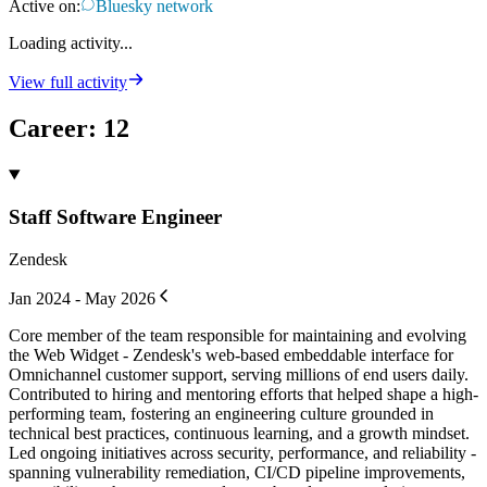
Active on:
Bluesky network
Loading activity...
View full activity
Career
:
12
Staff Software Engineer
Zendesk
Jan 2024 - May 2026
Core member of the team responsible for maintaining and evolving
the Web Widget - Zendesk's web-based embeddable interface for
Omnichannel customer support, serving millions of end users daily.
Contributed to hiring and mentoring efforts that helped shape a high-
performing team, fostering an engineering culture grounded in
technical best practices, continuous learning, and a growth mindset.
Led ongoing initiatives across security, performance, and reliability -
spanning vulnerability remediation, CI/CD pipeline improvements,