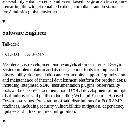
accessibility enhancements, and event-based usage analytics capture
- ensuring the widget remained robust, compliant, and best-in-class
for Zendesk's global customer base.
Software Engineer
Talkdesk
Oct 2021 - Dec 2023
Maintenance, development and evangelization of internal Design
System implementation and its ecosystem of tools for improved
observability, documentation and community support. Optimization
and maintenance of internal development platform for product apps,
including integrated SDK, instrumentation plugins, observability
tools and respective documentation. UX/UI development of multiple
distributions of said platform including Web and ElectronJS-based
Desktop versions. Preparation of said distributions for FedRAMP
readiness, including security vulnerabilities mitigation, dependency
updates and infrastructure configuration.