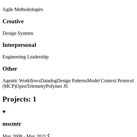
Agile Methodologies
Creative
Design Systems
Interpersonal
Engineering Leadership
Other
Agentic Workflows
Datadog
Design Patterns
Model Context Protocol
(MCP)
OpenTelemetry
Polymer JS
Projects
:
1
mscmtr
May 2008 - May 2021