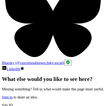
Bluesky (@vascomotaborges.bsky.social)
LinkedIn
What else would you like to see here?
Missing something? Tell us what would make this page more useful.
Sign in
to share an idea.
Sifa ID