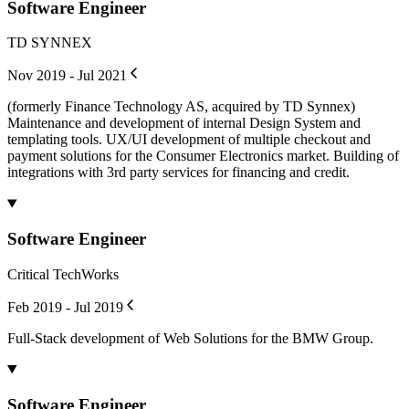
Software Engineer
TD SYNNEX
Nov 2019 - Jul 2021
(formerly Finance Technology AS, acquired by TD Synnex)
Maintenance and development of internal Design System and
templating tools. UX/UI development of multiple checkout and
payment solutions for the Consumer Electronics market. Building of
integrations with 3rd party services for financing and credit.
Software Engineer
Critical TechWorks
Feb 2019 - Jul 2019
Full-Stack development of Web Solutions for the BMW Group.
Software Engineer