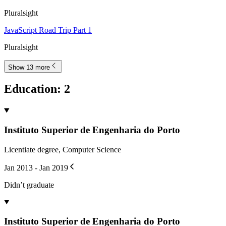
Pluralsight
JavaScript Road Trip Part 1
Pluralsight
Show 13 more
Education
:
2
Instituto Superior de Engenharia do Porto
Licentiate degree, Computer Science
Jan 2013 - Jan 2019
Didn’t graduate
Instituto Superior de Engenharia do Porto