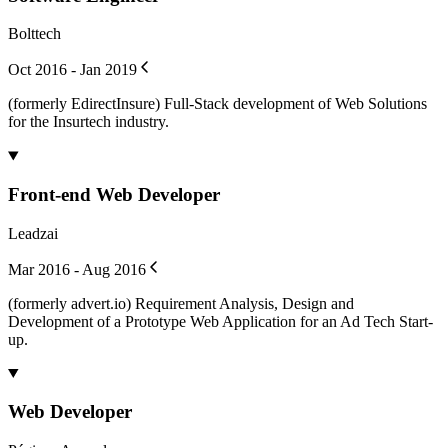
Bolttech
Oct 2016 - Jan 2019
(formerly EdirectInsure) Full-Stack development of Web Solutions
for the Insurtech industry.
Front-end Web Developer
Leadzai
Mar 2016 - Aug 2016
(formerly advert.io) Requirement Analysis, Design and
Development of a Prototype Web Application for an Ad Tech Start-
up.
Web Developer