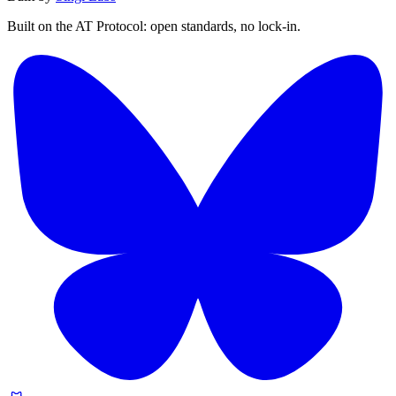
Built on the AT Protocol: open standards, no lock-in.