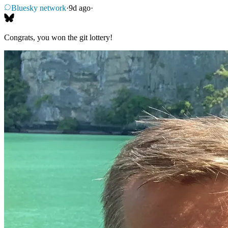
Bluesky network
·
9d ago
·
Congrats, you won the git lottery!