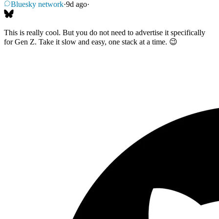
Bluesky network
·
9d ago
·
This is really cool. But you do not need to advertise it specifically
for Gen Z. Take it slow and easy, one stack at a time. 😉