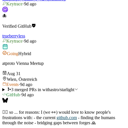
Keytrace
·
9d ago
🐙
Verified
GitHub
trueberryless
Keytrace
·
9d ago
Going
Hybrid
atproto Vienna Meetup
Aug 31
Wien, Österreich
Events
·
9d ago
3 merged PRs in withastro/starlight
GitHub
·
9d ago
🙋‍♂️ so ... for reasons: I (we 👀) would love to know people's
frustrations with: - the current
github.com
- finding the humans
through the noise - bridging gaps between forges 🙏