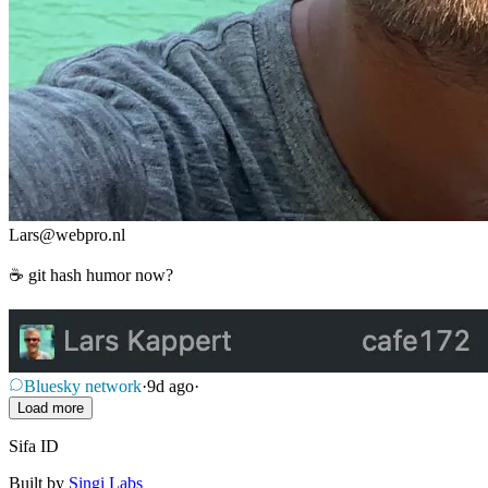
Lars
@
webpro.nl
☕ git hash humor now?
Bluesky network
·
9d ago
·
Load more
Sifa ID
Built by
Singi Labs