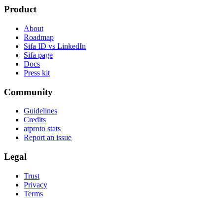
Product
About
Roadmap
Sifa ID vs LinkedIn
Sifa page
Docs
Press kit
Community
Guidelines
Credits
atproto stats
Report an issue
Legal
Trust
Privacy
Terms