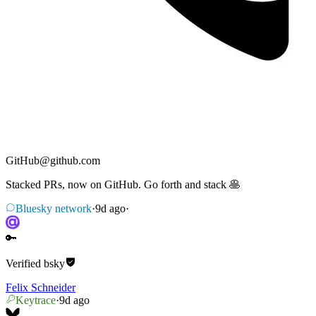
GitHub
@
github.com
Stacked PRs, now on GitHub. Go forth and stack 🥞
Bluesky network
·
9d ago
·
🔑
Verified
bsky
Felix Schneider
Keytrace
·
9d ago