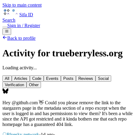
Skip to main content
Sifa ID
Search
Sign in / Register
Back to profile
Activity for trueberryless.org
Loading activity...
All
Articles
Code
Events
Posts
Reviews
Social
Verification
Other
Hey
@github.com
👋 Could you please remove the link to the
stargazers page in the metadata section of a repo except when the
user is logged in and has permissions to view them? It's been a while
since the API got restricted and it kinda bothers me that each repo
homepage has a guaranteed 404 link.
Bluesky network
·
1d ago
·