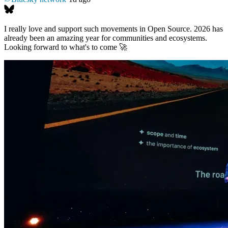
I really love and support such movements in Open Source. 2026 has
already been an amazing year for communities and ecosystems.
Looking forward to what's to come 🚀