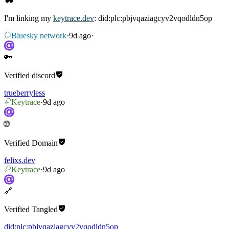
I'm linking my
keytrace.dev
: did:plc:pbjvqaziagcyv2vqodldn5op
Bluesky network
·
9d ago
·
🔑
Verified
discord
trueberryless
Keytrace
·
9d ago
🌐
Verified
Domain
felixs.dev
Keytrace
·
9d ago
🔗
Verified
Tangled
did:plc:pbjvqaziagcyv2vqodldn5op