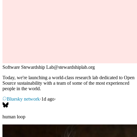
Software Stewardship Lab
@
stewardshiplab.org
Today, we're launching a world-class research lab dedicated to Open
Source sustainability with a team of some of the most experienced
people in the world.
Bluesky network
·
1d ago
·
human loop