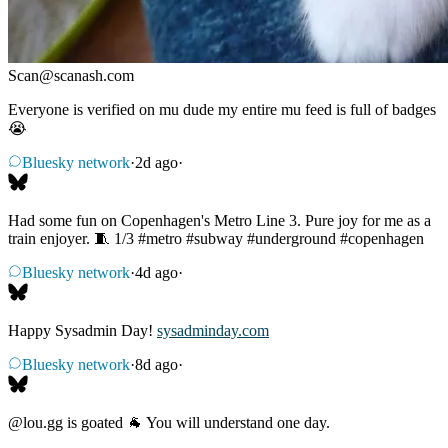
Scan
@
scanash.com
Everyone is verified on mu dude my entire mu feed is full of badges
😭
Bluesky network
·
2d ago
·
Had some fun on Copenhagen's Metro Line 3. Pure joy for me as a
train enjoyer. 🧵 1/3
#metro
#subway
#underground
#copenhagen
Bluesky network
·
4d ago
·
Happy Sysadmin Day!
sysadminday.com
Bluesky network
·
8d ago
·
@lou.gg
is goated 🐐 You will understand one day.