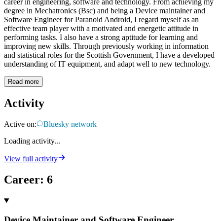
career in engineering, software and technology. From achieving my
degree in Mechatronics (Bsc) and being a Device maintainer and
Software Engineer for Paranoid Android, I regard myself as an
effective team player with a motivated and energetic attitude in
performing tasks. I also have a strong aptitude for learning and
improving new skills. Through previously working in information
and statistical roles for the Scottish Government, I have a developed
understanding of IT equipment, and adapt well to new technology.
Read more
Activity
Active on:
Bluesky network
Loading activity...
View full activity
Career
:
6
Device Maintainer and Software Engineer