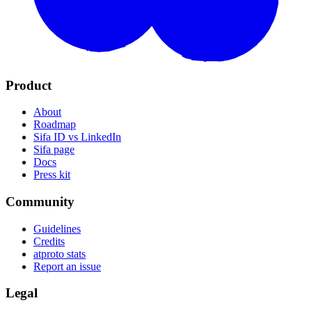
Product
About
Roadmap
Sifa ID vs LinkedIn
Sifa page
Docs
Press kit
Community
Guidelines
Credits
atproto stats
Report an issue
Legal