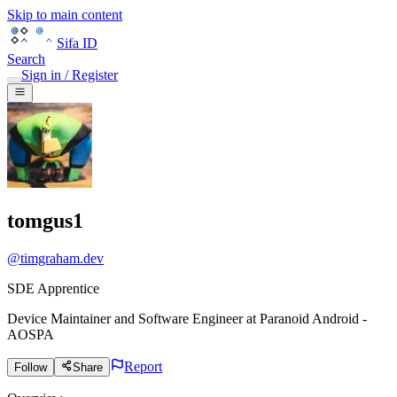
Skip to main content
Sifa ID
Search
Sign in / Register
tomgus1
@
timgraham.dev
SDE Apprentice
Device Maintainer and Software Engineer
at
Paranoid Android -
AOSPA
Report
Follow
Share