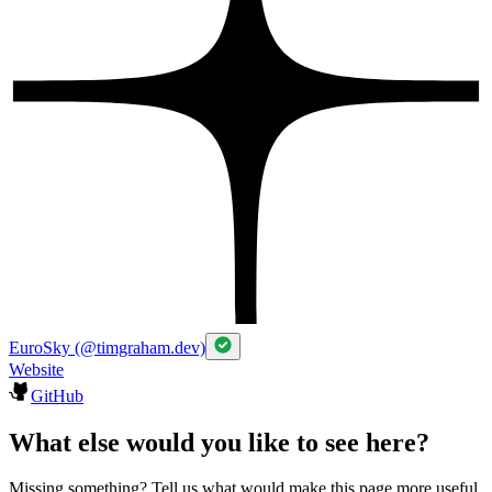
EuroSky (@timgraham.dev)
Website
GitHub
What else would you like to see here?
Missing something? Tell us what would make this page more useful.