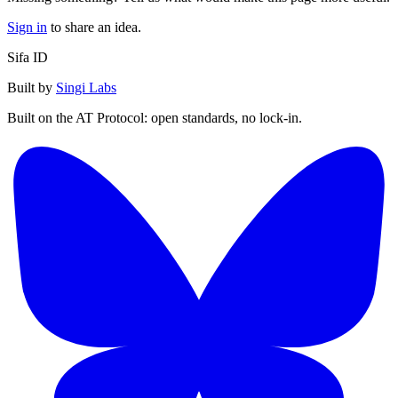
Sign in
to share an idea.
Sifa ID
Built by
Singi Labs
Built on the AT Protocol: open standards, no lock-in.