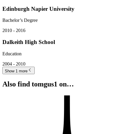
Edinburgh Napier University
Bachelor’s Degree
2010 - 2016
Dalkeith High School
Education
2004 - 2010
Show 1 more
Also find tomgus1 on…