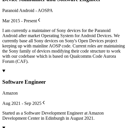
Paranoid Android - AOSPA
Mar 2015 - Present
I am currently a maintainer of Sony devices for the Paranoid
Android after market Operating System for Android Devices. We
currently base all Sony devices on Sony's Open Devices project
keeping up with mainline AOSP code. Current roles are maintaining
the Sony family of devices modifying their code structure to work
with our codebase which is based on Qualcomms Code Aurora
Forum (CAF).
Software Engineer
Amazon
Aug 2021 - Sep 2025
Started as a Software Development Engineer at Amazon
Development Center in Edinburgh in August 2021.