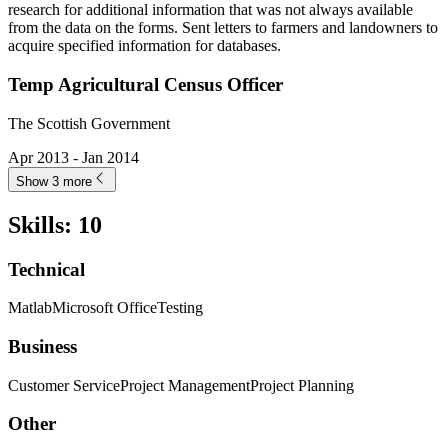
research for additional information that was not always available
from the data on the forms. Sent letters to farmers and landowners to
acquire specified information for databases.
Temp Agricultural Census Officer
The Scottish Government
Apr 2013 - Jan 2014
Show 3 more
Skills
:
10
Technical
Matlab
Microsoft Office
Testing
Business
Customer Service
Project Management
Project Planning
Other