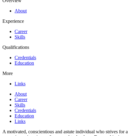
Overview
About
Experience
Career
Skills
Qualifications
Credentials
Education
More
Links
About
Career
Skills
Credentials
Education
Links
A motivated, conscientious and astute individual who strives for a