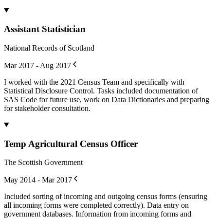
Assistant Statistician
National Records of Scotland
Mar 2017 - Aug 2017
I worked with the 2021 Census Team and specifically with
Statistical Disclosure Control. Tasks included documentation of
SAS Code for future use, work on Data Dictionaries and preparing
for stakeholder consultation.
Temp Agricultural Census Officer
The Scottish Government
May 2014 - Mar 2017
Included sorting of incoming and outgoing census forms (ensuring
all incoming forms were completed correctly). Data entry on
government databases. Information from incoming forms and