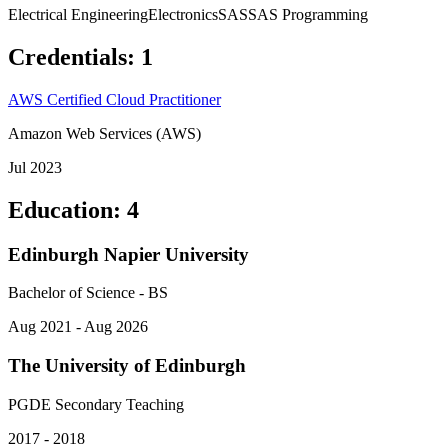
Electrical Engineering
Electronics
SAS
SAS Programming
Credentials
:
1
AWS Certified Cloud Practitioner
Amazon Web Services (AWS)
Jul 2023
Education
:
4
Edinburgh Napier University
Bachelor of Science - BS
Aug 2021 - Aug 2026
The University of Edinburgh
PGDE Secondary Teaching
2017 - 2018