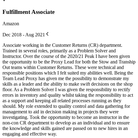
Fulfillment Associate
Amazon
Dec 2018 - Aug 2021
Associate working in the Customer Returns (CR) department.
Trained in several roles, primarily as a Problem Solver and
Instructor. Over the course of the 2020/21 Peak I have been given
the opportunity to be the Proxy Lead for both the Stow and Tranship
Out teams within Customer Returns. These were technical and
responsible positions which I felt suited my abilities well. Being the
Team Lead Proxy has given me the possibility to demonstrate my
skills as a leader and the ability to make swift decisions on the shop
floor. As a Problem Solver I was given the responsibility to rectify
errors in inventory and quality whilst taking the responsibility to act
as a support and keeping all related processes running as they
should. My role extended to quality control and data gathering for
management to aid in decision making in projects they were
investigating. Took the opportunity to become an instructor in the
non-con CR department to develop as an individual and to ensure
the knowledge and skills gained are passed on to new hires in an
engaging and effective way.