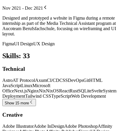
Nov 2021 - Dec 2021
Designed and prototyped a website in Figma during a remote
internship as part of the Media Technical Assistant program at
Aucoteam Berufsfachschule, focusing on wireframing and UI
layout.
Figma
UI Design
UX Design
Skills
:
33
Technical
Astro
AT Protocol
Axum
CI/CD
CSS
DevOps
Git
HTML
JavaScript
Linux
Microsoft
Office
Next.js
Nginx
Nix
NixOS
React
Rust
SQLite
Svelte
System
Deployment
Tailwind CSS
TypeScript
Web Development
Show 15 more
Creative
Adobe Illustrator
Adobe InDesign
Adobe Photoshop
Affinity