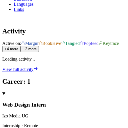
Languages
Links
Activity
Active on:
Margin
BookHive
Tangled
Popfeed
Keytrace
+4 more
+2 more
Loading activity...
View full activity
Career
:
1
Web Design Intern
Izo Media UG
Internship · Remote