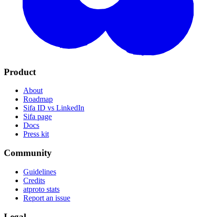
Product
About
Roadmap
Sifa ID vs LinkedIn
Sifa page
Docs
Press kit
Community
Guidelines
Credits
atproto stats
Report an issue
Legal