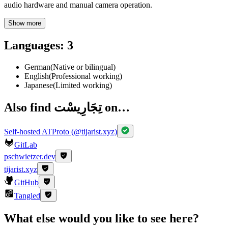
audio hardware and manual camera operation.
Show more
Languages
:
3
German
(
Native or bilingual
)
English
(
Professional working
)
Japanese
(
Limited working
)
Also find تِجَارِيسْت on…
Self-hosted ATProto (@tijarist.xyz)
GitLab
pschwietzer.dev
tijarist.xyz
GitHub
Tangled
What else would you like to see here?