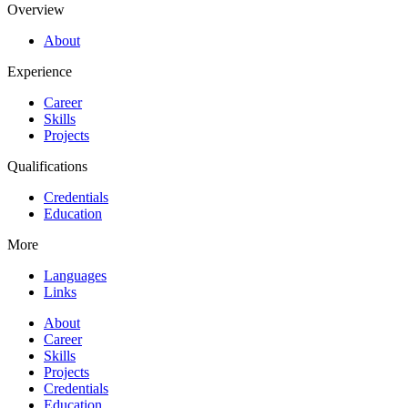
Overview
About
Experience
Career
Skills
Projects
Qualifications
Credentials
Education
More
Languages
Links
About
Career
Skills
Projects
Credentials
Education