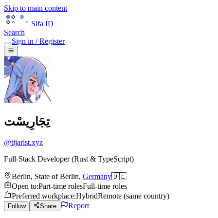
Skip to main content
Sifa ID
Search
Sign in / Register
تِجَارِيسْت
@
tijarist.xyz
Full-Stack Developer (Rust & TypeScript)
Berlin
,
State of Berlin
,
Germany
🇩🇪
Open to
:
Part-time roles
Full-time roles
Preferred workplace
:
Hybrid
Remote (same country)
Report
Follow
Share