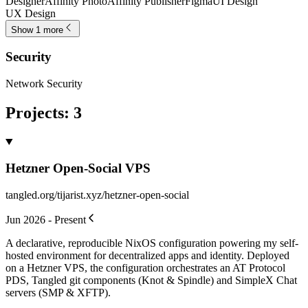
Designer
Affinity Photo
Affinity Publisher
Figma
UI Design
UX Design
Show 1 more
Security
Network Security
Projects
:
3
Hetzner Open-Social VPS
tangled.org/tijarist.xyz/hetzner-open-social
Jun 2026 - Present
A declarative, reproducible NixOS configuration powering my self-
hosted environment for decentralized apps and identity. Deployed
on a Hetzner VPS, the configuration orchestrates an AT Protocol
PDS, Tangled git components (Knot & Spindle) and SimpleX Chat
servers (SMP & XFTP).