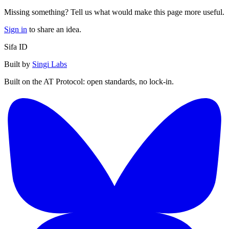
Missing something? Tell us what would make this page more useful.
Sign in
to share an idea.
Sifa ID
Built by
Singi Labs
Built on the AT Protocol: open standards, no lock-in.