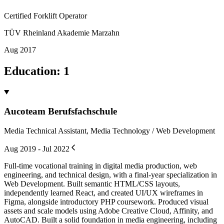
Certified Forklift Operator
TÜV Rheinland Akademie Marzahn
Aug 2017
Education
:
1
Aucoteam Berufsfachschule
Media Technical Assistant, Media Technology / Web Development
Aug 2019 - Jul 2022
Full-time vocational training in digital media production, web
engineering, and technical design, with a final-year specialization in
Web Development. Built semantic HTML/CSS layouts,
independently learned React, and created UI/UX wireframes in
Figma, alongside introductory PHP coursework. Produced visual
assets and scale models using Adobe Creative Cloud, Affinity, and
AutoCAD. Built a solid foundation in media engineering, including