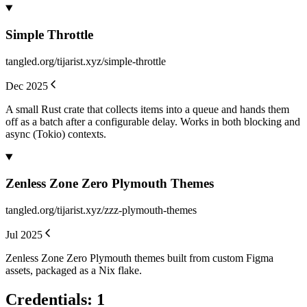
Simple Throttle
tangled.org/tijarist.xyz/simple-throttle
Dec 2025
A small Rust crate that collects items into a queue and hands them
off as a batch after a configurable delay. Works in both blocking and
async (Tokio) contexts.
Zenless Zone Zero Plymouth Themes
tangled.org/tijarist.xyz/zzz-plymouth-themes
Jul 2025
Zenless Zone Zero Plymouth themes built from custom Figma
assets, packaged as a Nix flake.
Credentials
:
1