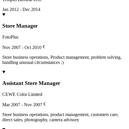
Jan 2012 - Dec 2014
Store Manager
FotoPlus
Nov 2007 - Oct 2010
Store business operations, Product management, problem solving,
handling unusual circumstances :)
Assistant Store Manager
CEWE Color Limited
Mar 2007 - Nov 2007
Store business operations, product management, customers care,
direct sales, photography, camera advisory