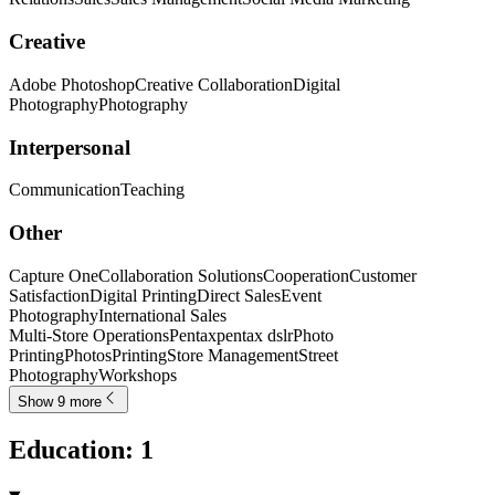
Creative
Adobe Photoshop
Creative Collaboration
Digital
Photography
Photography
Interpersonal
Communication
Teaching
Other
Capture One
Collaboration Solutions
Cooperation
Customer
Satisfaction
Digital Printing
Direct Sales
Event
Photography
International Sales
Multi-Store Operations
Pentax
pentax dslr
Photo
Printing
Photos
Printing
Store Management
Street
Photography
Workshops
Show 9 more
Education
:
1