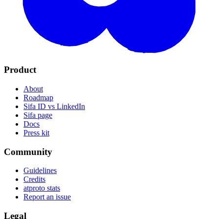
Product
About
Roadmap
Sifa ID vs LinkedIn
Sifa page
Docs
Press kit
Community
Guidelines
Credits
atproto stats
Report an issue
Legal