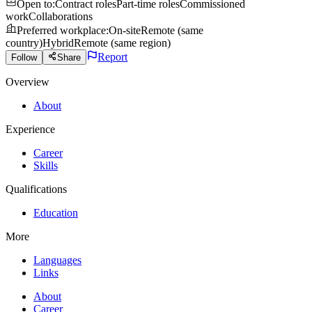
Open to
:
Contract roles
Part-time roles
Commissioned
work
Collaborations
Preferred workplace
:
On-site
Remote (same
country)
Hybrid
Remote (same region)
Report
Follow
Share
Overview
About
Experience
Career
Skills
Qualifications
Education
More
Languages
Links
About
Career