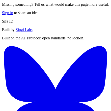
Missing something? Tell us what would make this page more useful.
Sign in
to share an idea.
Sifa ID
Built by
Singi Labs
Built on the AT Protocol: open standards, no lock-in.