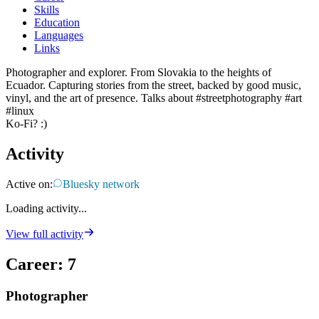
Skills
Education
Languages
Links
Photographer and explorer. From Slovakia to the heights of
Ecuador. Capturing stories from the street, backed by good music,
vinyl, and the art of presence. Talks about #streetphotography #art
#linux
Ko-Fi? :) ​
Activity
Active on:
Bluesky network
Loading activity...
View full activity
Career
:
7
Photographer