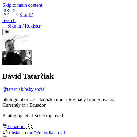
Skip to main content
Sifa ID
Search
Sign in / Register
Dávid Tatarčiak
@
tatarciak.bsky.social
photographer --> tatarciak.com || Originally from Slovakia.
Currently in : Ecuador
Photographer
at
Self Employed
Ecuador
🇪🇨
substack.com/@davidtatarciak