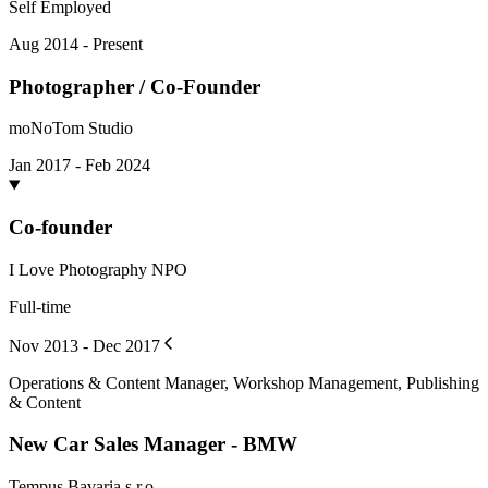
Self Employed
Aug 2014 - Present
Photographer / Co-Founder
moNoTom Studio
Jan 2017 - Feb 2024
Co-founder
I Love Photography NPO
Full-time
Nov 2013 - Dec 2017
Operations & Content Manager, Workshop Management, Publishing
& Content
New Car Sales Manager - BMW
Tempus Bavaria s.r.o.