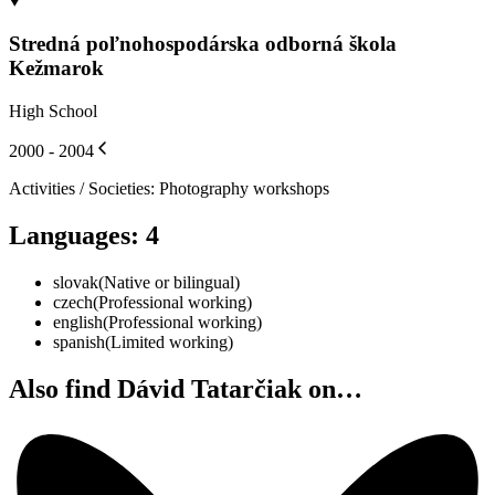
Stredná poľnohospodárska odborná škola
Kežmarok
High School
2000 - 2004
Activities / Societies
:
Photography workshops
Languages
:
4
slovak
(
Native or bilingual
)
czech
(
Professional working
)
english
(
Professional working
)
spanish
(
Limited working
)
Also find Dávid Tatarčiak on…