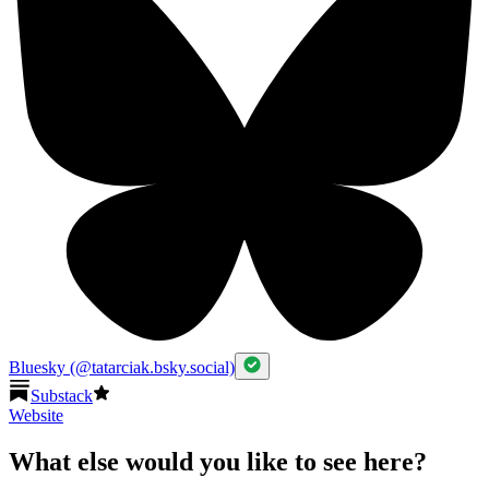
Bluesky (@tatarciak.bsky.social)
Substack
Website
What else would you like to see here?