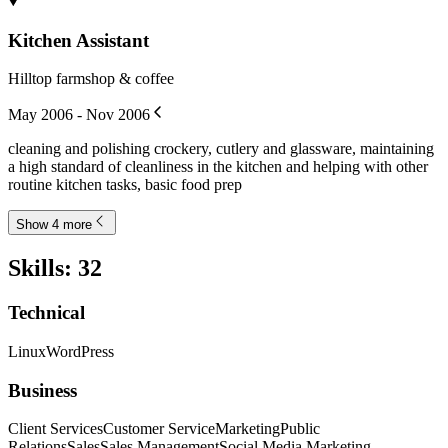
Kitchen Assistant
Hilltop farmshop & coffee
May 2006 - Nov 2006
cleaning and polishing crockery, cutlery and glassware, maintaining
a high standard of cleanliness in the kitchen and helping with other
routine kitchen tasks, basic food prep
Show 4 more
Skills
:
32
Technical
Linux
WordPress
Business
Client Services
Customer Service
Marketing
Public
Relations
Sales
Sales Management
Social Media Marketing