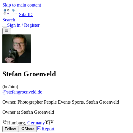
Skip to main content
Sifa ID
Search
Sign in / Register
Stefan Groenveld
(
he/him
)
@
stefangroenveld.de
Owner, Photographer People Events Sports, Stefan Groenveld
Owner
at
Stefan Groenveld
Hamburg
,
Germany
🇩🇪
Report
Follow
Share