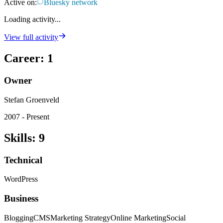
Active on:
Bluesky network
Loading activity...
View full activity
Career
:
1
Owner
Stefan Groenveld
2007 - Present
Skills
:
9
Technical
WordPress
Business
Blogging
CMS
Marketing Strategy
Online Marketing
Social