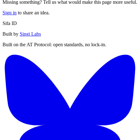
Missing something? Tell us what would make this page more useful.
Sign in
to share an idea.
Sifa ID
Built by
Singi Labs
Built on the AT Protocol: open standards, no lock-in.