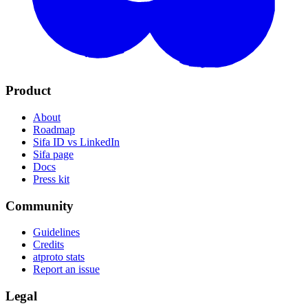
Product
About
Roadmap
Sifa ID vs LinkedIn
Sifa page
Docs
Press kit
Community
Guidelines
Credits
atproto stats
Report an issue
Legal