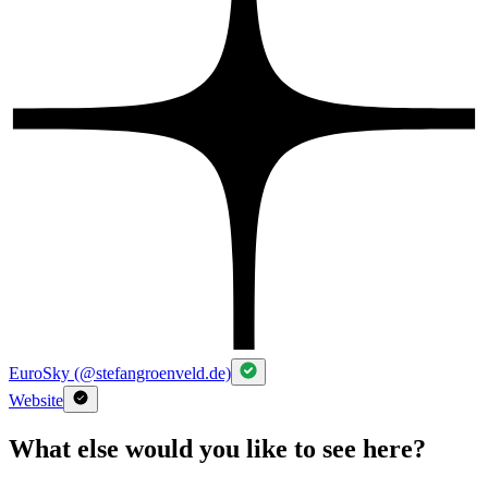
EuroSky (@stefangroenveld.de)
Website
What else would you like to see here?