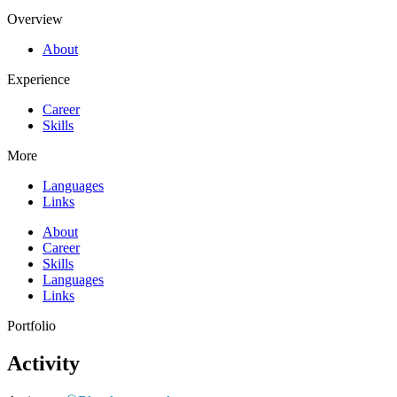
Overview
About
Experience
Career
Skills
More
Languages
Links
About
Career
Skills
Languages
Links
Portfolio​
Activity