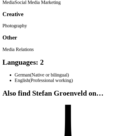
Media
Social Media Marketing
Creative
Photography
Other
Media Relations
Languages
:
2
German
(
Native or bilingual
)
English
(
Professional working
)
Also find Stefan Groenveld on…