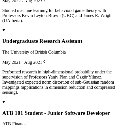
May 2022 - Aug 2023
Studied machine learning for behavioral game theory with
Professors Kevin Leyton-Brown (UBC) and James R. Wright
(UAlberta).
Undergraduate Research Assistant
The University of British Columbia
May 2021 - Aug 2021
Performed research in high-dimensional probability under the
supervision of Professors Yaniv Plan and Özgür Yilmaz.
Investigated expected norm distortion of sub-Gaussian random
mappings (applications in dimension reduction and compressed
sensing).
ATB 101 Student - Junior Software Developer
ATB Financial