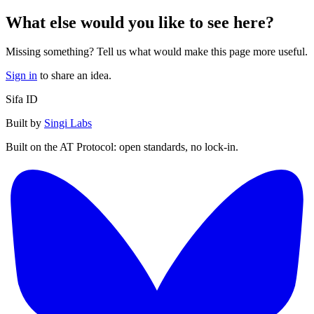
What else would you like to see here?
Missing something? Tell us what would make this page more useful.
Sign in
to share an idea.
Sifa ID
Built by
Singi Labs
Built on the AT Protocol: open standards, no lock-in.