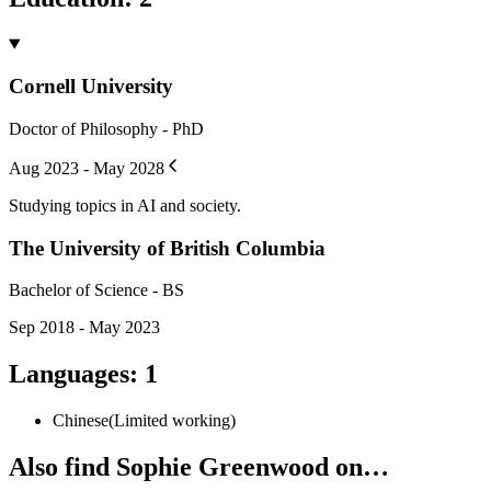
Cornell University
Doctor of Philosophy - PhD
Aug 2023 - May 2028
Studying topics in AI and society.
The University of British Columbia
Bachelor of Science - BS
Sep 2018 - May 2023
Languages
:
1
Chinese
(
Limited working
)
Also find Sophie Greenwood on…