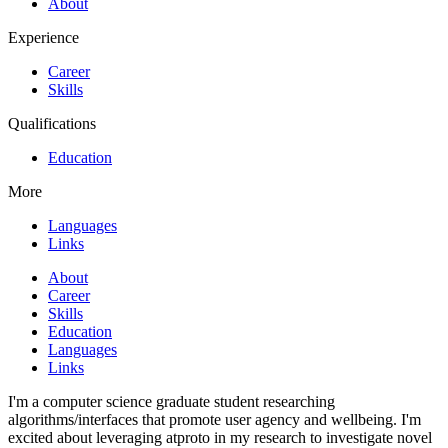
About
Experience
Career
Skills
Qualifications
Education
More
Languages
Links
About
Career
Skills
Education
Languages
Links
I'm a computer science graduate student researching
algorithms/interfaces that promote user agency and wellbeing. I'm
excited about leveraging atproto in my research to investigate novel