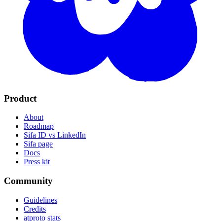
Product
About
Roadmap
Sifa ID vs LinkedIn
Sifa page
Docs
Press kit
Community
Guidelines
Credits
atproto stats