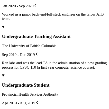
Jan 2020 - Sep 2020
Worked as a junior back-end/full-stack engineer on the Grow ATB
team.
Undergraduate Teaching Assistant
The University of British Columbia
Sep 2019 - Dec 2019
Ran labs and was the lead TA in the administration of a new grading
process for CPSC 110 (a first year computer science course).
Undergraduate Student
Provincial Health Services Authority
Apr 2019 - Aug 2019