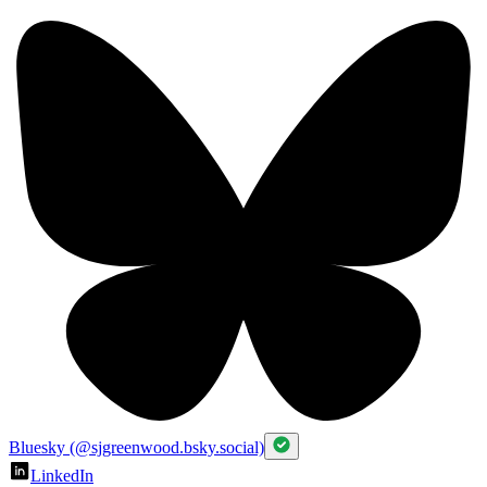
Bluesky (@sjgreenwood.bsky.social)
LinkedIn