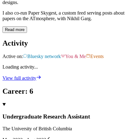
designs.
I also co-run Paper Skygest, a custom feed serving posts about
papers on the ATmosphere, with Nikhil Garg.
Read more
Activity
Active on:
Bluesky network
You & Me
Events
Loading activity...
View full activity
Career
:
6
Undergraduate Research Assistant
The University of British Columbia