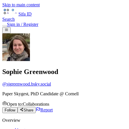
Skip to main content
Sifa ID
Search
Sign in / Register
Sophie Greenwood
@
sjgreenwood.bsky.social
Paper Skygest, PhD Candidate @ Cornell
Open to
:
Collaborations
Report
Follow
Share
Overview