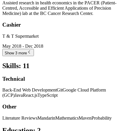
Assisted research in health economics in the PACER (Patient-
Centred, Accessible and Efficient Applications of Precision
Medicine) lab at the BC Cancer Research Center.
Cashier
T & T Supermarket
May 2018 - Dec 2018
Show 3 more
Skills
:
11
Technical
Back-End Web Development
Git
Google Cloud Platform
(GCP)
Java
React.js
TypeScript
Other
Literature Reviews
Mandarin
Mathematics
Maven
Probability
Education
:
2