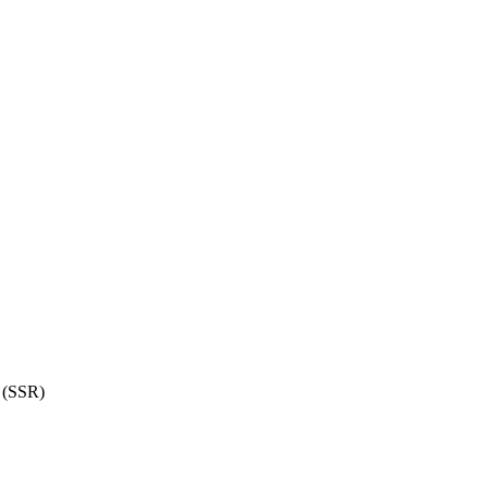
 (SSR)