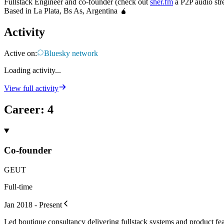
Fullstack Engineer and co-founder (check out
sher.fm
a P2P audio str
Based in La Plata, Bs As, Argentina 🧉
Activity
Active on:
Bluesky network
Loading activity...
View full activity
Career
:
4
Co-founder
GEUT
Full-time
Jan 2018 - Present
Led boutique consultancy delivering fullstack systems and product fea