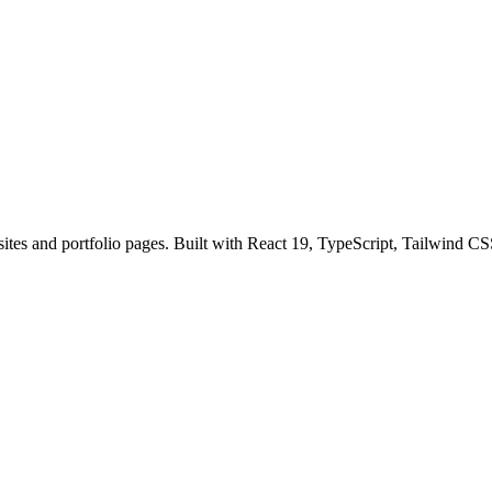
sites and portfolio pages. Built with React 19, TypeScript, Tailwind CS