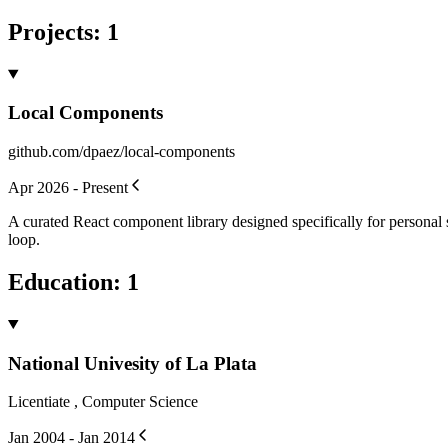
Projects
:
1
Local Components
github.com/dpaez/local-components
Apr 2026 - Present
A curated React component library designed specifically for personal 
loop.
Education
:
1
National Univesity of La Plata
Licentiate , Computer Science
Jan 2004 - Jan 2014