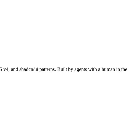
S v4, and shadcn/ui patterns. Built by agents with a human in the