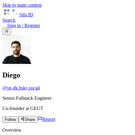
Skip to main content
Sifa ID
Search
Sign in / Register
Diego
@
sir-dk.bsky.social
Senior Fullstack Engineer
Co-founder
at
GEUT
Report
Follow
Share
Overview