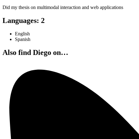
Did my thesis on multimodal interaction and web applications
Languages
:
2
English
Spanish
Also find Diego on…