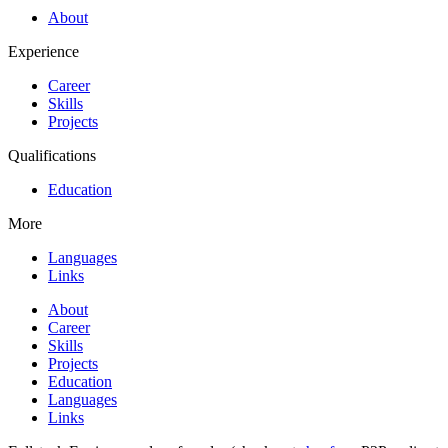
About
Experience
Career
Skills
Projects
Qualifications
Education
More
Languages
Links
About
Career
Skills
Projects
Education
Languages
Links