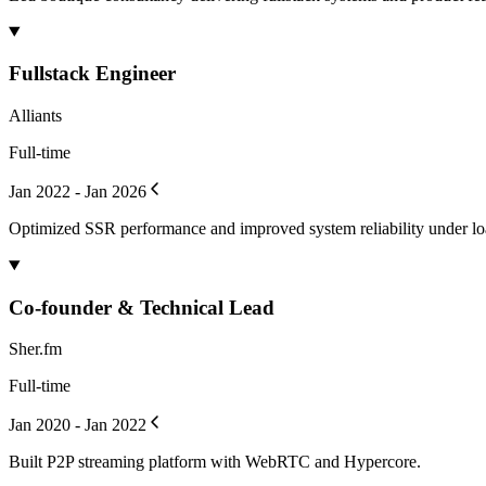
Fullstack Engineer
Alliants
Full-time
Jan 2022 - Jan 2026
Optimized SSR performance and improved system reliability under lo
Co-founder & Technical Lead
Sher.fm
Full-time
Jan 2020 - Jan 2022
Built P2P streaming platform with WebRTC and Hypercore.