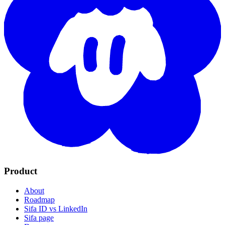
Product
About
Roadmap
Sifa ID vs LinkedIn
Sifa page