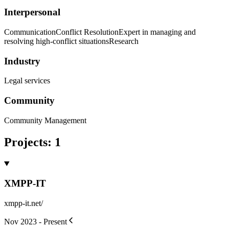
Interpersonal
Communication
Conflict Resolution
Expert in managing and
resolving high-conflict situations
Research
Industry
Legal services
Community
Community Management
Projects
:
1
XMPP-IT
xmpp-it.net/
Nov 2023 - Present