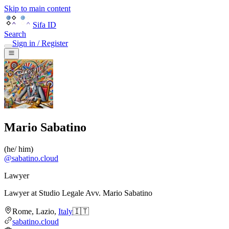
Skip to main content
Sifa ID
Search
Sign in / Register
Mario Sabatino
(
he/ him
)
@
sabatino.cloud
Lawyer
Lawyer
at
Studio Legale Avv. Mario Sabatino
Rome
,
Lazio
,
Italy
🇮🇹
sabatino.cloud