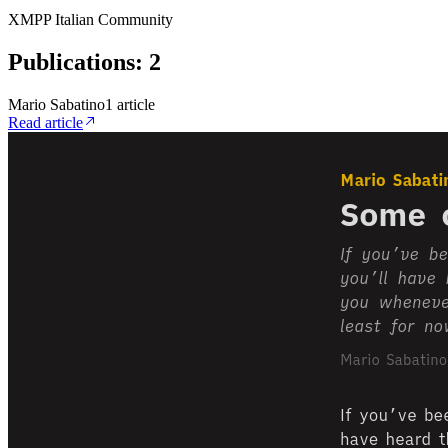
XMPP Italian Community
Publications
:
2
Mario Sabatino
1
article
Read article