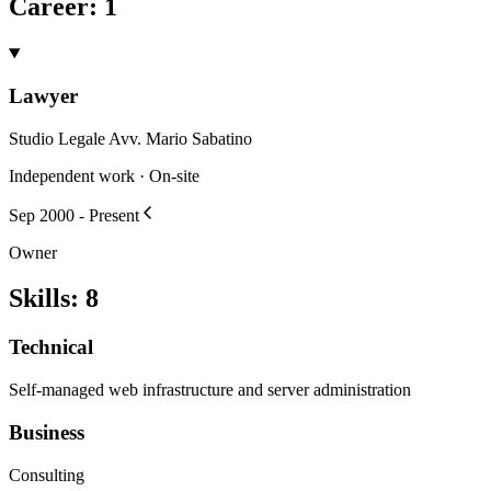
Career
:
1
Lawyer
Studio Legale Avv. Mario Sabatino
Independent work · On-site
Sep 2000 - Present
Owner
Skills
:
8
Technical
Self-managed web infrastructure and server administration
Business
Consulting