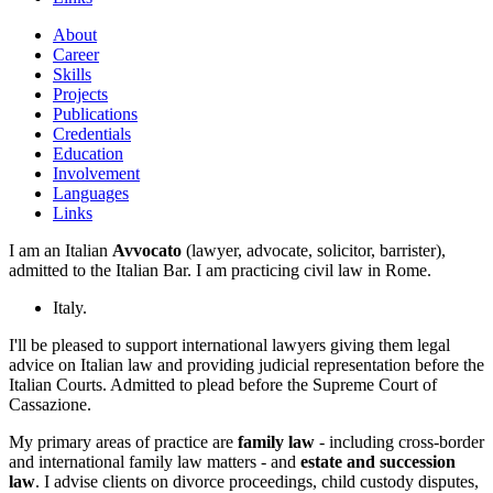
About
Career
Skills
Projects
Publications
Credentials
Education
Involvement
Languages
Links
I am an Italian
Avvocato
(lawyer, advocate, solicitor, barrister),
admitted to the Italian Bar. I am practicing civil law in Rome.
Italy.
I'll be pleased to support international lawyers giving them legal
advice on Italian law and providing judicial representation before the
Italian Courts. Admitted to plead before the Supreme Court of
Cassazione.
My primary areas of practice are
family law
- including cross-border
and international family law matters - and
estate and succession
law
. I advise clients on divorce proceedings, child custody disputes,