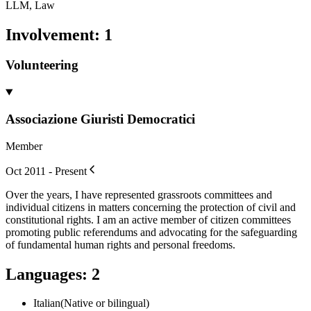
LLM, Law
Involvement
:
1
Volunteering
Associazione Giuristi Democratici
Member
Oct 2011 - Present
Over the years, I have represented grassroots committees and
individual citizens in matters concerning the protection of civil and
constitutional rights. I am an active member of citizen committees
promoting public referendums and advocating for the safeguarding
of fundamental human rights and personal freedoms.
Languages
:
2
Italian
(
Native or bilingual
)