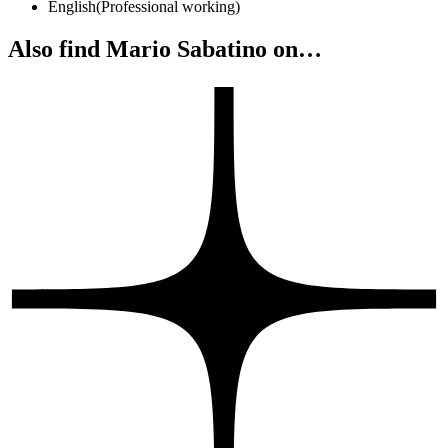
English
(
Professional working
)
Also find Mario Sabatino on…