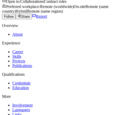
Open to
:
Collaborations
Contract roles
Preferred workplace
:
Remote (worldwide)
On-site
Remote (same
country)
Hybrid
Remote (same region)
Report
Follow
Share
Overview
About
Experience
Career
Skills
Projects
Publications
Qualifications
Credentials
Education
More
Involvement
Languages
Links