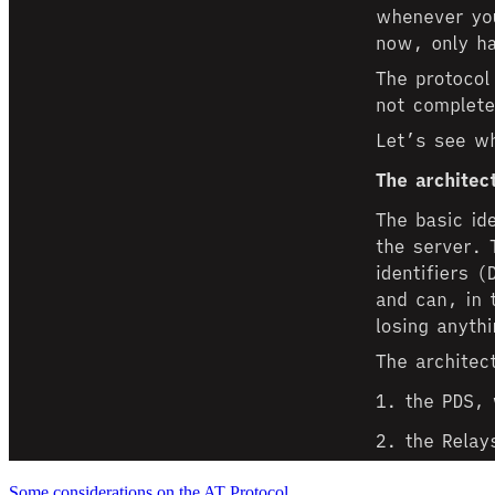
Some considerations on the AT Protocol