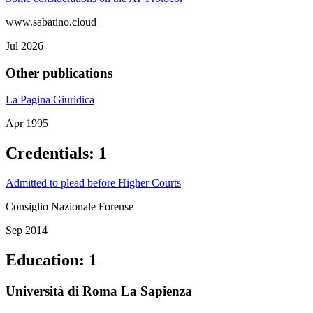
www.sabatino.cloud
Jul 2026
Other publications
La Pagina Giuridica
Apr 1995
Credentials
:
1
Admitted to plead before Higher Courts
Consiglio Nazionale Forense
Sep 2014
Education
:
1
Università di Roma La Sapienza