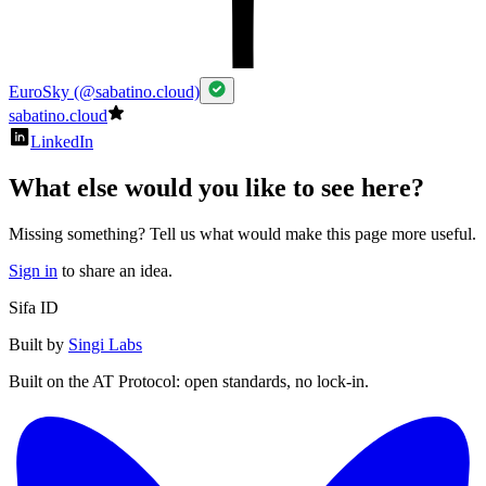
EuroSky (@sabatino.cloud)
sabatino.cloud
LinkedIn
What else would you like to see here?
Missing something? Tell us what would make this page more useful.
Sign in
to share an idea.
Sifa ID
Built by
Singi Labs
Built on the AT Protocol: open standards, no lock-in.