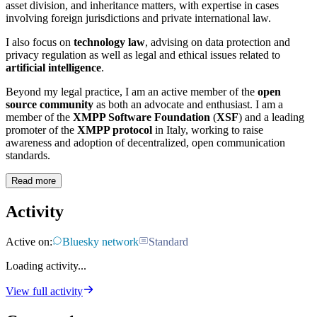
asset division, and inheritance matters, with expertise in cases
involving foreign jurisdictions and private international law.
I also focus on
technology law
, advising on data protection and
privacy regulation as well as legal and ethical issues related to
artificial intelligence
.
Beyond my legal practice, I am an active member of the
open
source community
as both an advocate and enthusiast. I am a
member of the
XMPP Software Foundation
(
XSF
) and a leading
promoter of the
XMPP protocol
in Italy, working to raise
awareness and adoption of decentralized, open communication
standards.
Read more
Activity
Active on:
Bluesky network
Standard
Loading activity...
View full activity