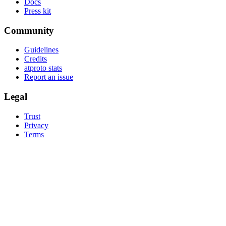
Docs
Press kit
Community
Guidelines
Credits
atproto stats
Report an issue
Legal
Trust
Privacy
Terms