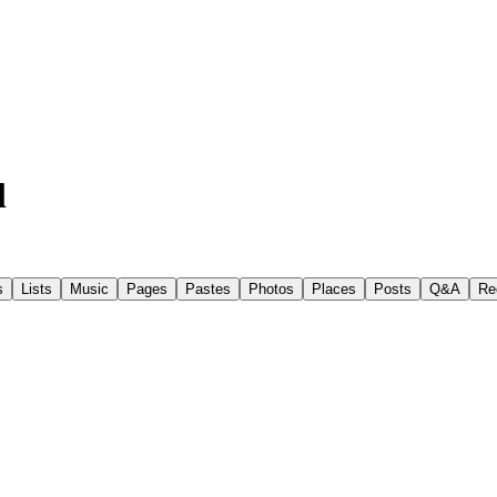
l
s
Lists
Music
Pages
Pastes
Photos
Places
Posts
Q&A
Re