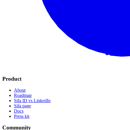
Product
About
Roadmap
Sifa ID vs LinkedIn
Sifa page
Docs
Press kit
Community