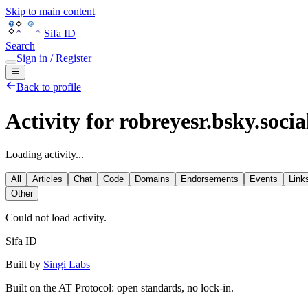
Skip to main content
Sifa ID
Search
Sign in / Register
Back to profile
Activity for robreyesr.bsky.socia
Loading activity...
All
Articles
Chat
Code
Domains
Endorsements
Events
Link
Other
Could not load activity.
Sifa ID
Built by
Singi Labs
Built on the AT Protocol: open standards, no lock-in.