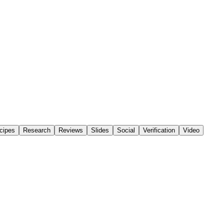
cipes
Research
Reviews
Slides
Social
Verification
Video