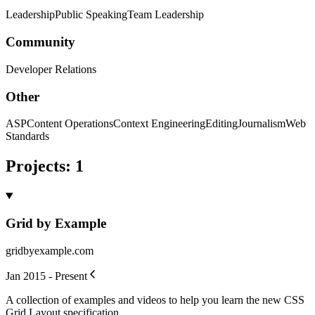
Leadership
Public Speaking
Team Leadership
Community
Developer Relations
Other
ASP
Content Operations
Context Engineering
Editing
Journalism
Web
Standards
Projects
:
1
Grid by Example
gridbyexample.com
Jan 2015 - Present
A collection of examples and videos to help you learn the new CSS
Grid Layout specification.