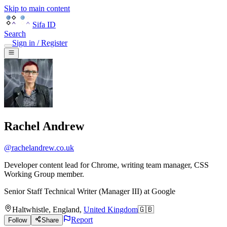
Skip to main content
Sifa ID
Search
Sign in / Register
Rachel Andrew
@
rachelandrew.co.uk
Developer content lead for Chrome, writing team manager, CSS
Working Group member.
Senior Staff Technical Writer (Manager III)
at
Google
Haltwhistle
,
England
,
United Kingdom
🇬🇧
Report
Follow
Share