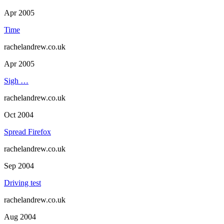
Apr 2005
Time
rachelandrew.co.uk
Apr 2005
Sigh …
rachelandrew.co.uk
Oct 2004
Spread Firefox
rachelandrew.co.uk
Sep 2004
Driving test
rachelandrew.co.uk
Aug 2004