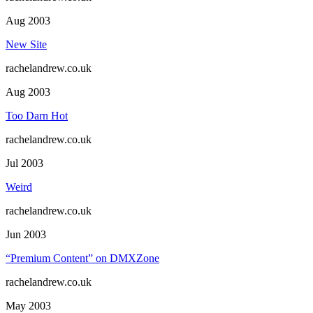
Aug 2003
New Site
rachelandrew.co.uk
Aug 2003
Too Darn Hot
rachelandrew.co.uk
Jul 2003
Weird
rachelandrew.co.uk
Jun 2003
“Premium Content” on DMXZone
rachelandrew.co.uk
May 2003