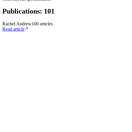
Publications
:
101
Rachel Andrew
100
article
s
Read article