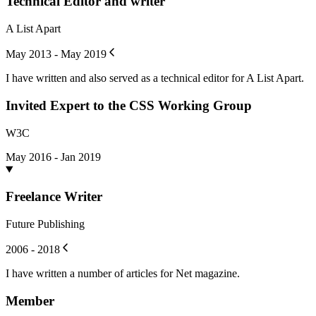
Technical Editor and writer
A List Apart
May 2013 - May 2019
I have written and also served as a technical editor for A List Apart.
Invited Expert to the CSS Working Group
W3C
May 2016 - Jan 2019
Freelance Writer
Future Publishing
2006 - 2018
I have written a number of articles for Net magazine.
Member