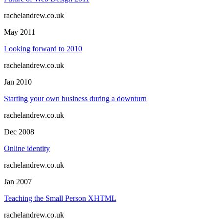
rachelandrew.co.uk
May 2011
Looking forward to 2010
rachelandrew.co.uk
Jan 2010
Starting your own business during a downturn
rachelandrew.co.uk
Dec 2008
Online identity
rachelandrew.co.uk
Jan 2007
Teaching the Small Person XHTML
rachelandrew.co.uk