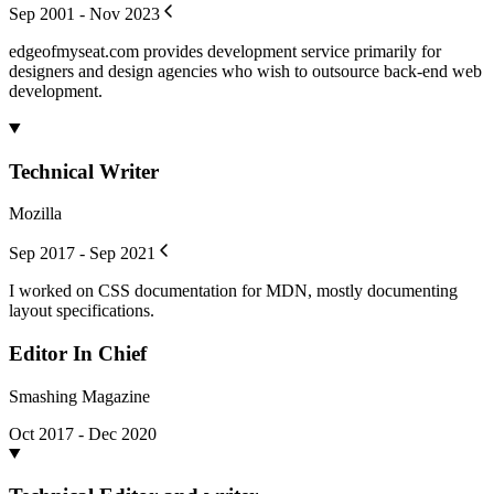
Sep 2001 - Nov 2023
edgeofmyseat.com provides development service primarily for
designers and design agencies who wish to outsource back-end web
development.
Technical Writer
Mozilla
Sep 2017 - Sep 2021
I worked on CSS documentation for MDN, mostly documenting
layout specifications.
Editor In Chief
Smashing Magazine
Oct 2017 - Dec 2020