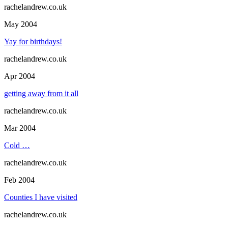
rachelandrew.co.uk
May 2004
Yay for birthdays!
rachelandrew.co.uk
Apr 2004
getting away from it all
rachelandrew.co.uk
Mar 2004
Cold …
rachelandrew.co.uk
Feb 2004
Counties I have visited
rachelandrew.co.uk