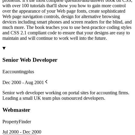
problems. It’s the most complete question-and-answer book on CSS,
with over 100 tutorials that'll show you how to gain more control
over the appearance of your Web page fonts, create sophisticated
Web page navigation controls, design for alternative browsing
devices including smart phones and screen readers for the blind, and
much more. The book teaches you to use best-practice coding styles
and CSS 2.1 compliant code to ensure that your designs are easy to
maintain and will continue to work well into the future.
Senior Web Developer
Eaccountingplus
Dec 2000 - Aug 2001
Senior web developer working on portal sites for accounting firms.
Leading a small UK team plus outsourced developers.
Webmaster
PropertyFinder
Jul 2000 - Dec 2000