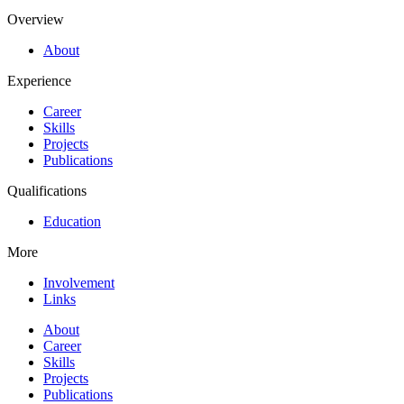
Overview
About
Experience
Career
Skills
Projects
Publications
Qualifications
Education
More
Involvement
Links
About
Career
Skills
Projects
Publications