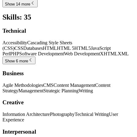
Show 14 more
Skills
:
35
Technical
Accessibility
Cascading Style Sheets
(CSS)
CSS
Databases
HTML
HTML 5
HTML5
JavaScript
Perl
PHP
Software Development
Web Development
XHTML
XML
Show 6 more
Business
Agile Methodologies
CMS
Content Management
Content
Strategy
Management
Strategic Planning
Writing
Creative
Information Architecture
Photography
Technical Writing
User
Experience
Interpersonal