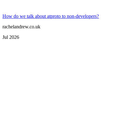
How do we talk about atproto to non-developers?
rachelandrew.co.uk
Jul 2026