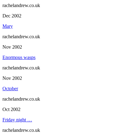
rachelandrew.co.uk
Dec 2002
Mary
rachelandrew.co.uk
Nov 2002
Enormous wasps
rachelandrew.co.uk
Nov 2002
October
rachelandrew.co.uk
Oct 2002
Friday night …
rachelandrew.co.uk