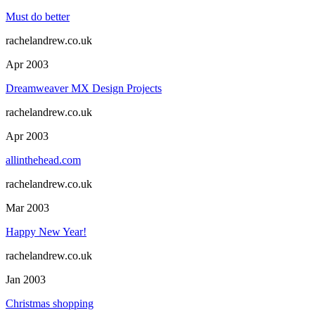
Must do better
rachelandrew.co.uk
Apr 2003
Dreamweaver MX Design Projects
rachelandrew.co.uk
Apr 2003
allinthehead.com
rachelandrew.co.uk
Mar 2003
Happy New Year!
rachelandrew.co.uk
Jan 2003
Christmas shopping