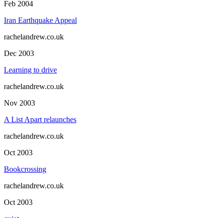
Feb 2004
Iran Earthquake Appeal
rachelandrew.co.uk
Dec 2003
Learning to drive
rachelandrew.co.uk
Nov 2003
A List Apart relaunches
rachelandrew.co.uk
Oct 2003
Bookcrossing
rachelandrew.co.uk
Oct 2003