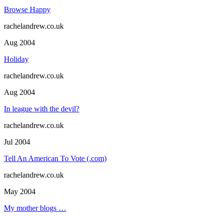
Browse Happy
rachelandrew.co.uk
Aug 2004
Holiday
rachelandrew.co.uk
Aug 2004
In league with the devil?
rachelandrew.co.uk
Jul 2004
Tell An American To Vote (.com)
rachelandrew.co.uk
May 2004
My mother blogs …