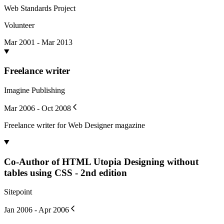
Web Standards Project
Volunteer
Mar 2001 - Mar 2013
Freelance writer
Imagine Publishing
Mar 2006 - Oct 2008
Freelance writer for Web Designer magazine
Co-Author of HTML Utopia Designing without
tables using CSS - 2nd edition
Sitepoint
Jan 2006 - Apr 2006