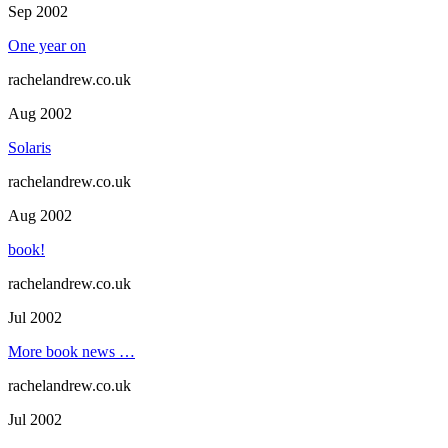
Sep 2002
One year on
rachelandrew.co.uk
Aug 2002
Solaris
rachelandrew.co.uk
Aug 2002
book!
rachelandrew.co.uk
Jul 2002
More book news …
rachelandrew.co.uk
Jul 2002