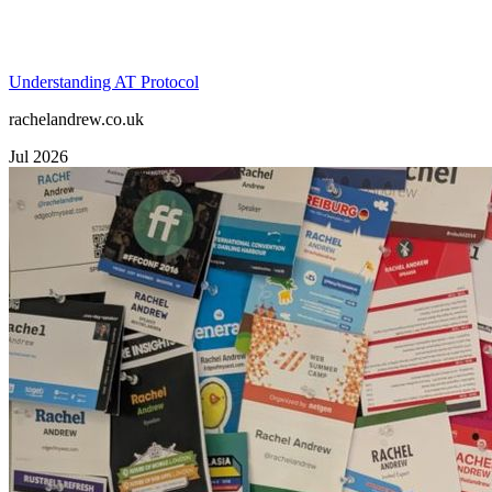
Understanding AT Protocol
rachelandrew.co.uk
Jul 2026