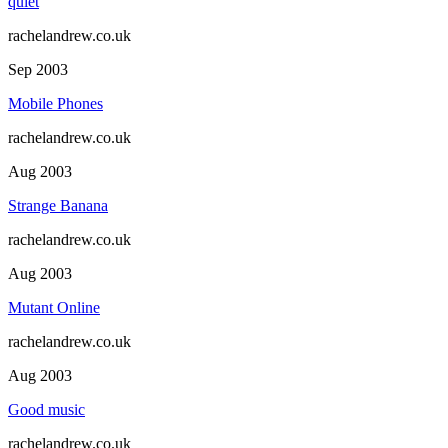
quiet
rachelandrew.co.uk
Sep 2003
Mobile Phones
rachelandrew.co.uk
Aug 2003
Strange Banana
rachelandrew.co.uk
Aug 2003
Mutant Online
rachelandrew.co.uk
Aug 2003
Good music
rachelandrew.co.uk