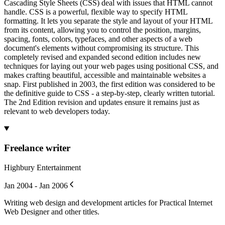
Cascading Style Sheets (CSS) deal with issues that HTML cannot
handle. CSS is a powerful, flexible way to specify HTML
formatting. It lets you separate the style and layout of your HTML
from its content, allowing you to control the position, margins,
spacing, fonts, colors, typefaces, and other aspects of a web
document's elements without compromising its structure. This
completely revised and expanded second edition includes new
techniques for laying out your web pages using positional CSS, and
makes crafting beautiful, accessible and maintainable websites a
snap. First published in 2003, the first edition was considered to be
the definitive guide to CSS - a step-by-step, clearly written tutorial.
The 2nd Edition revision and updates ensure it remains just as
relevant to web developers today.
Freelance writer
Highbury Entertainment
Jan 2004 - Jan 2006
Writing web design and development articles for Practical Internet
Web Designer and other titles.