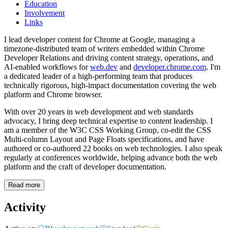
Education
Involvement
Links
I lead developer content for Chrome at Google, managing a
timezone-distributed team of writers embedded within Chrome
Developer Relations and driving content strategy, operations, and
AI-enabled workflows for
web.dev
and
developer.chrome.com
. I'm
a dedicated leader of a high-performing team that produces
technically rigorous, high-impact documentation covering the web
platform and Chrome browser.
With over 20 years in web development and web standards
advocacy, I bring deep technical expertise to content leadership. I
am a member of the W3C CSS Working Group, co-edit the CSS
Multi-column Layout and Page Floats specifications, and have
authored or co-authored 22 books on web technologies. I also speak
regularly at conferences worldwide, helping advance both the web
platform and the craft of developer documentation.
Read more
Activity