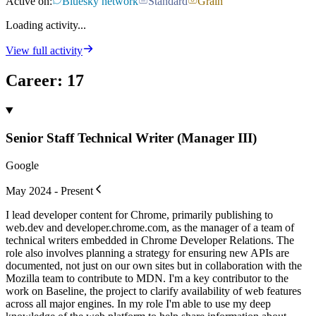
Active on:
Bluesky network
Standard
Grain
Loading activity...
View full activity
Career
:
17
Senior Staff Technical Writer (Manager III)
Google
May 2024 - Present
I lead developer content for Chrome, primarily publishing to
web.dev and developer.chrome.com, as the manager of a team of
technical writers embedded in Chrome Developer Relations. The
role also involves planning a strategy for ensuring new APIs are
documented, not just on our own sites but in collaboration with the
Mozilla team to contribute to MDN. I'm a key contributor to the
work on Baseline, the project to clarify availability of web features
across all major engines. In my role I'm able to use my deep