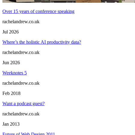
Over 15 years of conference speaking
rachelandrew.co.uk
Jul 2026
Where’s the holistic AI productivity data?
rachelandrew.co.uk
Jun 2026
Weeknotes 5
rachelandrew.co.uk
Feb 2018
Want a podcast guest?
rachelandrew.co.uk
Jan 2013
Future of Web Design 2011