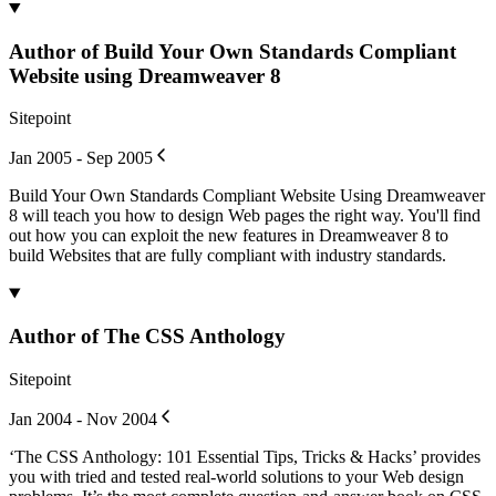
Author of Build Your Own Standards Compliant
Website using Dreamweaver 8
Sitepoint
Jan 2005 - Sep 2005
Build Your Own Standards Compliant Website Using Dreamweaver
8 will teach you how to design Web pages the right way. You'll find
out how you can exploit the new features in Dreamweaver 8 to
build Websites that are fully compliant with industry standards.
Author of The CSS Anthology
Sitepoint
Jan 2004 - Nov 2004
‘The CSS Anthology: 101 Essential Tips, Tricks & Hacks’ provides
you with tried and tested real-world solutions to your Web design