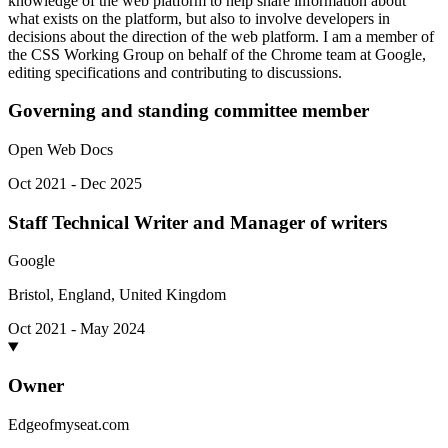
knowledge of the web platform to help share information about
what exists on the platform, but also to involve developers in
decisions about the direction of the web platform. I am a member of
the CSS Working Group on behalf of the Chrome team at Google,
editing specifications and contributing to discussions.
Governing and standing committee member
Open Web Docs
Oct 2021 - Dec 2025
Staff Technical Writer and Manager of writers
Google
Bristol, England, United Kingdom
Oct 2021 - May 2024
Owner
Edgeofmyseat.com