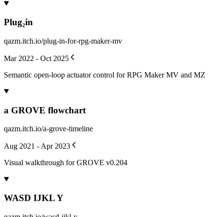
Plug₂in
qazm.itch.io/plug-in-for-rpg-maker-mv
Mar 2022 - Oct 2025
Semantic open-loop actuator control for RPG Maker MV and MZ
a GROVE flowchart
qazm.itch.io/a-grove-timeline
Aug 2021 - Apr 2023
Visual walkthrough for GROVE v0.204
WASD IJKL Y
qazm.itch.io/wasd-ijkl-y