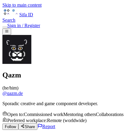
Skip to main content
Sifa ID
Search
Sign in / Register
Qazm
(
he/him
)
@
qazm.de
Sporadic creative and game component developer.
Open to
:
Commissioned work
Mentoring others
Collaborations
Preferred workplace
:
Remote (worldwide)
Report
Follow
Share