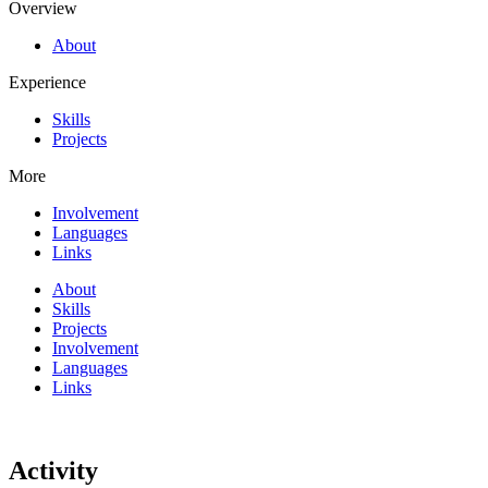
Overview
About
Experience
Skills
Projects
More
Involvement
Languages
Links
About
Skills
Projects
Involvement
Languages
Links
Activity