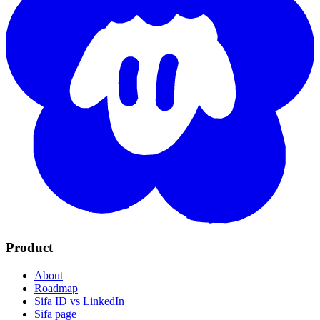
Product
About
Roadmap
Sifa ID vs LinkedIn
Sifa page