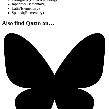
Japanese
(
Elementary
)
Latin
(
Elementary
)
Spanish
(
Elementary
)
Also find Qazm on…