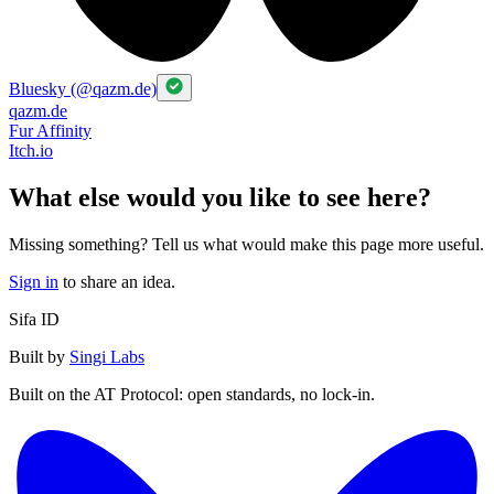
Bluesky (@qazm.de)
qazm.de
Fur Affinity
Itch.io
What else would you like to see here?
Missing something? Tell us what would make this page more useful.
Sign in
to share an idea.
Sifa ID
Built by
Singi Labs
Built on the AT Protocol: open standards, no lock-in.