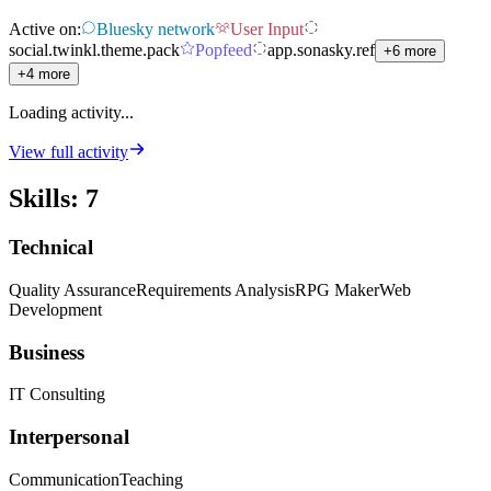
Active on:
Bluesky network
User Input
social.twinkl.theme.pack
Popfeed
app.sonasky.ref
+6 more
+4 more
Loading activity...
View full activity
Skills
:
7
Technical
Quality Assurance
Requirements Analysis
RPG Maker
Web
Development
Business
IT Consulting
Interpersonal
Communication
Teaching