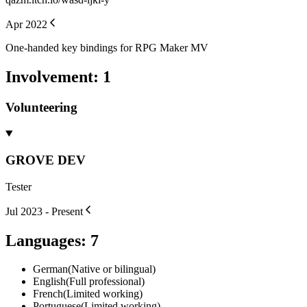
Apr 2022
One-handed key bindings for RPG Maker MV
Involvement
:
1
Volunteering
GROVE DEV
Tester
Jul 2023 - Present
Languages
:
7
German
(
Native or bilingual
)
English
(
Full professional
)
French
(
Limited working
)
Portuguese
(
Limited working
)