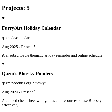
Projects
:
5
Furry/Art Holiday Calendar
qazm.de/calendar
Aug 2025 - Present
iCal-subscribable thematic art day reminder and online schedule
Qazm's Bluesky Pointers
qazm.neocities.org/bluesky/
Aug 2024 - Present
A curated cheat-sheet with guides and resources to use Bluesky
effectively