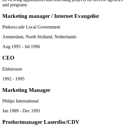
and programs
Marketing manager / Internet Evangelist
Pinkroccade Local Government
Amsterdam, North Holland, Netherlands
Aug 1995 - Jul 1996
CEO
Elektroson
1992 - 1995
Marketing Manager
Philips International
Jan 1989 - Dec 1991
Productmanager Laserdisc/CDV