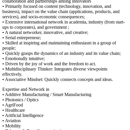
collaboration and partnerships among innovators
• Primarily focused on content (technology, innovation, and
business), impact on the value chain (applications, products, and
services), and socio-economic consequences;
• Extensive international network in academia, industry (from start-
ups to corporates), and government ;
• A natural networker, innovative, and creative;
• Serial entrepreneur;
• Skilled at inspiring and maintaining enthusiasm in a group of
people;
• Quickly grasps the dynamics of an industry and its value chain;
• Emotionally intuitive;
• Driven by the joy of work and the freedom to act.
• Multidisciplinary Thinker: Integrates diverse viewpoints
effectively.
• Associative Mindset: Quickly connects concepts and ideas.
Expertise and Network in
• Additive Manufacturing / Smart Manufacturing
• Photonics / Optics
• AgriFood
• Healthcare
• Artificial Intelligence
• Aviation
• Mobility