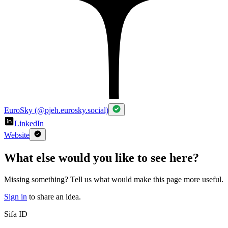
EuroSky (@pjeh.eurosky.social)
LinkedIn
Website
What else would you like to see here?
Missing something? Tell us what would make this page more useful.
Sign in
to share an idea.
Sifa ID