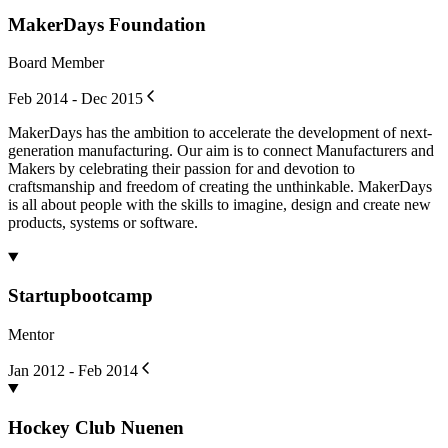
MakerDays Foundation
Board Member
Feb 2014 - Dec 2015
MakerDays has the ambition to accelerate the development of next-
generation manufacturing. Our aim is to connect Manufacturers and
Makers by celebrating their passion for and devotion to
craftsmanship and freedom of creating the unthinkable. MakerDays
is all about people with the skills to imagine, design and create new
products, systems or software.
Startupbootcamp
Mentor
Jan 2012 - Feb 2014
Hockey Club Nuenen