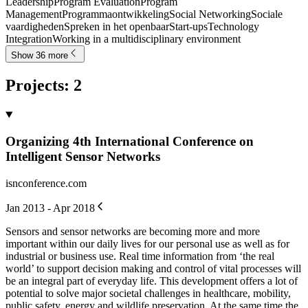
Leadership
Program Evaluation
Program
Management
Programmaontwikkeling
Social Networking
Sociale
vaardigheden
Spreken in het openbaar
Start-ups
Technology
Integration
Working in a multidisciplinary environment
Show 36 more
Projects
:
2
Organizing 4th International Conference on
Intelligent Sensor Networks
isnconference.com
Jan 2013 - Apr 2018
Sensors and sensor networks are becoming more and more
important within our daily lives for our personal use as well as for
industrial or business use. Real time information from ‘the real
world’ to support decision making and control of vital processes will
be an integral part of everyday life. This development offers a lot of
potential to solve major societal challenges in healthcare, mobility,
public safety, energy and wildlife preservation. At the same time the