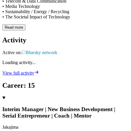
• Telecom & Data Communication
• Media Technology
• Sustainability / Energy / Recycling
• The Societal Impact of Technology
Read more
Activity
Active on:
Bluesky network
Loading activity...
View full activity
Career
:
15
Interim Manager | New Business Development |
Serial Entrepreneur | Coach | Mentor
Jakajima