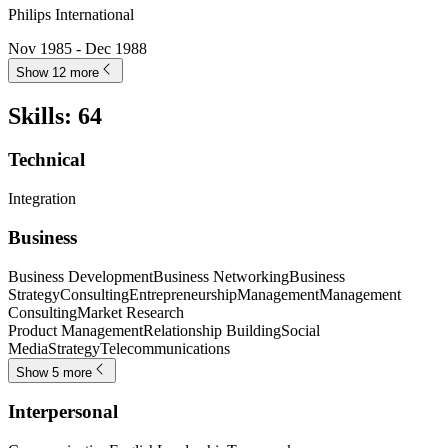
Philips International
Nov 1985 - Dec 1988
Show 12 more
Skills
:
64
Technical
Integration
Business
Business Development
Business Networking
Business
Strategy
Consulting
Entrepreneurship
Management
Management
Consulting
Market Research
Product Management
Relationship Building
Social
Media
Strategy
Telecommunications
Show 5 more
Interpersonal