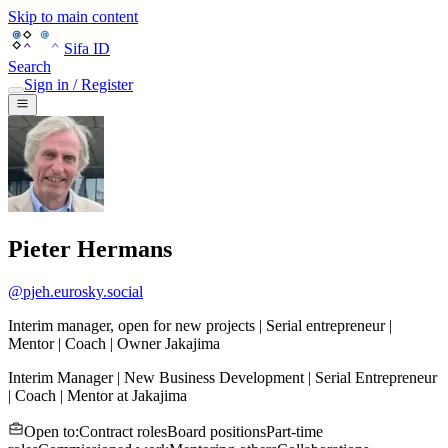
Skip to main content
Sifa ID
Search
Sign in / Register
Pieter Hermans
@
pjeh.eurosky.social
Interim manager, open for new projects | Serial entrepreneur |
Mentor | Coach | Owner Jakajima
Interim Manager | New Business Development | Serial Entrepreneur
| Coach | Mentor
at
Jakajima
Open to
:
Contract roles
Board positions
Part-time