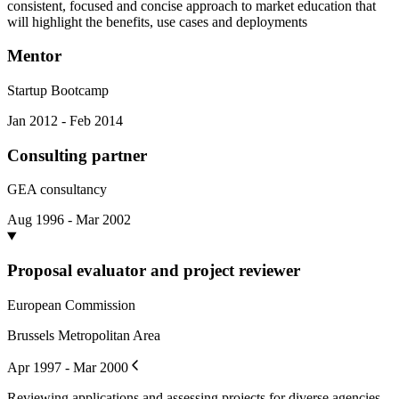
consistent, focused and concise approach to market education that
will highlight the benefits, use cases and deployments
Mentor
Startup Bootcamp
Jan 2012 - Feb 2014
Consulting partner
GEA consultancy
Aug 1996 - Mar 2002
Proposal evaluator and project reviewer
European Commission
Brussels Metropolitan Area
Apr 1997 - Mar 2000
Reviewing applications and assessing projects for diverse agencies