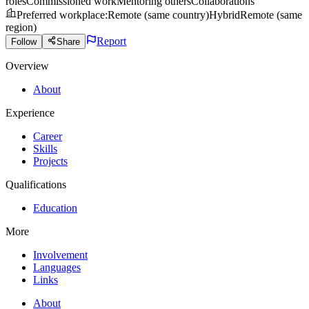
roles
Commissioned work
Mentoring others
Collaborations
Preferred workplace
:
Remote (same country)
Hybrid
Remote (same
region)
Report
Follow
Share
Overview
About
Experience
Career
Skills
Projects
Qualifications
Education
More
Involvement
Languages
Links
About