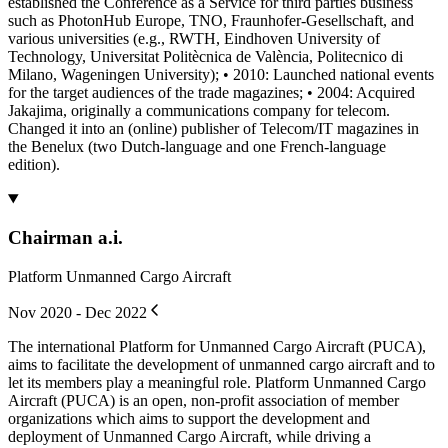
established the Conference as a Service for third parties business
such as PhotonHub Europe, TNO, Fraunhofer-Gesellschaft, and
various universities (e.g., RWTH, Eindhoven University of
Technology, Universitat Politècnica de València, Politecnico di
Milano, Wageningen University); • 2010: Launched national events
for the target audiences of the trade magazines; • 2004: Acquired
Jakajima, originally a communications company for telecom.
Changed it into an (online) publisher of Telecom/IT magazines in
the Benelux (two Dutch-language and one French-language
edition).
Chairman a.i.
Platform Unmanned Cargo Aircraft
Nov 2020 - Dec 2022
The international Platform for Unmanned Cargo Aircraft (PUCA),
aims to facilitate the development of unmanned cargo aircraft and to
let its members play a meaningful role. Platform Unmanned Cargo
Aircraft (PUCA) is an open, non-profit association of member
organizations which aims to support the development and
deployment of Unmanned Cargo Aircraft, while driving a