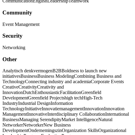
Communication
English
Leadership
Teamwork
Community
Event Management
Security
Networking
Other
Analytisch denkvermogen
B2B
Boldness to launch new
initiatives
Business
Business Modeling
Combining Business and
Technology
Connecting industry and academia
Corporate Events
Creative
Creativity
Creativity and
Innovation
Dutch
Enthousiastic
Facilitation
Greenfield
Development
Greenfield Projects
high tech
High-Tech
Industry
Industrial Design
Information
Technology
Initiative
Innovatiemanagement
Innovation
Innovation
Management
Innovative
Interdisciplinary Collaboration
International
Business
Managing Serendipity
Market Intelligence
Natural
Networker
Networker
New Business
Development
Ondernemingszin
Organization Skills
Organizational