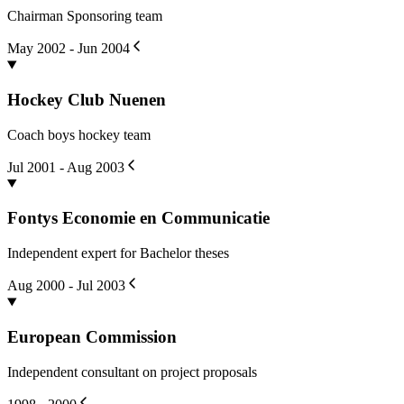
Chairman Sponsoring team
May 2002 - Jun 2004
Hockey Club Nuenen
Coach boys hockey team
Jul 2001 - Aug 2003
Fontys Economie en Communicatie
Independent expert for Bachelor theses
Aug 2000 - Jul 2003
European Commission
Independent consultant on project proposals