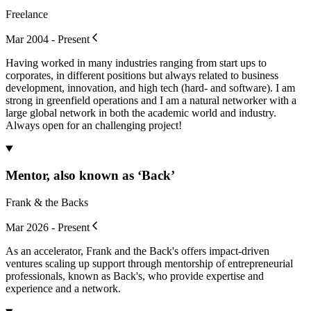
Freelance
Mar 2004 - Present
Having worked in many industries ranging from start ups to
corporates, in different positions but always related to business
development, innovation, and high tech (hard- and software). I am
strong in greenfield operations and I am a natural networker with a
large global network in both the academic world and industry.
Always open for an challenging project!
Mentor, also known as ‘Back’
Frank & the Backs
Mar 2026 - Present
As an accelerator, Frank and the Back's offers impact-driven
ventures scaling up support through mentorship of entrepreneurial
professionals, known as Back's, who provide expertise and
experience and a network.