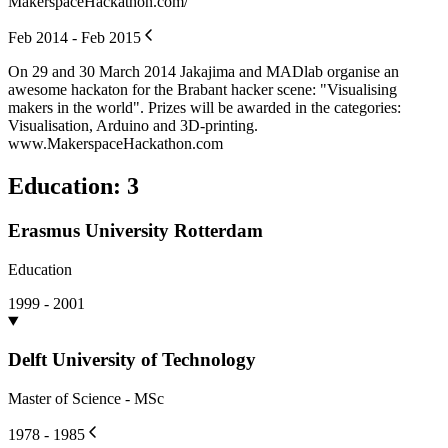
MakerspaceHackathon.com/
Feb 2014 - Feb 2015
On 29 and 30 March 2014 Jakajima and MADlab organise an
awesome hackaton for the Brabant hacker scene: "Visualising
makers in the world". Prizes will be awarded in the categories:
Visualisation, Arduino and 3D-printing.
www.MakerspaceHackathon.com
Education
:
3
Erasmus University Rotterdam
Education
1999 - 2001
Delft University of Technology
Master of Science - MSc
1978 - 1985