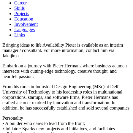
Career
Skills
Projects
Education
Involvement
Languages
Links
Bringing ideas to life Availability Pieter is available as an interim
manager / consultant. For more information, contact him via
Jakajima.
Embark on a journey with Pieter Hermans where business acumen
intersects with cutting-edge technology, creative thought, and
heartfelt passion.
From his roots in Industrial Design Engineering (MSc) at Delft
University of Technology to his leadership roles in multinational
corporations, startups, and software firms, Pieter Hermans has
crafted a career marked by innovation and transformation. In
addition, he has successfully established and sold several companies.
Personality
• A builder who dares to lead from the front;
• Initiator: Sparks new projects and initiatives, and facilitates