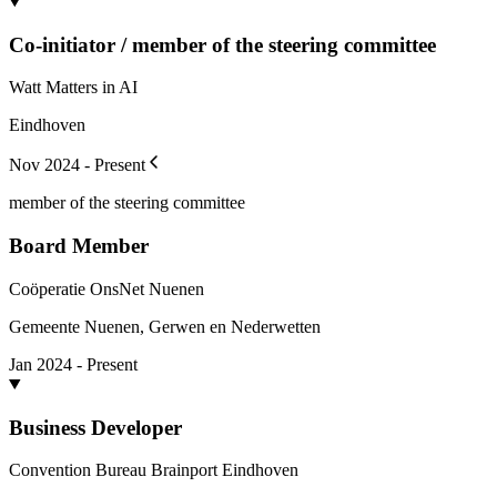
Co-initiator / member of the steering committee
Watt Matters in AI
Eindhoven
Nov 2024 - Present
member of the steering committee
Board Member
Coöperatie OnsNet Nuenen
Gemeente Nuenen, Gerwen en Nederwetten
Jan 2024 - Present
Business Developer
Convention Bureau Brainport Eindhoven