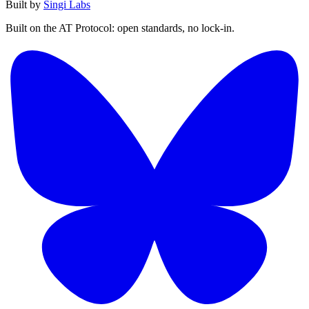
Built by
Singi Labs
Built on the AT Protocol: open standards, no lock-in.