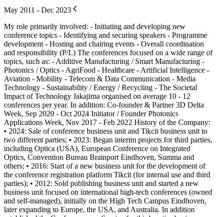
May 2011 - Dec 2023
My role primarily involved: - Initiating and developing new
conference topics - Identifying and securing speakers - Programme
development - Hosting and chairing events - Overall coordination
and responsibility (P/L) The conferences focused on a wide range of
topics, such as: - Additive Manufacturing / Smart Manufacturing -
Photonics / Optics - AgriFood - Healthcare - Artificial Intelligence -
Aviation - Mobility - Telecom & Data Communication - Media
Technology - Sustainability / Energy / Recycling - The Societal
Impact of Technology Jakajima organised on average 10 - 12
conferences per year. In addition: Co-founder & Partner 3D Delta
Week, Sep 2020 - Oct 2024 Initiator / Founder Photonics
Applications Week, Nov 2017 - Feb 2022 History of the Company:
• 2024: Sale of conference business unit and Tikcit business unit to
two different parties; • 2023: Began interim projects for third parties,
including Optica (USA), European Conference on Integrated
Optics, Convention Bureau Brainport Eindhoven, Summa and
others; • 2016: Start of a new business unit for the development of
the conference registration platform Tikcit (for internal use and third
parties); • 2012: Sold publishing business unit and started a new
business unit focused on international high-tech conferences (owned
and self-managed), initially on the High Tech Campus Eindhoven,
later expanding to Europe, the USA, and Australia. In addition