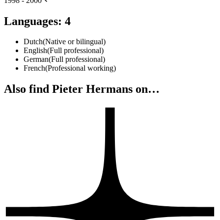
1998 - 2000
Languages
:
4
Dutch
(
Native or bilingual
)
English
(
Full professional
)
German
(
Full professional
)
French
(
Professional working
)
Also find Pieter Hermans on…