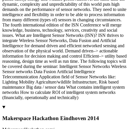
dynamic, complexity and unpredictability of this world puts high
demands on the performance of sensor networks. They need to unite
intelligence and flexibility in order to be able to process information
from many different (types of) sensors in changing circumstances.
The fourth international edition of the ISN Conference will merge
knowledge, business, technology, services, creativity and social
issues. What are Intelligent Sensor Networks (ISN)? ISN thrives to
integrate Wireless Sensor Networks, Data Fusion and Artificial
Intelligence for demand driven and efficient networked sensing and
observation of the physical world. Demand driven–> actionable
information for decision making and control Efficient–> utility based
reasoning, design time as well as run time. The following topics will
be covered during the seminar: Intelligent Sensor Networks Wireless
Sensor networks Data Fusion Artificial Intelligence
Telecommunication Application field of Sensor Networks like:
Lighting Mobility Agriculture/wildlife Infrastructure, Risk based
maintenance Big data / sensor data What contains intelligent system
networks How to calculate ROI of intelligent system networks
(financially, operationally and technically)
Makerspace Hackathon Eindhoven 2014