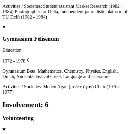
Activities / Societies
:
Student assistant Market Research (1982 -
1984) Photographer for Delta, independent journalistic platform of
TU Delft (1982 - 1984)
Gymnasium Felisenum
Education
1972 - 1978
Gymnasium Beta, Mathematics, Chemistry, Physics, English,
Dutch, Ancient/Classical Greek Language and Literature
Activities / Societies
:
Meden Agan (μηδὲν ἄγαν) Chair (1976 -
1977)
Involvement
:
6
Volunteering