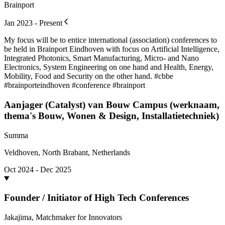
Brainport
Jan 2023 - Present
My focus will be to entice international (association) conferences to
be held in Brainport Eindhoven with focus on Artificial Intelligence,
Integrated Photonics, Smart Manufacturing, Micro- and Nano
Electronics, System Engineering on one hand and Health, Energy,
Mobility, Food and Security on the other hand. #cbbe
#brainporteindhoven #conference #brainport
Aanjager (Catalyst) van Bouw Campus (werknaam,
thema's Bouw, Wonen & Design, Installatietechniek)
Summa
Veldhoven, North Brabant, Netherlands
Oct 2024 - Dec 2025
Founder / Initiator of High Tech Conferences
Jakajima, Matchmaker for Innovators