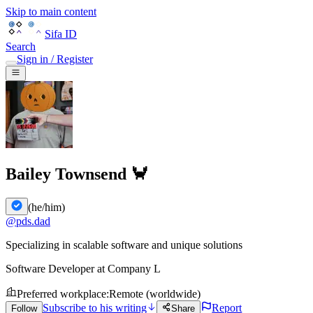
Skip to main content
Sifa ID
Search
Sign in / Register
Bailey Townsend 🦀
(
he/him
)
@
pds.dad
Specializing in scalable software and unique solutions
Software Developer
at
Company L
Preferred workplace
:
Remote (worldwide)
Subscribe to his writing
Report
Follow
Share