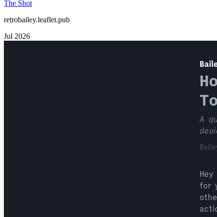
The Shot
retrobailey.leaflet.pub
Jul 2026