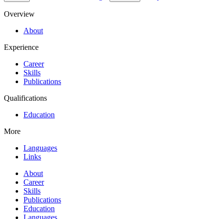
Overview
About
Experience
Career
Skills
Publications
Qualifications
Education
More
Languages
Links
About
Career
Skills
Publications
Education
Languages