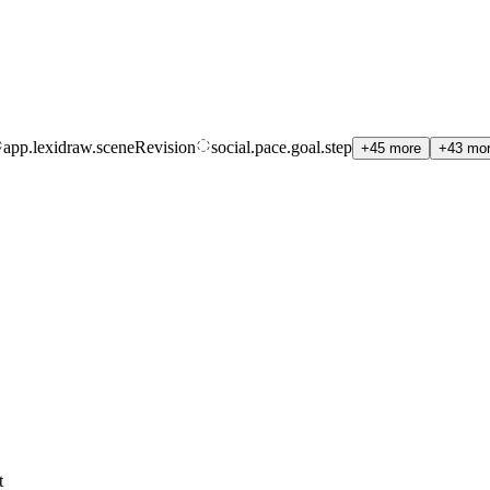
app.lexidraw.sceneRevision
social.pace.goal.step
+45 more
+43 mo
t