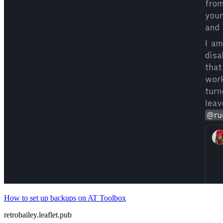
How to set up backups on AT Toolbox
retrobailey.leaflet.pub