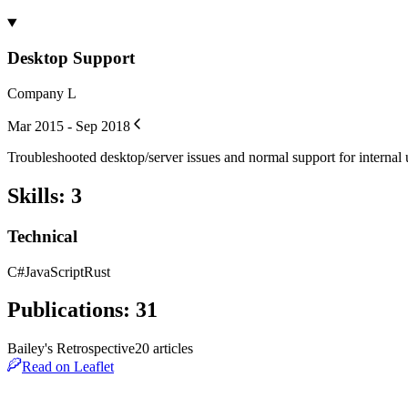
Desktop Support
Company L
Mar 2015 - Sep 2018
Troubleshooted desktop/server issues and normal support for internal 
Skills
:
3
Technical
C#
JavaScript
Rust
Publications
:
31
Bailey's Retrospective
20
article
s
Read on Leaflet