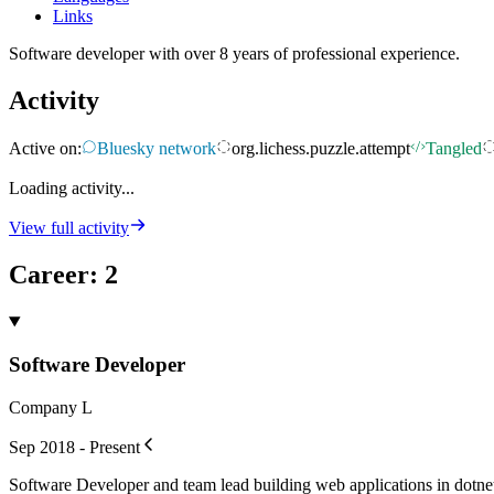
Links
Software developer with over 8 years of professional experience.
Activity
Active on:
Bluesky network
org.lichess.puzzle.attempt
Tangled
Loading activity...
View full activity
Career
:
2
Software Developer
Company L
Sep 2018 - Present
Software Developer and team lead building web applications in dotne