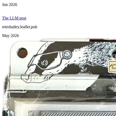
Jun 2026
The LLM post
retrobailey.leaflet.pub
May 2026