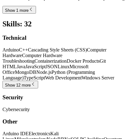
Show 1 more
Skills
:
32
Technical
Arduino
C++
Cascading Style Sheets (CSS)
Computer
Hardware
Computer Hardware
Troubleshooting
Containerization
Docker Products
Git
HTML
Java
JavaScript
JSON
Linux
Microsoft
Office
MongoDB
Node.js
Python (Programming
Language)
TypeScript
Web Development
Windows Server
Show 12 more
Security
Cybersecurity
Other
Arduino IDE
Electronics
Kali