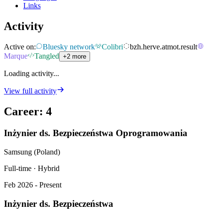
Links
Activity
Active on:
Bluesky network
Colibri
bzh.herve.atmot.result
Marque
Tangled
+2 more
Loading activity...
View full activity
Career
:
4
Inżynier ds. Bezpieczeństwa Oprogramowania
Samsung (Poland)
Full-time · Hybrid
Feb 2026 - Present
Inżynier ds. Bezpieczeństwa