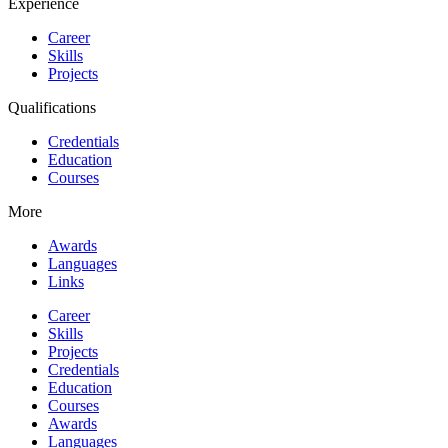
Experience
Career
Skills
Projects
Qualifications
Credentials
Education
Courses
More
Awards
Languages
Links
Career
Skills
Projects
Credentials
Education
Courses
Awards
Languages