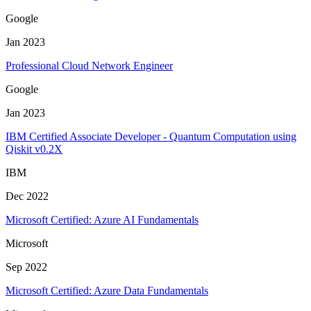
Google
Jan 2023
Professional Cloud Network Engineer
Google
Jan 2023
IBM Certified Associate Developer - Quantum Computation using
Qiskit v0.2X
IBM
Dec 2022
Microsoft Certified: Azure AI Fundamentals
Microsoft
Sep 2022
Microsoft Certified: Azure Data Fundamentals