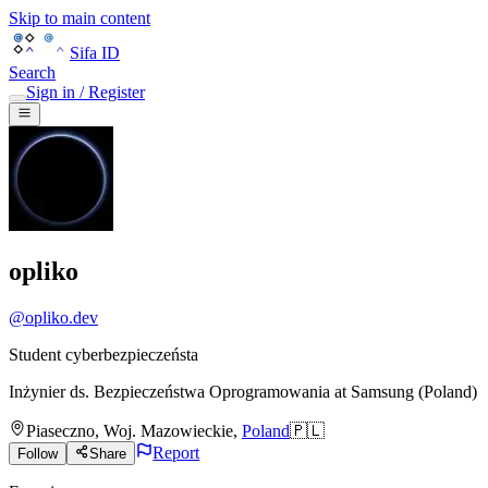
Skip to main content
Sifa ID
Search
Sign in / Register
opliko
@
opliko.dev
Student cyberbezpieczeństa
Inżynier ds. Bezpieczeństwa Oprogramowania
at
Samsung (Poland)
Piaseczno
,
Woj. Mazowieckie
,
Poland
🇵🇱
Report
Follow
Share