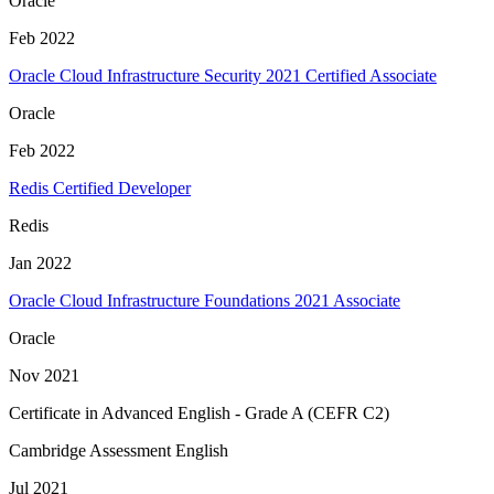
Oracle
Feb 2022
Oracle Cloud Infrastructure Security 2021 Certified Associate
Oracle
Feb 2022
Redis Certified Developer
Redis
Jan 2022
Oracle Cloud Infrastructure Foundations 2021 Associate
Oracle
Nov 2021
Certificate in Advanced English - Grade A (CEFR C2)
Cambridge Assessment English
Jul 2021