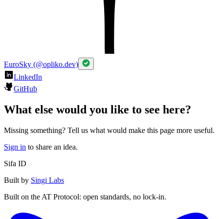
EuroSky (@opliko.dev)
LinkedIn
GitHub
What else would you like to see here?
Missing something? Tell us what would make this page more useful.
Sign in
to share an idea.
Sifa ID
Built by
Singi Labs
Built on the AT Protocol: open standards, no lock-in.