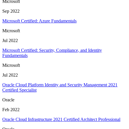
Microsoft
Sep 2022
Microsoft Certified: Azure Fundamentals
Microsoft
Jul 2022
Microsoft Certified: Security, Compliance, and Identity
Fundamentals
Microsoft
Jul 2022
Oracle Cloud Platform Identity and Security Management 2021
Certified Specialist
Oracle
Feb 2022
Oracle Cloud Infrastructure 2021 Certified Architect Professional