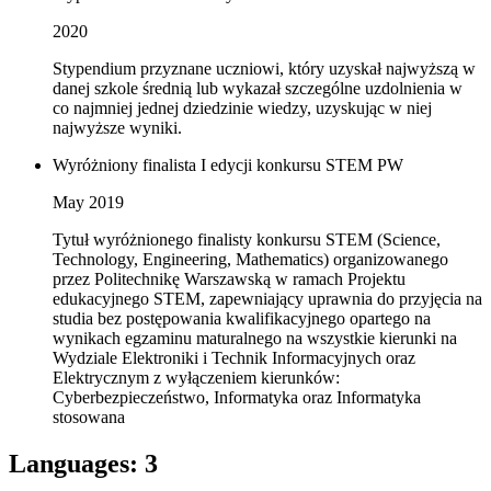
2020
Stypendium przyznane uczniowi, który uzyskał najwyższą w
danej szkole średnią lub wykazał szczególne uzdolnienia w
co najmniej jednej dziedzinie wiedzy, uzyskując w niej
najwyższe wyniki.
Wyróżniony finalista I edycji konkursu STEM PW
May 2019
Tytuł wyróżnionego finalisty konkursu STEM (Science,
Technology, Engineering, Mathematics) organizowanego
przez Politechnikę Warszawską w ramach Projektu
edukacyjnego STEM, zapewniający uprawnia do przyjęcia na
studia bez postępowania kwalifikacyjnego opartego na
wynikach egzaminu maturalnego na wszystkie kierunki na
Wydziale Elektroniki i Technik Informacyjnych oraz
Elektrycznym z wyłączeniem kierunków:
Cyberbezpieczeństwo, Informatyka oraz Informatyka
stosowana
Languages
:
3