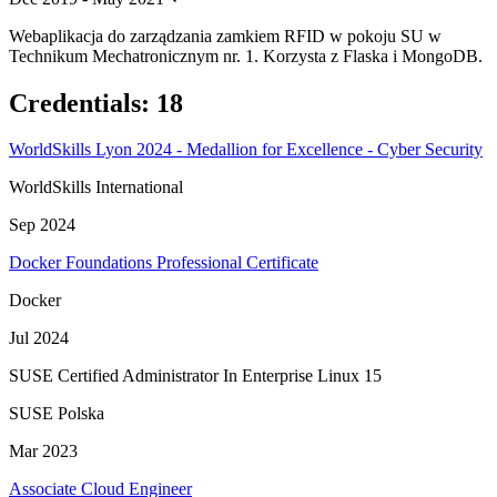
Webaplikacja do zarządzania zamkiem RFID w pokoju SU w
Technikum Mechatronicznym nr. 1. Korzysta z Flaska i MongoDB.
Credentials
:
18
WorldSkills Lyon 2024 - Medallion for Excellence - Cyber Security
WorldSkills International
Sep 2024
Docker Foundations Professional Certificate
Docker
Jul 2024
SUSE Certified Administrator In Enterprise Linux 15
SUSE Polska
Mar 2023
Associate Cloud Engineer