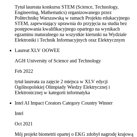
Tytuł laureata konkursu STEM (Science, Technology,
Engineering, Mathematics) organizowanego przez
Politechnikę Warszawską w ramach Projektu edukacyjnego
STEM, zapewniający uprawnia do przyjęcia na studia bez
postępowania kwalifikacyjnego opartego na wynikach
egzaminu maturalnego na wszystkie kierunki na Wydziale
Elektroniki i Technik Informacyjnych oraz Elektrycznym
Laureat XLV OOWEE
AGH University of Science and Technology
Feb 2022
tytuł laureata za zajęcie 2 miejsca w XLV edycji
Ogólnopolskiej Olimpiady Wiedzy Elektrycznej i
Elektronicznej w kategorii informatyka
Intel AI Impact Creators Category Country Winner
Intel
Oct 2021
Mój projekt biometrii opartej o EKG zdobył nagrodę krajową