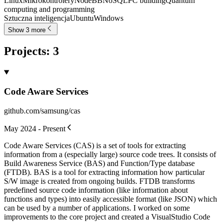
Linux
Mikrokontrolery
NodeBB
NoSQL
PC building
Quantum
computing and programming
Sztuczna inteligencja
Ubuntu
Windows
Show 3 more
Projects
:
3
Code Aware Services
github.com/samsung/cas
May 2024 - Present
Code Aware Services (CAS) is a set of tools for extracting
information from a (especially large) source code trees. It consists of
Build Awareness Service (BAS) and Function/Type database
(FTDB). BAS is a tool for extracting information how particular
S/W image is created from ongoing builds. FTDB transforms
predefined source code information (like information about
functions and types) into easily accessible format (like JSON) which
can be used by a number of applications. I worked on some
improvements to the core project and created a VisualStudio Code