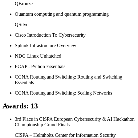
QBronze
Quantum computing and quantum programming
QSilver
Cisco Introduction To Cybersecurity
Splunk Infrastructure Overview
NDG Linux Unhatched
PCAP - Python Essentials
CCNA Routing and Switching: Routing and Switching
Essentials
CCNA Routing and Switching: Scaling Networks
Awards
:
13
3rd Place in CISPA European Cybersecurity & AI Hackathon
Championship Grand Finals
CISPA – Helmholtz Center for Information Security