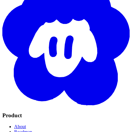
Product
About
Roadmap