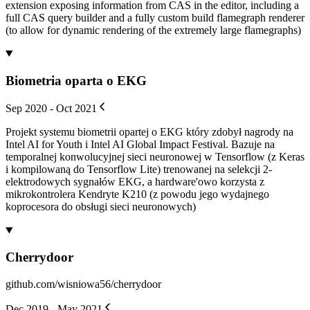
extension exposing information from CAS in the editor, including a
full CAS query builder and a fully custom build flamegraph renderer
(to allow for dynamic rendering of the extremely large flamegraphs)
Biometria oparta o EKG
Sep 2020 - Oct 2021
Projekt systemu biometrii opartej o EKG który zdobył nagrody na
Intel AI for Youth i Intel AI Global Impact Festival. Bazuje na
temporalnej konwolucyjnej sieci neuronowej w Tensorflow (z Keras
i kompilowaną do Tensorflow Lite) trenowanej na selekcji 2-
elektrodowych sygnałów EKG, a hardware'owo korzysta z
mikrokontrolera Kendryte K210 (z powodu jego wydajnego
koprocesora do obsługi sieci neuronowych)
Cherrydoor
github.com/wisniowa56/cherrydoor
Dec 2019 - May 2021