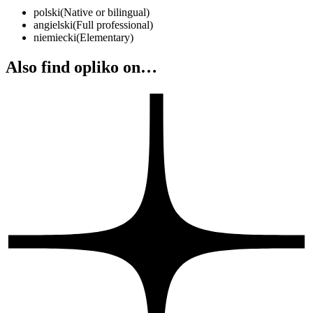
polski
(
Native or bilingual
)
angielski
(
Full professional
)
niemiecki
(
Elementary
)
Also find opliko on…