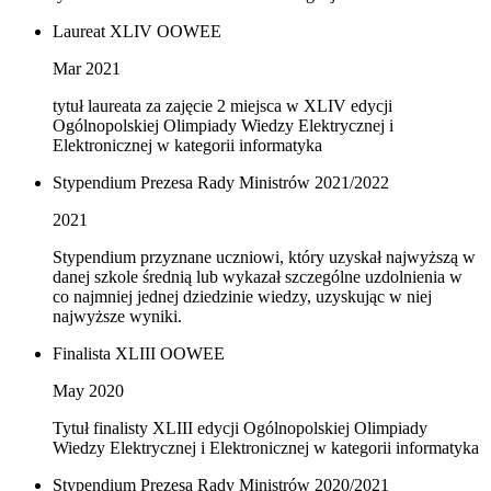
Laureat XLIV OOWEE
Mar 2021
tytuł laureata za zajęcie 2 miejsca w XLIV edycji
Ogólnopolskiej Olimpiady Wiedzy Elektrycznej i
Elektronicznej w kategorii informatyka
Stypendium Prezesa Rady Ministrów 2021/2022
2021
Stypendium przyznane uczniowi, który uzyskał najwyższą w
danej szkole średnią lub wykazał szczególne uzdolnienia w
co najmniej jednej dziedzinie wiedzy, uzyskując w niej
najwyższe wyniki.
Finalista XLIII OOWEE
May 2020
Tytuł finalisty XLIII edycji Ogólnopolskiej Olimpiady
Wiedzy Elektrycznej i Elektronicznej w kategorii informatyka
Stypendium Prezesa Rady Ministrów 2020/2021