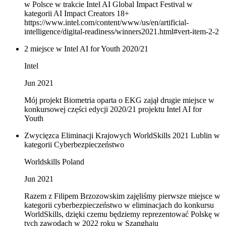
w Polsce w trakcie Intel AI Global Impact Festival w
kategorii AI Impact Creators 18+
https://www.intel.com/content/www/us/en/artificial-
intelligence/digital-readiness/winners2021.html#vert-item-2-2
2 miejsce w Intel AI for Youth 2020/21
Intel
Jun 2021
Mój projekt Biometria oparta o EKG zajął drugie miejsce w
konkursowej części edycji 2020/21 projektu Intel AI for
Youth
Zwycięzca Eliminacji Krajowych WorldSkills 2021 Lublin w
kategorii Cyberbezpieczeństwo
Worldskills Poland
Jun 2021
Razem z Filipem Brzozowskim zajęliśmy pierwsze miejsce w
kategorii cyberbezpieczeństwo w eliminacjach do konkursu
WorldSkills, dzięki czemu będziemy reprezentować Polskę w
tych zawodach w 2022 roku w Szanghaju