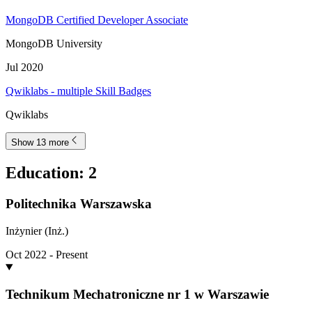
MongoDB Certified Developer Associate
MongoDB University
Jul 2020
Qwiklabs - multiple Skill Badges
Qwiklabs
Show 13 more
Education
:
2
Politechnika Warszawska
Inżynier (Inż.)
Oct 2022 - Present
Technikum Mechatroniczne nr 1 w Warszawie