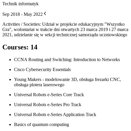
Technik informatyk
Sep 2018 - May 2022
Activities / Societies
:
Udział w projekcie edukacyjnym "Wszystko
Gra", wolontariat w trakcie dni otwartych 23 marca 2019 i 27 marca
2021, udzielanie się w sekcji technicznej samorządu uczniowskiego
Courses
:
14
CCNA Routing and Switching: Introduction to Networks
Cisco Cybersecurity Essentials
Young Makers - modelowanie 3D, obsługa frezarki CNC,
obsługa plotera laserowego
Universal Robots e-Series Core Track
Universal Robots e-Series Pro Track
Universal Robots e-Series Application Track
Basics of quantum computing