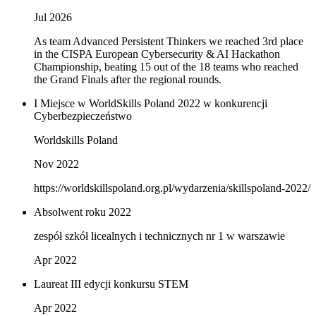
Jul 2026
As team Advanced Persistent Thinkers we reached 3rd place
in the CISPA European Cybersecurity & AI Hackathon
Championship, beating 15 out of the 18 teams who reached
the Grand Finals after the regional rounds.
I Miejsce w WorldSkills Poland 2022 w konkurencji
Cyberbezpieczeństwo
Worldskills Poland
Nov 2022
https://worldskillspoland.org.pl/wydarzenia/skillspoland-2022/
Absolwent roku 2022
zespół szkół licealnych i technicznych nr 1 w warszawie
Apr 2022
Laureat III edycji konkursu STEM
Apr 2022