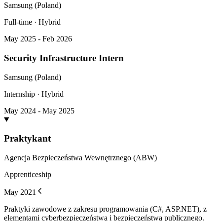
Samsung (Poland)
Full-time · Hybrid
May 2025 - Feb 2026
Security Infrastructure Intern
Samsung (Poland)
Internship · Hybrid
May 2024 - May 2025
Praktykant
Agencja Bezpieczeństwa Wewnętrznego (ABW)
Apprenticeship
May 2021
Praktyki zawodowe z zakresu programowania (C#, ASP.NET), z
elementami cyberbezpieczeństwa i bezpieczeństwa publicznego.