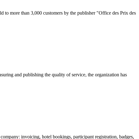
d to more than 3,000 customers by the publisher "Office des Prix des
uring and publishing the quality of service, the organization has
mpany: invoicing, hotel bookings, participant registration, badges,