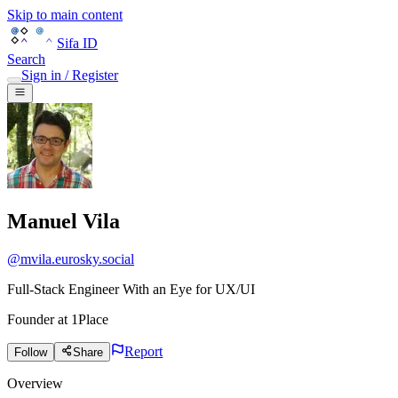
Skip to main content
Sifa ID
Search
Sign in / Register
Manuel Vila
@
mvila.eurosky.social
Full-Stack Engineer With an Eye for UX/UI
Founder
at
1Place
Report
Follow
Share
Overview