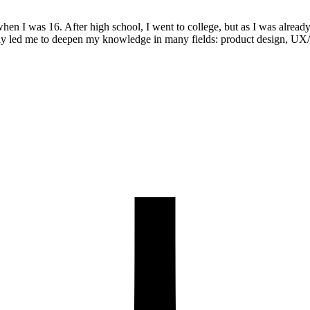
when I was 16. After high school, I went to college, but as I was alrea
lly led me to deepen my knowledge in many fields: product design, UX/