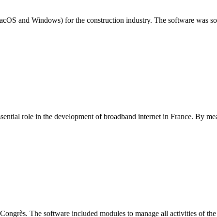
cOS and Windows) for the construction industry. The software was sol
sential role in the development of broadband internet in France. By meas
rès. The software included modules to manage all activities of the co