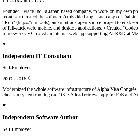
Jul 2016 - Jun 2023
Founded 1Place Inc., a Japan-based company, to work on my own proj
months. • Created the software (embedded app + web app) of Dalbin 
“Run” (https://run.tools), an ambitious open-source project to enable 
of full-stack web, mobile, and desktop applications. • Created “Code
frameworks. • Created an internal web app supporting AI R&D at Me
Independent IT Consultant
Self-Employed
2009 - 2016
Modernized the whole software infrastructure of Alpha Visa Congrès
check-in system running on iOS. • A lead retrieval app for iOS and A
Independent Software Author
Self-Employed