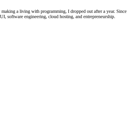
dy making a living with programming, I dropped out after a year. Since
UI, software engineering, cloud hosting, and entrepreneurship.