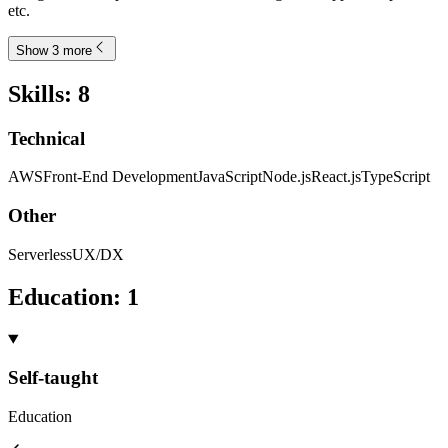
etc.
Show 3 more
Skills
:
8
Technical
AWS
Front-End Development
JavaScript
Node.js
React.js
TypeScript
Other
Serverless
UX/DX
Education
:
1
Self-taught
Education