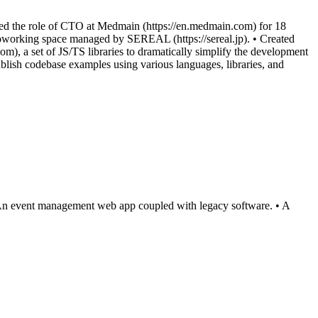
med the role of CTO at Medmain (https://en.medmain.com) for 18
oworking space managed by SEREAL (https://sereal.jp). • Created
om), a set of JS/TS libraries to dramatically simplify the development
blish codebase examples using various languages, libraries, and
• An event management web app coupled with legacy software. • A