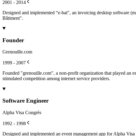
2001 - 2014
Designed and implemented “e-bat", an invoicing desktop software (ma
Bâtiment".
Founder
Grenouille.com
1999 - 2007
Founded "grenouille.com", a non-profit organization that played an es
stimulated competition among internet service providers.
Software Engineer
Alpha Visa Congrès
1992 - 1998
Designed and implemented an event management app for Alpha Visa Cong