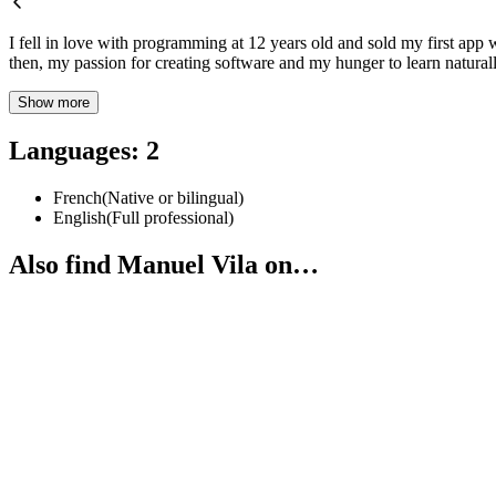
I fell in love with programming at 12 years old and sold my first app 
then, my passion for creating software and my hunger to learn natura
Show more
Languages
:
2
French
(
Native or bilingual
)
English
(
Full professional
)
Also find Manuel Vila on…