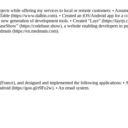
ects while offering my services to local or remote customers: • Assu
Table (https://www.dalbin.com). • Created an iOS/Android app for a c
a new generation of development tools. • Created “Layr” (https://layrjs.c
baseShow” (https://codebase.show), a website enabling developers to pu
dmain (https://en.medmain.com).
 (France), and designed and implemented the following applications: 
ndroid (https://goo.gl/r9Fo2w). • An email system.