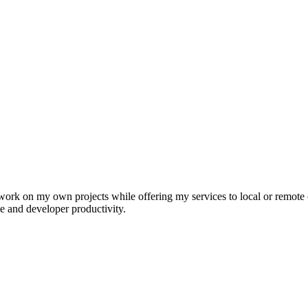
k on my own projects while offering my services to local or remote cu
e and developer productivity.