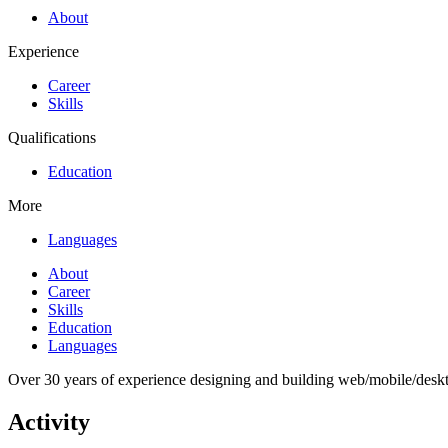
About
Experience
Career
Skills
Qualifications
Education
More
Languages
About
Career
Skills
Education
Languages
Over 30 years of experience designing and building web/mobile/desk
Activity