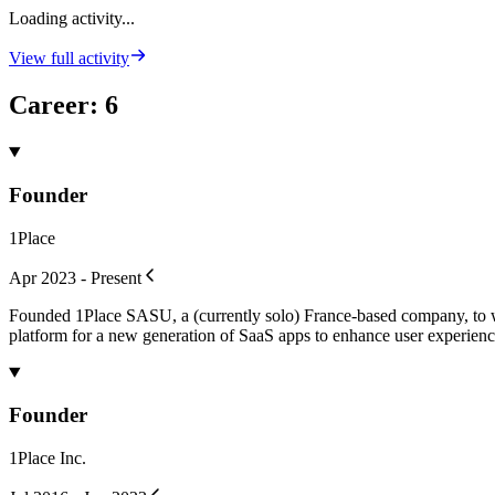
Loading activity...
View full activity
Career
:
6
Founder
1Place
Apr 2023 - Present
Founded 1Place SASU, a (currently solo) France-based company, to wor
platform for a new generation of SaaS apps to enhance user experienc
Founder
1Place Inc.