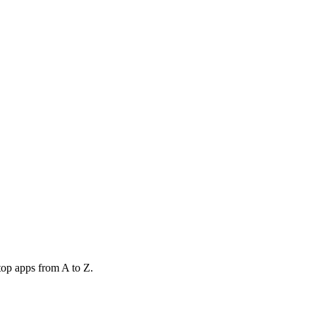
top apps from A to Z.