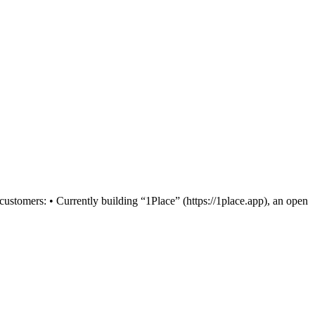
stomers: • Currently building “1Place” (https://1place.app), an open